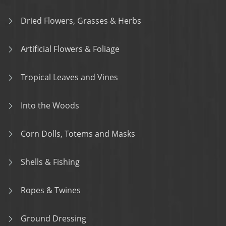
Dried Flowers, Grasses & Herbs
Artificial Flowers & Foliage
Tropical Leaves and Vines
Into the Woods
Corn Dolls, Totems and Masks
Shells & Fishing
Ropes & Twines
Ground Dressing