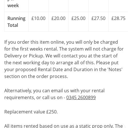
week
Running
£10.00
£20.00
£25.00
£27.50
£28.75
Total
If you order this item online, you will only be charged
for the first weeks rental. The system will not charge for
Delivery or Pickup. We will contact you at the start of
the next working day to arrange all of this. Please put
your proposed Rental Date and Duration in the 'Notes'
section on the order process.
Alternatively, you can email us with your rental
requirements, or call us on -
0345 2600899
Replacement value £250.
All items rented based on use as a static prop only. The