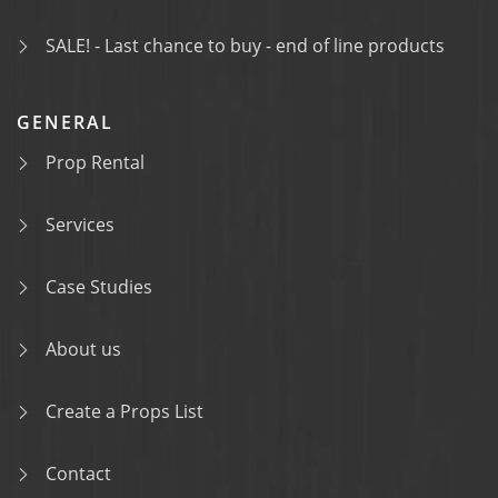
SALE! - Last chance to buy - end of line products
GENERAL
Prop Rental
Services
Case Studies
About us
Create a Props List
Contact