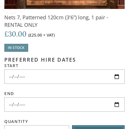
Nets 7, Patterned 120cm (3'6”) long, 1 pair -
RENTAL ONLY
£30.00
(£25.00 + VAT)
IN STOCK
PREFERRED HIRE DATES
START
END
QUANTITY