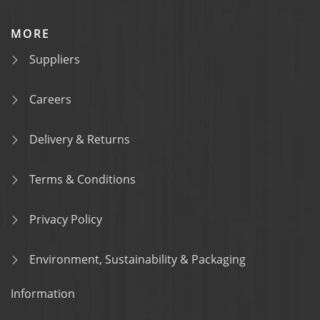
MORE
Suppliers
Careers
Delivery & Returns
Terms & Conditions
Privacy Policy
Environment, Sustainability & Packaging
Information