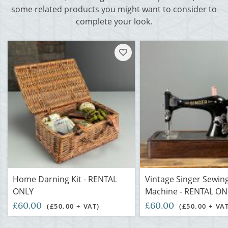
some related products you might want to consider to
complete your look.
Home Darning Kit - RENTAL
Vintage Singer Sewin
ONLY
Machine - RENTAL ON
£60.00
£60.00
(£50.00 + VAT)
(£50.00 + VA