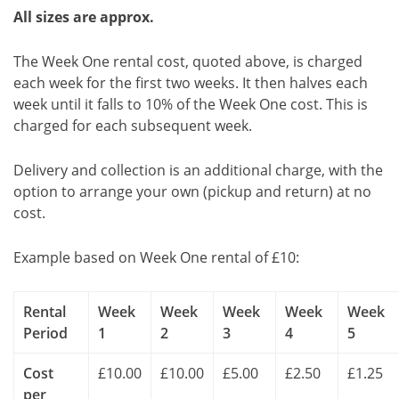
All sizes are approx.
The Week One rental cost, quoted above, is charged
each week for the first two weeks. It then halves each
week until it falls to 10% of the Week One cost. This is
charged for each subsequent week.
Delivery and collection is an additional charge, with the
option to arrange your own (pickup and return) at no
cost.
Example based on Week One rental of £10:
Rental
Week
Week
Week
Week
Week
Period
1
2
3
4
5
Cost
£10.00
£10.00
£5.00
£2.50
£1.25
per