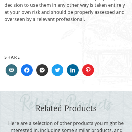
decision to use them in any other way is taken entirely
at your own risk and should be properly assessed and
overseen by a relevant professional.
SHARE
Related Products
Here are a selection of other products you might be
interested in, including some similar products, and