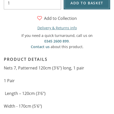
ADD TO BASKET
Add to Collection
Delivery & Returns info
If you need a quick turnaround, call us on
0345 2600 899
.
Contact us
about this product.
PRODUCT DETAILS
Nets 7, Patterned 120cm (3'6") long, 1 pair
1 Pair
Length – 120cm (3'6")
Width - 170cm (5'6")