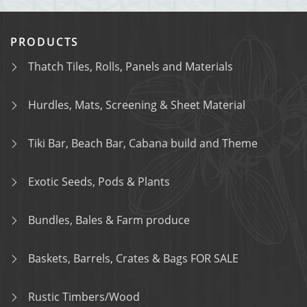
PRODUCTS
Thatch Tiles, Rolls, Panels and Materials
Hurdles, Mats, Screening & Sheet Material
Tiki Bar, Beach Bar, Cabana build and Theme
Exotic Seeds, Pods & Plants
Bundles, Bales & Farm produce
Baskets, Barrels, Crates & Bags FOR SALE
Rustic Timbers/Wood