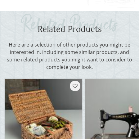
Related Products
Here are a selection of other products you might be
interested in, including some similar products, and
some related products you might want to consider to
complete your look.