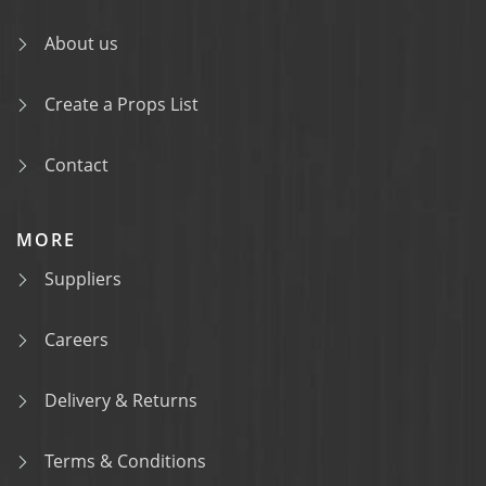
About us
Create a Props List
Contact
MORE
Suppliers
Careers
Delivery & Returns
Terms & Conditions