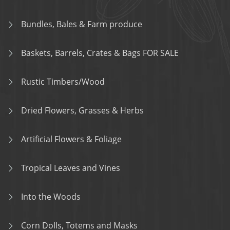
Bundles, Bales & Farm produce
Baskets, Barrels, Crates & Bags FOR SALE
Rustic Timbers/Wood
Dried Flowers, Grasses & Herbs
Artificial Flowers & Foliage
Tropical Leaves and Vines
Into the Woods
Corn Dolls, Totems and Masks