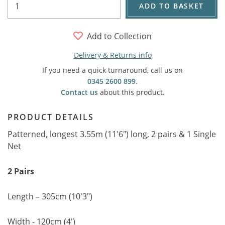
ADD TO BASKET
Add to Collection
Delivery & Returns info
If you need a quick turnaround, call us on
0345 2600 899
.
Contact us
about this product.
PRODUCT DETAILS
Patterned, longest 3.55m (11'6") long, 2 pairs & 1 Single
Net
2 Pairs
Length – 305cm (10'3")
Width - 120cm (4')