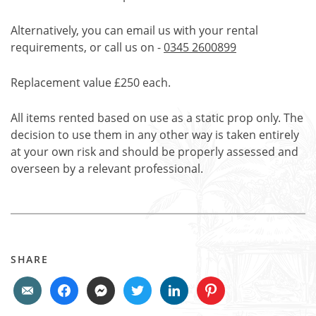
Alternatively, you can email us with your rental
requirements, or call us on -
0345 2600899
Replacement value £250 each.
All items rented based on use as a static prop only. The
decision to use them in any other way is taken entirely
at your own risk and should be properly assessed and
overseen by a relevant professional.
SHARE