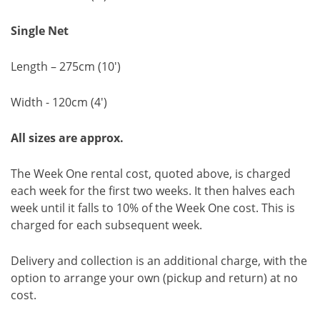
Single Net
Length – 275cm (10')
Width - 120cm (4')
All sizes are approx.
The Week One rental cost, quoted above, is charged
each week for the first two weeks. It then halves each
week until it falls to 10% of the Week One cost. This is
charged for each subsequent week.
Delivery and collection is an additional charge, with the
option to arrange your own (pickup and return) at no
cost.