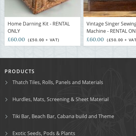
Home Darning Kit - RENTAL
Vintage Singer Sewin
ONLY
Machine - RENTAL ON
£60.00
£60.00
(£50.00 + VAT)
(£50.00 + VA
PRODUCTS
Thatch Tiles, Rolls, Panels and Materials
Hurdles, Mats, Screening & Sheet Material
Tiki Bar, Beach Bar, Cabana build and Theme
Exotic Seeds, Pods & Plants