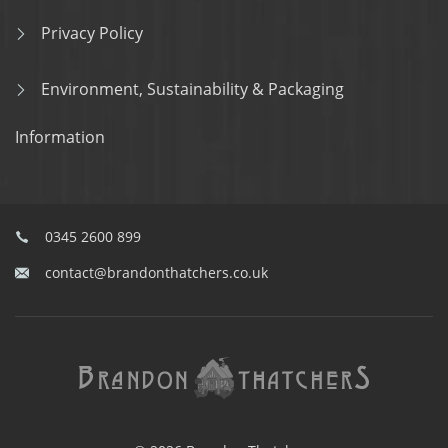
Privacy Policy
Environment, Sustainability & Packaging
Information
0345 2600 899
contact@brandonthatchers.co.uk