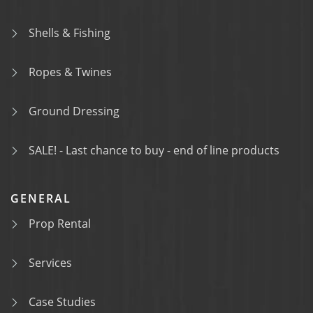
Shells & Fishing
Ropes & Twines
Ground Dressing
SALE! - Last chance to buy - end of line products
GENERAL
Prop Rental
Services
Case Studies