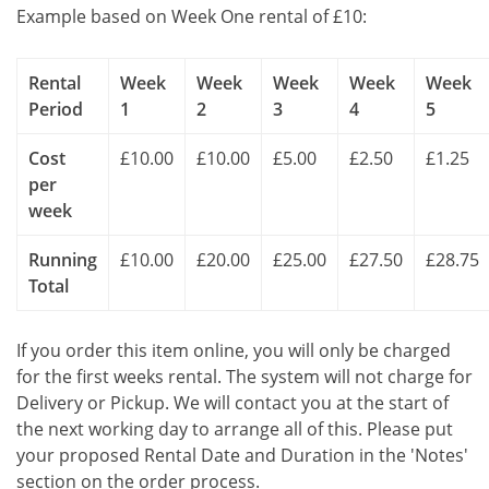
Example based on Week One rental of £10:
Rental
Week
Week
Week
Week
Week
Period
1
2
3
4
5
Cost
£10.00
£10.00
£5.00
£2.50
£1.25
per
week
Running
£10.00
£20.00
£25.00
£27.50
£28.75
Total
If you order this item online, you will only be charged
for the first weeks rental. The system will not charge for
Delivery or Pickup. We will contact you at the start of
the next working day to arrange all of this. Please put
your proposed Rental Date and Duration in the 'Notes'
section on the order process.