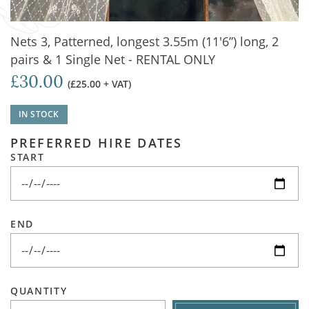
Nets 3, Patterned, longest 3.55m (11'6”) long, 2
pairs & 1 Single Net - RENTAL ONLY
£30.00
(£25.00 + VAT)
IN STOCK
PREFERRED HIRE DATES
START
END
QUANTITY