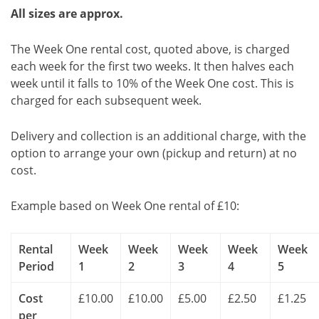
All sizes are approx.
The Week One rental cost, quoted above, is charged
each week for the first two weeks. It then halves each
week until it falls to 10% of the Week One cost. This is
charged for each subsequent week.
Delivery and collection is an additional charge, with the
option to arrange your own (pickup and return) at no
cost.
Example based on Week One rental of £10:
Rental
Week
Week
Week
Week
Week
Period
1
2
3
4
5
Cost
£10.00
£10.00
£5.00
£2.50
£1.25
per