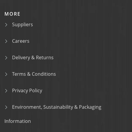
MORE
Suppliers
Careers
Delivery & Returns
Terms & Conditions
Privacy Policy
Environment, Sustainability & Packaging
Information