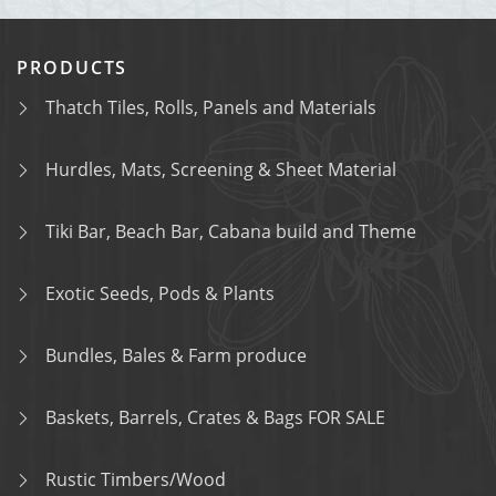
PRODUCTS
Thatch Tiles, Rolls, Panels and Materials
Hurdles, Mats, Screening & Sheet Material
Tiki Bar, Beach Bar, Cabana build and Theme
Exotic Seeds, Pods & Plants
Bundles, Bales & Farm produce
Baskets, Barrels, Crates & Bags FOR SALE
Rustic Timbers/Wood