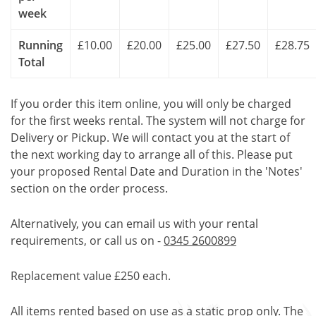
week
Running
£10.00
£20.00
£25.00
£27.50
£28.75
Total
If you order this item online, you will only be charged
for the first weeks rental. The system will not charge for
Delivery or Pickup. We will contact you at the start of
the next working day to arrange all of this. Please put
your proposed Rental Date and Duration in the 'Notes'
section on the order process.
Alternatively, you can email us with your rental
requirements, or call us on -
0345 2600899
Replacement value £250 each.
All items rented based on use as a static prop only. The