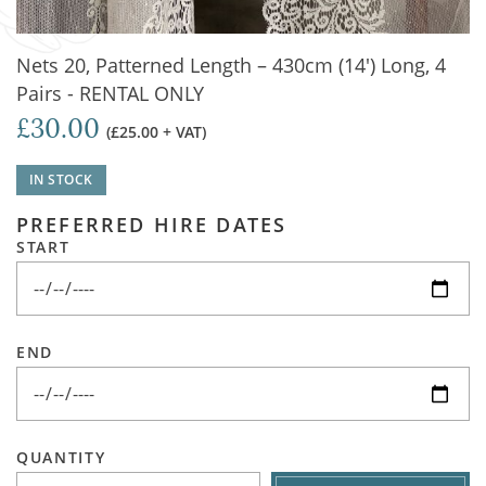
Nets 20, Patterned Length – 430cm (14') Long, 4
Pairs - RENTAL ONLY
£30.00
(£25.00 + VAT)
IN STOCK
PREFERRED HIRE DATES
START
END
QUANTITY