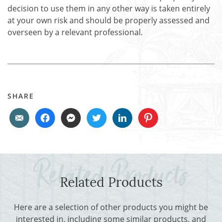
decision to use them in any other way is taken entirely
at your own risk and should be properly assessed and
overseen by a relevant professional.
SHARE
Related Products
Here are a selection of other products you might be
interested in, including some similar products, and