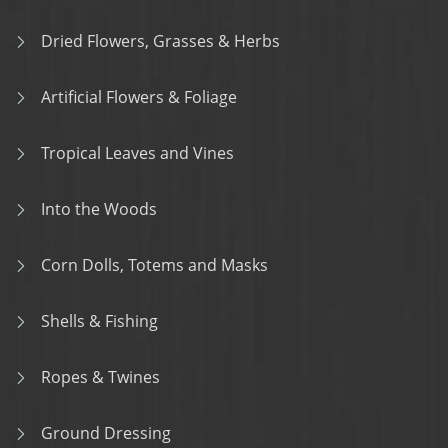
Dried Flowers, Grasses & Herbs
Artificial Flowers & Foliage
Tropical Leaves and Vines
Into the Woods
Corn Dolls, Totems and Masks
Shells & Fishing
Ropes & Twines
Ground Dressing