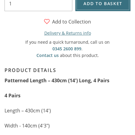
ADD TO BASKET
Add to Collection
Delivery & Returns info
If you need a quick turnaround, call us on
0345 2600 899
.
Contact us
about this product.
PRODUCT DETAILS
Patterned Length – 430cm (14') Long, 4 Pairs
4 Pairs
Length – 430cm (14')
Width - 140cm (4'3")