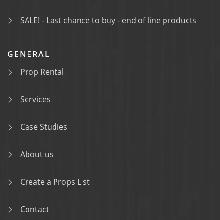
SALE! - Last chance to buy - end of line products
GENERAL
Prop Rental
Services
Case Studies
About us
Create a Props List
Contact