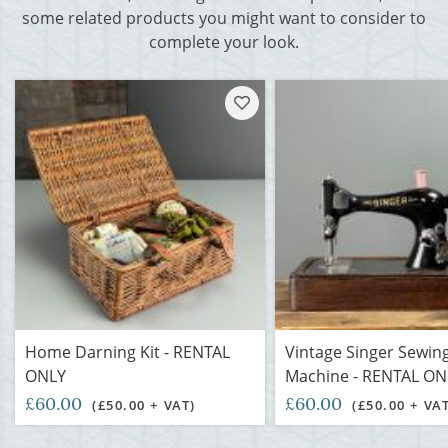
some related products you might want to consider to
complete your look.
Home Darning Kit - RENTAL
Vintage Singer Sewin
ONLY
Machine - RENTAL ON
£60.00
£60.00
(£50.00 + VAT)
(£50.00 + VA