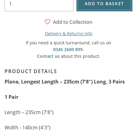
ADD TO BASKET
Add to Collection
Delivery & Returns info
If you need a quick turnaround, call us on
0345 2600 899
.
Contact us
about this product.
PRODUCT DETAILS
Plane, Longest Length – 235cm (7'8") Long, 3 Pairs
1 Pair
Length – 235cm (7'8")
Width - 140cm (4'3")