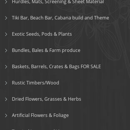
Hurdles, Mats, Screening & Sheet Material
Tiki Bar, Beach Bar, Cabana build and Theme
Exotic Seeds, Pods & Plants
Bundles, Bales & Farm produce
Baskets, Barrels, Crates & Bags FOR SALE
Rustic Timbers/Wood
Dried Flowers, Grasses & Herbs
Artificial Flowers & Foliage