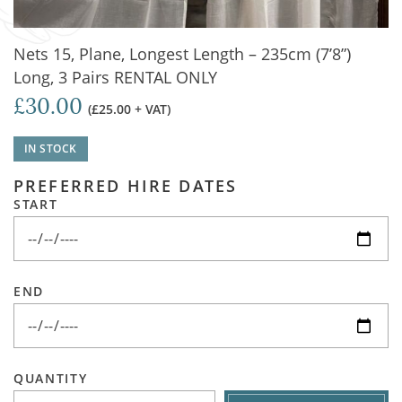
Nets 15, Plane, Longest Length – 235cm (7’8”)
Long, 3 Pairs RENTAL ONLY
£30.00
(£25.00 + VAT)
IN STOCK
PREFERRED HIRE DATES
START
END
QUANTITY