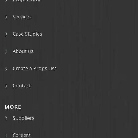
Services
Case Studies
About us
Create a Props List
Contact
MORE
Suppliers
Careers