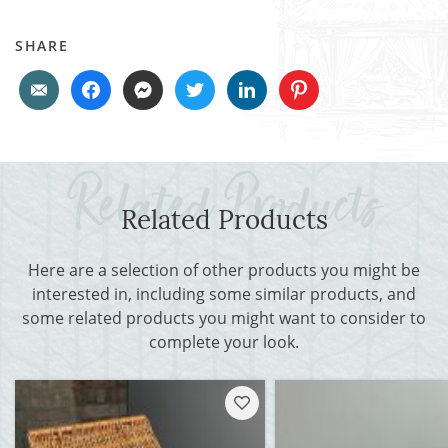
SHARE
Related Products
Here are a selection of other products you might be
interested in, including some similar products, and
some related products you might want to consider to
complete your look.