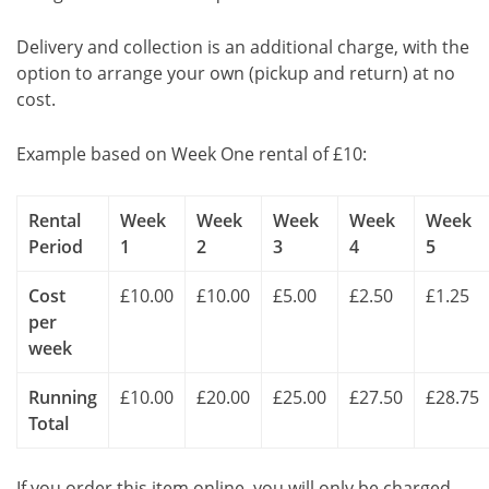
Delivery and collection is an additional charge, with the
option to arrange your own (pickup and return) at no
cost.
Example based on Week One rental of £10:
Rental
Week
Week
Week
Week
Week
Period
1
2
3
4
5
Cost
£10.00
£10.00
£5.00
£2.50
£1.25
per
week
Running
£10.00
£20.00
£25.00
£27.50
£28.75
Total
If you order this item online, you will only be charged