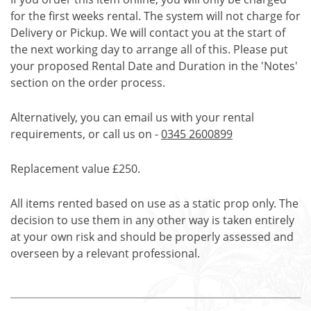
for the first weeks rental. The system will not charge for
Delivery or Pickup. We will contact you at the start of
the next working day to arrange all of this. Please put
your proposed Rental Date and Duration in the 'Notes'
section on the order process.
Alternatively, you can email us with your rental
requirements, or call us on -
0345 2600899
Replacement value £250.
All items rented based on use as a static prop only. The
decision to use them in any other way is taken entirely
at your own risk and should be properly assessed and
overseen by a relevant professional.