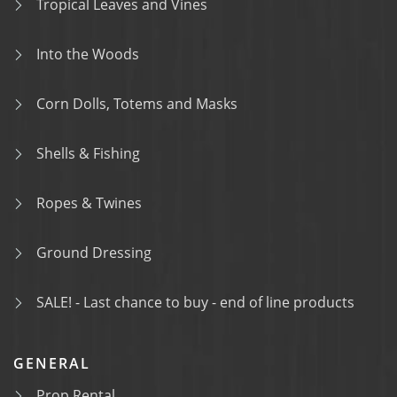
Tropical Leaves and Vines
Into the Woods
Corn Dolls, Totems and Masks
Shells & Fishing
Ropes & Twines
Ground Dressing
SALE! - Last chance to buy - end of line products
GENERAL
Prop Rental