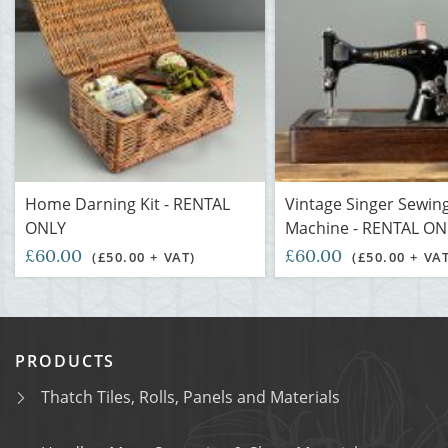
Home Darning Kit - RENTAL
Vintage Singer Sewin
ONLY
Machine - RENTAL ON
£60.00
£60.00
(£50.00 + VAT)
(£50.00 + VA
PRODUCTS
Thatch Tiles, Rolls, Panels and Materials