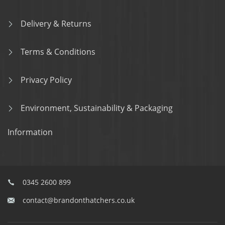
Delivery & Returns
Terms & Conditions
Privacy Policy
Environment, Sustainability & Packaging
Information
0345 2600 899
contact@brandonthatchers.co.uk