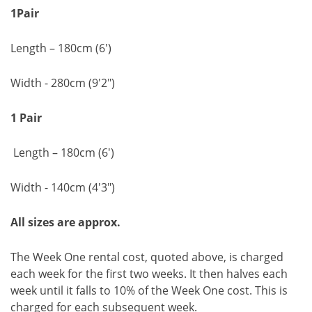
1Pair
Length – 180cm (6')
Width - 280cm (9'2")
1 Pair
Length – 180cm (6')
Width - 140cm (4'3")
All sizes are approx.
The Week One rental cost, quoted above, is charged
each week for the first two weeks. It then halves each
week until it falls to 10% of the Week One cost. This is
charged for each subsequent week.