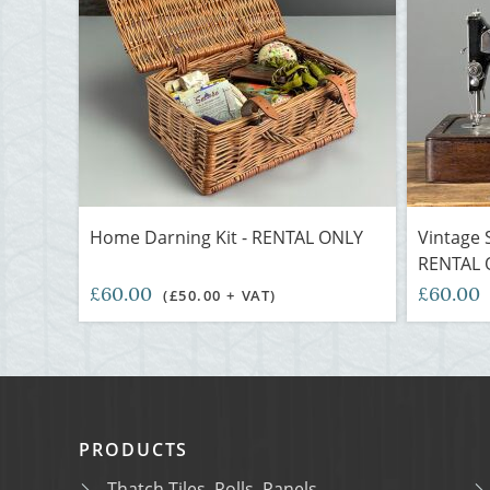
Home Darning Kit - RENTAL ONLY
Vintage 
RENTAL 
£60.00
£60.00
(£50.00 + VAT)
PRODUCTS
Thatch Tiles, Rolls, Panels