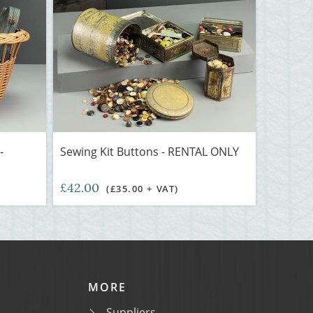
-
Sewing Kit Buttons - RENTAL ONLY
£42.00
(£35.00 + VAT)
MORE
Suppliers