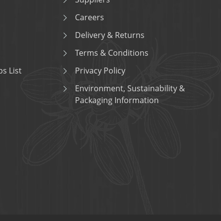
Careers
Delivery & Returns
Terms & Conditions
s List
Privacy Policy
Environment, Sustainability &
Packaging Information