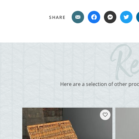
SHARE
Here are a selection of other pro