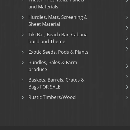
and Materials
Hurdles, Mats, Screening &
Sheet Material
Tiki Bar, Beach Bar, Cabana
build and Theme
Exotic Seeds, Pods & Plants
Bundles, Bales & Farm
produce
Baskets, Barrels, Crates &
Bags FOR SALE
Rustic Timbers/Wood