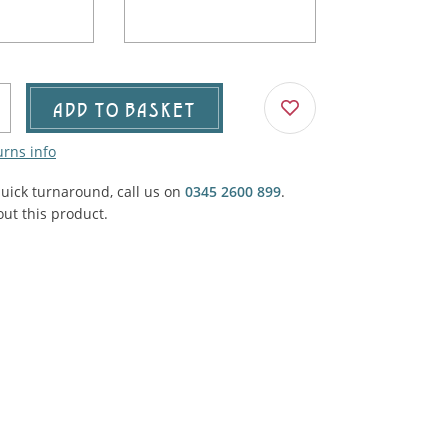
Agricultural & Farming
porary Military
Carriage, Trucks, Trollies & Cars
VIEW ALL THEMES
urnishings, Carpet, Curtains, Cushions
ADD TO BASKET
& Structures
urns info
 'Thatchers Cat' coaching inn
quick turnaround, call us on
0345 2600 899
.
ut this product.