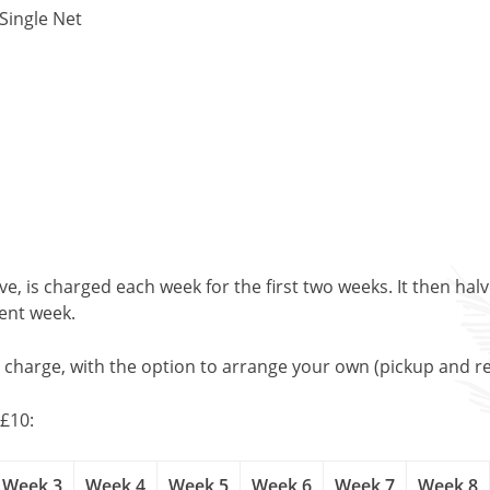
Single Net
, is charged each week for the first two weeks. It then halv
uent week.
l charge, with the option to arrange your own (pickup and re
£10:
Week 3
Week 4
Week 5
Week 6
Week 7
Week 8