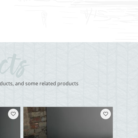
roducts, and some related products