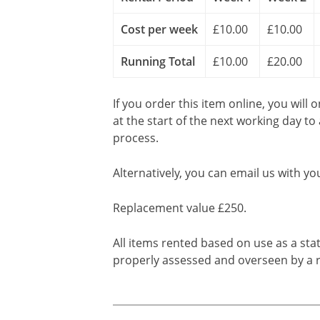
Cost per week
£10.00
£10.00
Running Total
£10.00
£20.00
If you order this item online, you will 
at the start of the next working day to
process.
Alternatively, you can email us with yo
Replacement value £250.
All items rented based on use as a sta
properly assessed and overseen by a r