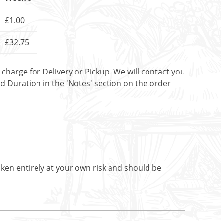
£1.00
£32.75
t charge for Delivery or Pickup. We will contact you
nd Duration in the 'Notes' section on the order
aken entirely at your own risk and should be