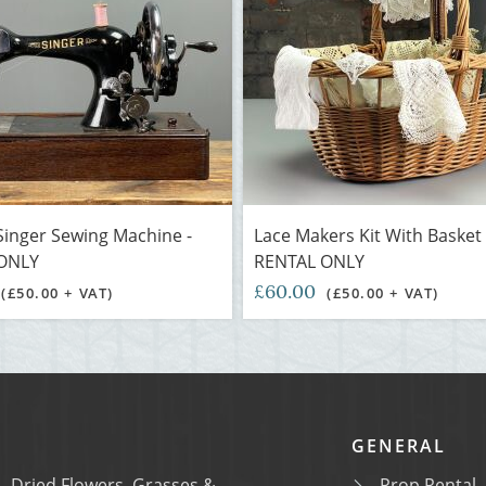
Singer Sewing Machine -
Lace Makers Kit With Basket 
ONLY
RENTAL ONLY
£60.00
(£50.00 + VAT)
(£50.00 + VAT)
GENERAL
Dried Flowers, Grasses &
Prop Rental