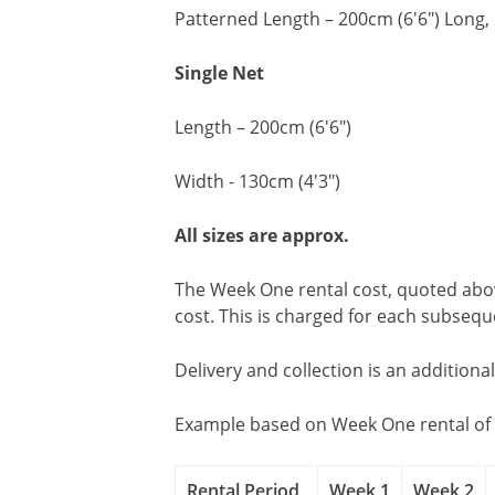
Patterned Length – 200cm (6'6") Long, 
Single Net
Length – 200cm (6'6")
Width - 130cm (4'3")
All sizes are approx.
The Week One rental cost, quoted above
cost. This is charged for each subseq
Delivery and collection is an additiona
Example based on Week One rental of 
Rental Period
Week 1
Week 2