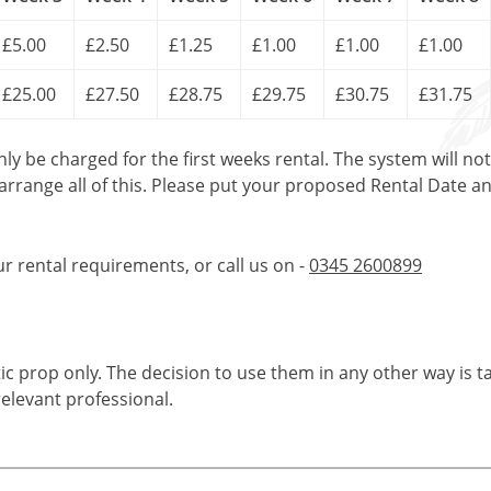
£5.00
£2.50
£1.25
£1.00
£1.00
£1.00
£25.00
£27.50
£28.75
£29.75
£30.75
£31.75
only be charged for the first weeks rental. The system will no
 arrange all of this. Please put your proposed Rental Date a
ur rental requirements, or call us on -
0345 2600899
tic prop only. The decision to use them in any other way is t
elevant professional.