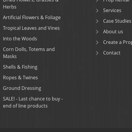
Herbs
Services
Artificial Flowers & Foliage
Case Studies
Tropical Leaves and Vines
About us
Into the Woods
Create a Prop
Corn Dolls, Totems and
Contact
Masks
Shells & Fishing
Ropes & Twines
Ground Dressing
SALE! - Last chance to buy -
end of line products