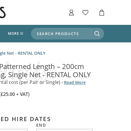
SEARCH PRODUCTS
T
MORE
liers
ingle Net - RENTAL ONLY
SHOP BY THEME
stle Throne Room, Dungeon & Cellar
 Patterned Length – 200cm
ers
Market Stalls
ong, Single Net - RENTAL ONLY
Alpine and Adventure
Deep In The Forest
al cost (per Pair or Single) -
Read More
fields, Campaign's, Quests & The Great
ors
Apothecary Store / Witch
(£25.00 + VAT)
Doctor
s and Potions
Weddings, Naturally
ectural Elements
ED HIRE DATES
porary and Ancient Warehouse and Storage
Tiki / Beach Bar
END
, Tiki & Beach Bars