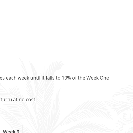
es each week until it falls to 10% of the Week One
turn) at no cost.
Week 9