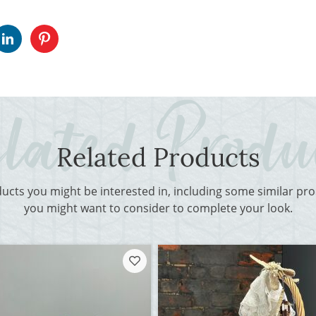
Related Products
ducts you might be interested in, including some similar p
you might want to consider to complete your look.