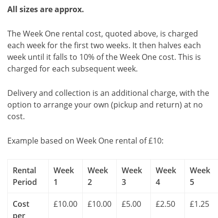
All sizes are approx.
The Week One rental cost, quoted above, is charged
each week for the first two weeks. It then halves each
week until it falls to 10% of the Week One cost. This is
charged for each subsequent week.
Delivery and collection is an additional charge, with the
option to arrange your own (pickup and return) at no
cost.
Example based on Week One rental of £10:
Rental
Week
Week
Week
Week
Week
Period
1
2
3
4
5
Cost
£10.00
£10.00
£5.00
£2.50
£1.25
per