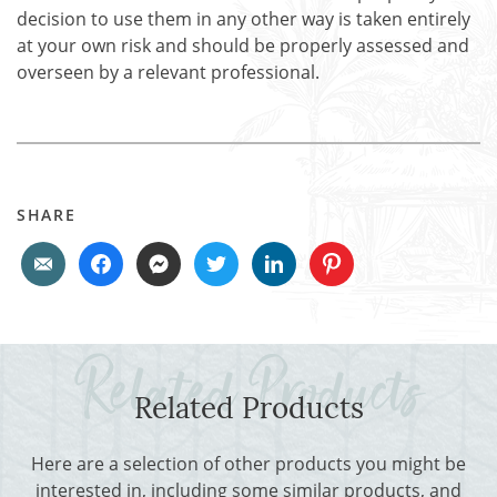
decision to use them in any other way is taken entirely
at your own risk and should be properly assessed and
overseen by a relevant professional.
SHARE
Related Products
Here are a selection of other products you might be
interested in, including some similar products, and