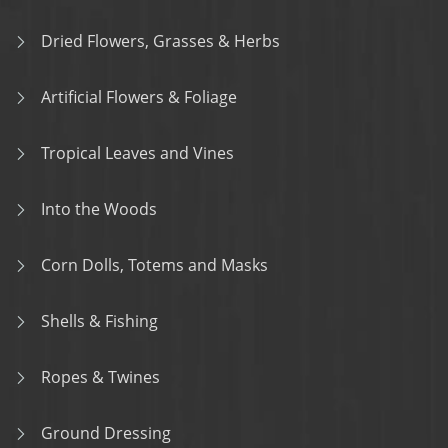
Dried Flowers, Grasses & Herbs
Artificial Flowers & Foliage
Tropical Leaves and Vines
Into the Woods
Corn Dolls, Totems and Masks
Shells & Fishing
Ropes & Twines
Ground Dressing