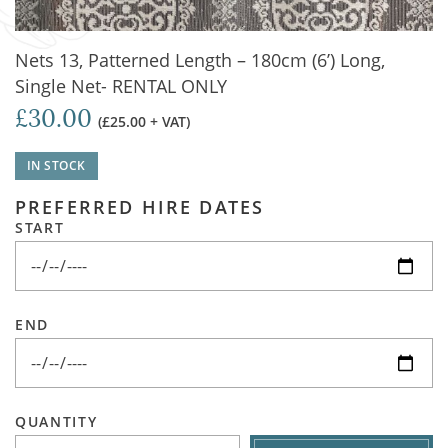
Nets 13, Patterned Length – 180cm (6’) Long,
Single Net- RENTAL ONLY
£30.00
(£25.00 + VAT)
IN STOCK
PREFERRED HIRE DATES
START
END
QUANTITY