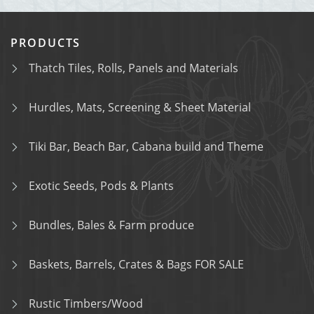
PRODUCTS
Thatch Tiles, Rolls, Panels and Materials
Hurdles, Mats, Screening & Sheet Material
Tiki Bar, Beach Bar, Cabana build and Theme
Exotic Seeds, Pods & Plants
Bundles, Bales & Farm produce
Baskets, Barrels, Crates & Bags FOR SALE
Rustic Timbers/Wood