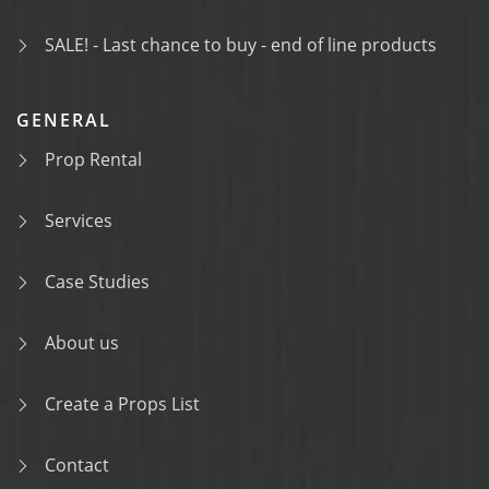
SALE! - Last chance to buy - end of line products
GENERAL
Prop Rental
Services
Case Studies
About us
Create a Props List
Contact