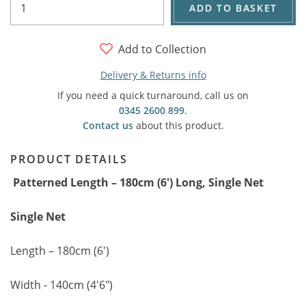
ADD TO BASKET
Add to Collection
Delivery & Returns info
If you need a quick turnaround, call us on
0345 2600 899
.
Contact us
about this product.
PRODUCT DETAILS
Patterned Length – 180cm (6') Long, Single Net
Single Net
Length – 180cm (6')
Width - 140cm (4'6")