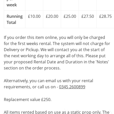
week
Running
£10.00
£20.00
£25.00
£27.50
£28.75
Total
If you order this item online, you will only be charged
for the first weeks rental. The system will not charge for
Delivery or Pickup. We will contact you at the start of
the next working day to arrange all of this. Please put
your proposed Rental Date and Duration in the 'Notes'
section on the order process.
Alternatively, you can email us with your rental
requirements, or call us on -
0345 2600899
Replacement value £250.
All items rented based on use as a static prop only. The