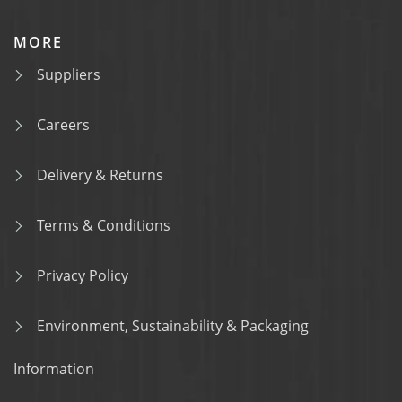
MORE
Suppliers
Careers
Delivery & Returns
Terms & Conditions
Privacy Policy
Environment, Sustainability & Packaging
Information