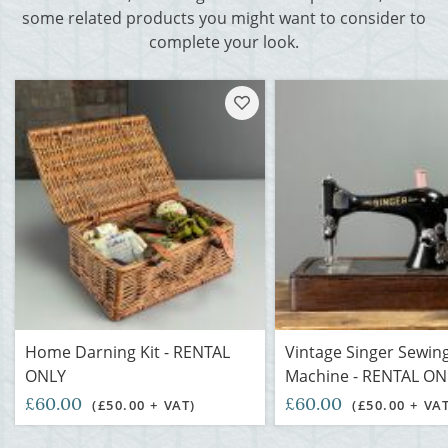
some related products you might want to consider to
complete your look.
Home Darning Kit - RENTAL
Vintage Singer Sewin
ONLY
Machine - RENTAL ON
£60.00
£60.00
(£50.00 + VAT)
(£50.00 + VA