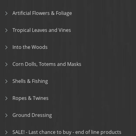
Artificial Flowers & Foliage
Tropical Leaves and Vines
Into the Woods
Corn Dolls, Totems and Masks
Shells & Fishing
Ropes & Twines
Ground Dressing
SALE! - Last chance to buy - end of line products