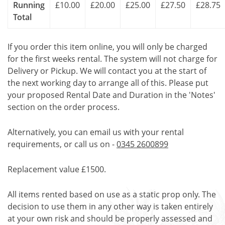
Running
£10.00
£20.00
£25.00
£27.50
£28.75
Total
If you order this item online, you will only be charged
for the first weeks rental. The system will not charge for
Delivery or Pickup. We will contact you at the start of
the next working day to arrange all of this. Please put
your proposed Rental Date and Duration in the 'Notes'
section on the order process.
Alternatively, you can email us with your rental
requirements, or call us on -
0345 2600899
Replacement value £1500.
All items rented based on use as a static prop only. The
decision to use them in any other way is taken entirely
at your own risk and should be properly assessed and