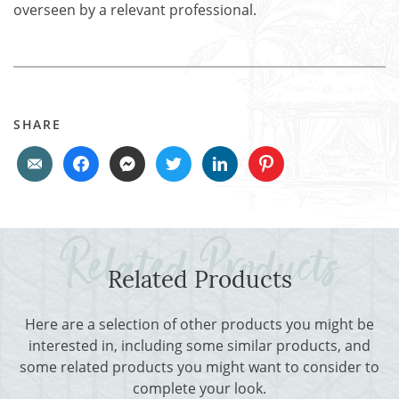
overseen by a relevant professional.
SHARE
Related Products
Here are a selection of other products you might be
interested in, including some similar products, and
some related products you might want to consider to
complete your look.