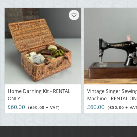
Home Darning Kit - RENTAL
Vintage Singer Sewin
ONLY
Machine - RENTAL ON
£60.00
£60.00
(£50.00 + VAT)
(£50.00 + VA