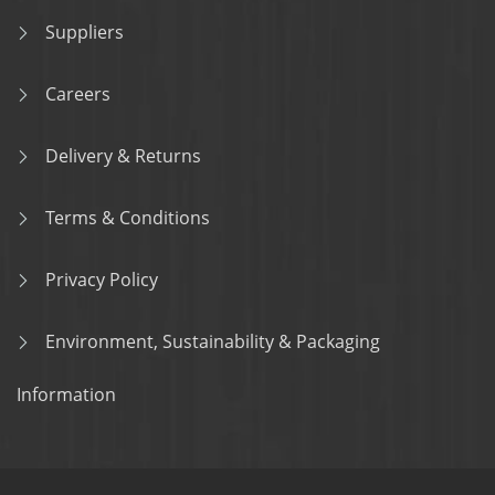
Suppliers
Careers
Delivery & Returns
Terms & Conditions
Privacy Policy
Environment, Sustainability & Packaging
Information