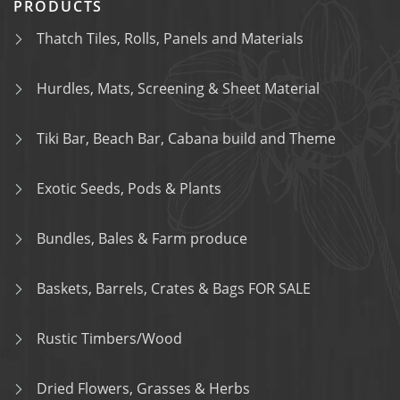
PRODUCTS
Thatch Tiles, Rolls, Panels and Materials
Hurdles, Mats, Screening & Sheet Material
Tiki Bar, Beach Bar, Cabana build and Theme
Exotic Seeds, Pods & Plants
Bundles, Bales & Farm produce
Baskets, Barrels, Crates & Bags FOR SALE
Rustic Timbers/Wood
Dried Flowers, Grasses & Herbs