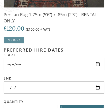
Persian Rug 1.75m (5’6”) x .85m (2’3”) - RENTAL
ONLY
£120.00
(£100.00 + VAT)
IN STOCK
PREFERRED HIRE DATES
START
END
QUANTITY