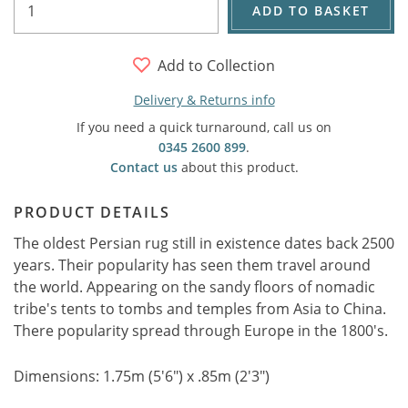
ADD TO BASKET
Add to Collection
Delivery & Returns info
If you need a quick turnaround, call us on
0345 2600 899
.
Contact us
about this product.
PRODUCT DETAILS
The oldest Persian rug still in existence dates back 2500
years. Their popularity has seen them travel around
the world. Appearing on the sandy floors of nomadic
tribe's tents to tombs and temples from Asia to China.
There popularity spread through Europe in the 1800's.
Dimensions: 1.75m (5'6") x .85m (2'3")