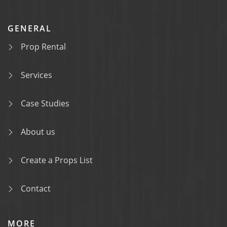
GENERAL
Prop Rental
Services
Case Studies
About us
Create a Props List
Contact
MORE