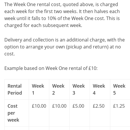
The Week One rental cost, quoted above, is charged
each week for the first two weeks. It then halves each
week until it falls to 10% of the Week One cost. This is
charged for each subsequent week.
Delivery and collection is an additional charge, with the
option to arrange your own (pickup and return) at no
cost.
Example based on Week One rental of £10:
Rental
Week
Week
Week
Week
Week
Period
1
2
3
4
5
Cost
£10.00
£10.00
£5.00
£2.50
£1.25
per
week