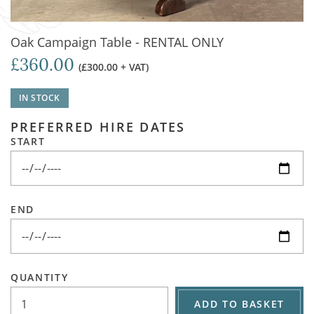
Oak Campaign Table - RENTAL ONLY
£360.00
(£300.00 + VAT)
IN STOCK
PREFERRED HIRE DATES
START
END
QUANTITY
ADD TO BASKET