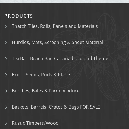
PRODUCTS
Thatch Tiles, Rolls, Panels and Materials
Hurdles, Mats, Screening & Sheet Material
Tiki Bar, Beach Bar, Cabana build and Theme
Exotic Seeds, Pods & Plants
Bundles, Bales & Farm produce
Baskets, Barrels, Crates & Bags FOR SALE
Rustic Timbers/Wood