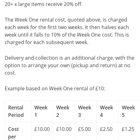
20+ x large items receive 20% off.
The Week One rental cost, quoted above, is charged
each week for the first two weeks. It then halves each
week until it falls to 10% of the Week One cost. This is
charged for each subsequent week.
Delivery and collection is an additional charge, with the
option to arrange your own (pickup and return) at no
cost.
Example based on Week One rental of £10:
Rental
Week
Week
Week
Week
Week
Period
1
2
3
4
5
Cost
£10.00
£10.00
£5.00
£2.50
£1.25
per