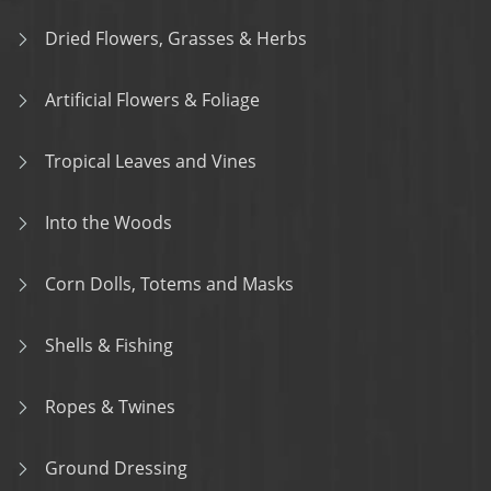
Dried Flowers, Grasses & Herbs
Artificial Flowers & Foliage
Tropical Leaves and Vines
Into the Woods
Corn Dolls, Totems and Masks
Shells & Fishing
Ropes & Twines
Ground Dressing