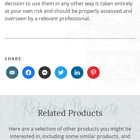
decision to use them in any other way is taken entirely
at your own risk and should be properly assessed and
overseen by a relevant professional.
SHARE
Related Products
Here are a selection of other products you might be
interested in, including some similar products, and