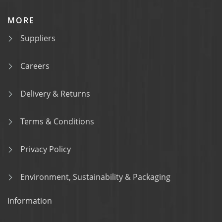
MORE
Suppliers
Careers
Delivery & Returns
Terms & Conditions
Privacy Policy
Environment, Sustainability & Packaging
Information