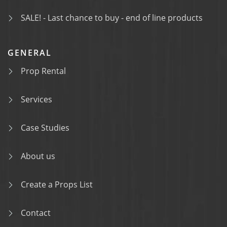
SALE! - Last chance to buy - end of line products
GENERAL
Prop Rental
Services
Case Studies
About us
Create a Props List
Contact