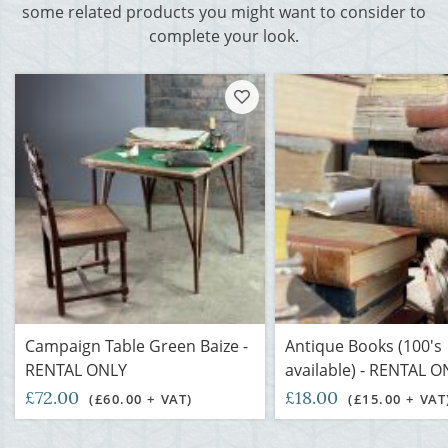
some related products you might want to consider to
complete your look.
Campaign Table Green Baize -
Antique Books (100's
RENTAL ONLY
available) - RENTAL O
£72.00
£18.00
(£60.00 + VAT)
(£15.00 + VAT