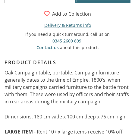
Add to Collection
Delivery & Returns info
If you need a quick turnaround, call us on
0345 2600 899
.
Contact us
about this product.
PRODUCT DETAILS
Oak Campaign table, portable. Campaign furniture
generally dates to the time of Empire, 1800's, when
military campaigns carried furniture to the battle front
with them. These were used by officers and their staffs
in rear areas during the military campaign.
Dimensions: 180 cm wide x 100 cm deep x 76 cm high
LARGE ITEM
- Rent 10+ x large items receive 10% off.