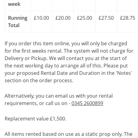
week
Running
£10.00
£20.00
£25.00
£27.50
£28.75
Total
If you order this item online, you will only be charged
for the first weeks rental. The system will not charge for
Delivery or Pickup. We will contact you at the start of
the next working day to arrange all of this. Please put
your proposed Rental Date and Duration in the 'Notes'
section on the order process.
Alternatively, you can email us with your rental
requirements, or call us on -
0345 2600899
Replacement value £1,500.
All items rented based on use as a static prop only. The