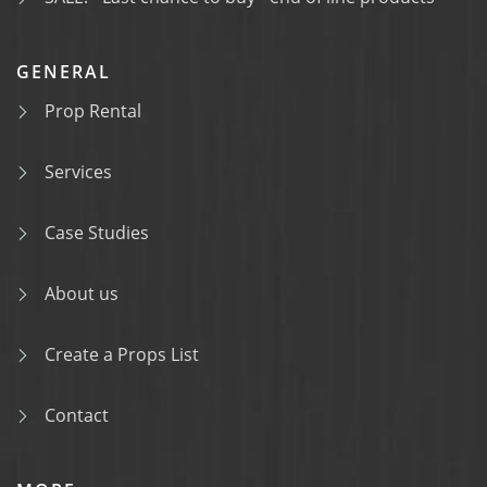
GENERAL
Prop Rental
Services
Case Studies
About us
Create a Props List
Contact