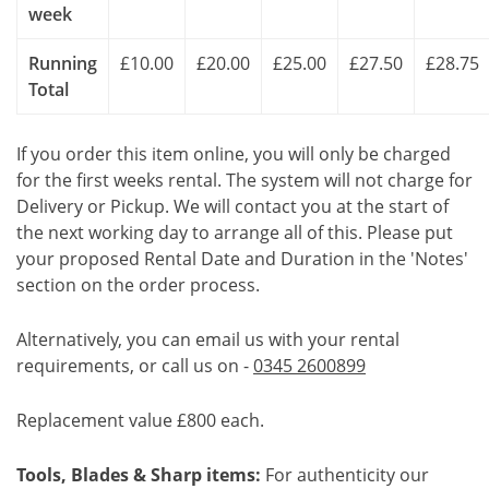
week
Running
£10.00
£20.00
£25.00
£27.50
£28.75
Total
If you order this item online, you will only be charged
for the first weeks rental. The system will not charge for
Delivery or Pickup. We will contact you at the start of
the next working day to arrange all of this. Please put
your proposed Rental Date and Duration in the 'Notes'
section on the order process.
Alternatively, you can email us with your rental
requirements, or call us on -
0345 2600899
Replacement value £800 each.
Tools, Blades & Sharp items:
For authenticity our