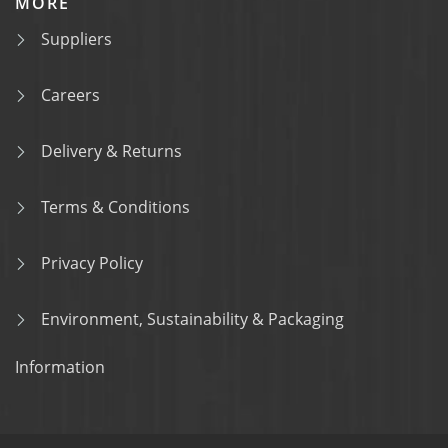
MORE
Suppliers
Careers
Delivery & Returns
Terms & Conditions
Privacy Policy
Environment, Sustainability & Packaging
Information