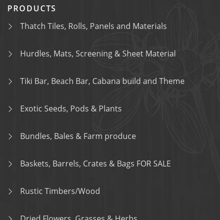
PRODUCTS
Thatch Tiles, Rolls, Panels and Materials
Hurdles, Mats, Screening & Sheet Material
Tiki Bar, Beach Bar, Cabana build and Theme
Exotic Seeds, Pods & Plants
Bundles, Bales & Farm produce
Baskets, Barrels, Crates & Bags FOR SALE
Rustic Timbers/Wood
Dried Flowers, Grasses & Herbs