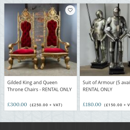
Gilded King and Queen
Suit of Armour (5 avai
Throne Chairs - RENTAL ONLY
RENTAL ONLY
£300.00
£180.00
(£250.00 + VAT)
(£150.00 + 