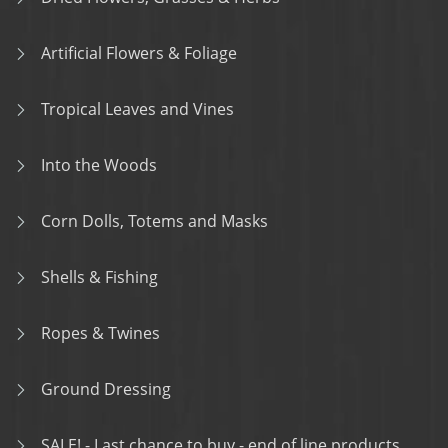
Artificial Flowers & Foliage
Tropical Leaves and Vines
Into the Woods
Corn Dolls, Totems and Masks
Shells & Fishing
Ropes & Twines
Ground Dressing
SALE! - Last chance to buy - end of line products