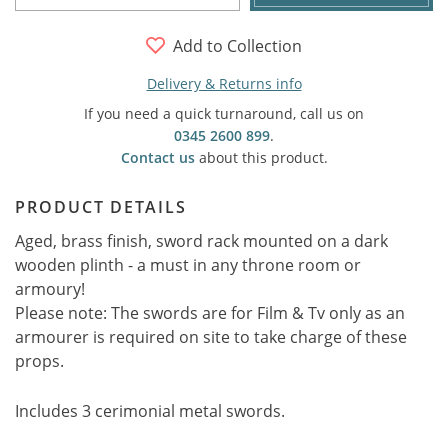
Add to Collection
Delivery & Returns info
If you need a quick turnaround, call us on
0345 2600 899
.
Contact us
about this product.
PRODUCT DETAILS
Aged, brass finish, sword rack mounted on a dark
wooden plinth - a must in any throne room or
armoury!
Please note: The swords are for Film & Tv only as an
armourer is required on site to take charge of these
props.
Includes 3 cerimonial metal swords.