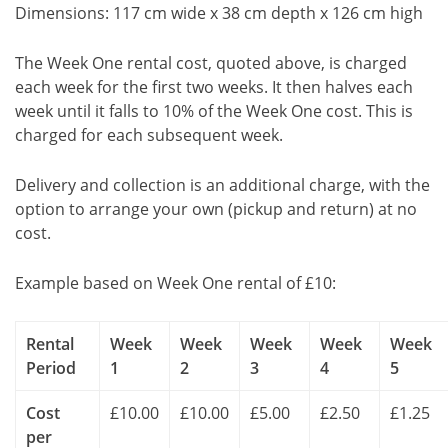
Dimensions: 117 cm wide x 38 cm depth x 126 cm high
The Week One rental cost, quoted above, is charged
each week for the first two weeks. It then halves each
week until it falls to 10% of the Week One cost. This is
charged for each subsequent week.
Delivery and collection is an additional charge, with the
option to arrange your own (pickup and return) at no
cost.
Example based on Week One rental of £10:
Rental
Week
Week
Week
Week
Week
Period
1
2
3
4
5
Cost
£10.00
£10.00
£5.00
£2.50
£1.25
per