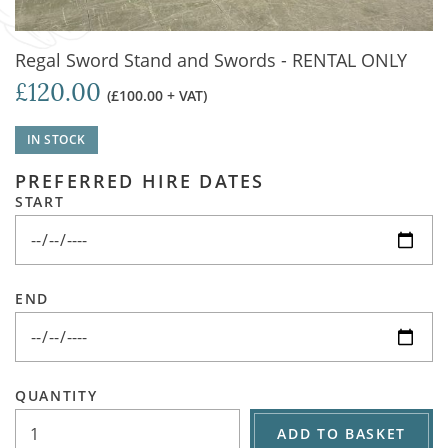
Regal Sword Stand and Swords - RENTAL ONLY
£120.00
(£100.00 + VAT)
IN STOCK
PREFERRED HIRE DATES
START
END
QUANTITY
ADD TO BASKET