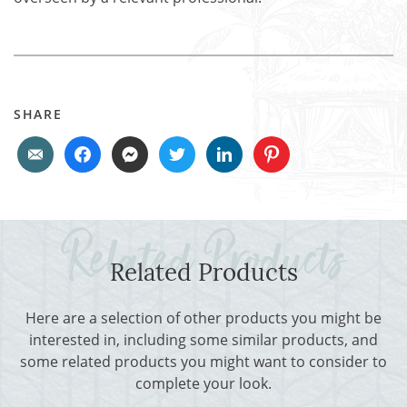
SHARE
Related Products
Here are a selection of other products you might be
interested in, including some similar products, and
some related products you might want to consider to
complete your look.