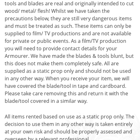
tools and blades are real and originally intended to cut
wood/ metal/ flesh! Whilst we have taken the
precautions below, they are still very dangerous items
and must be treated as such. These items can only be
supplied to film/ TV productions and are not available
for private or public events. As a film/TV production
you will need to provide contact details for your
Armourer. We have made the blades & tools blunt, but
this does not make them completely safe. All are
supplied as a static prop only and should not be used
in any other way. When you receive your item, we will
have covered the blade/tool in tape and cardboard.
Please take care removing this and return it with the
blade/tool covered in a similar way.
All items rented based on use as a static prop only. The
decision to use them in any other way is taken entirely
at your own risk and should be properly assessed and
overseen by a relevant professional.