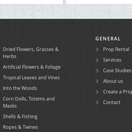
GENERAL
Dried Flowers, Grasses &
Prop Rental
Herbs
Services
Artificial Flowers & Foliage
Case Studies
Tropical Leaves and Vines
About us
Into the Woods
Create a Prop
Corn Dolls, Totems and
Contact
Masks
Shells & Fishing
Ropes & Twines