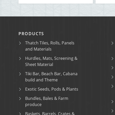
PRODUCTS
Thatch Tiles, Rolls, Panels
and Materials
Hurdles, Mats, Screening &
Sheet Material
Tiki Bar, Beach Bar, Cabana
build and Theme
Exotic Seeds, Pods & Plants
Bundles, Bales & Farm
produce
Baskets, Barrels, Crates &