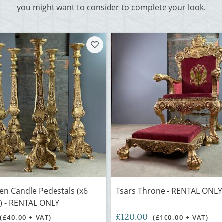
you might want to consider to complete your look.
den Candle Pedestals (x6
Tsars Throne - RENTAL ONLY
e) - RENTAL ONLY
£120.00
(£40.00 + VAT)
(£100.00 + VAT)