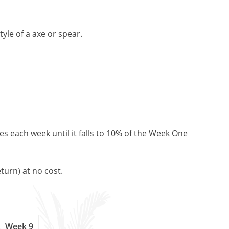
yle of a axe or spear.
es each week until it falls to 10% of the Week One
turn) at no cost.
Week 9