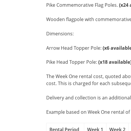
Pike Commemorative Flag Poles.
(x24 
Wooden flagpole with commemorative hera
Dimensions:
Arrow Head Topper Pole:
(x6 availabl
Pike Head Topper Pole:
(x18 available
The Week One rental cost, quoted above
cost. This is charged for each subseq
Delivery and collection is an additiona
Example based on Week One rental of 
Rental Period
Week 1
Week 2