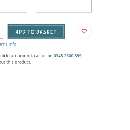
Agricultural & Farming
porary Military
Carriage, Trucks, Trollies & Cars
VIEW ALL THEMES
urnishings, Carpet, Curtains, Cushions
ADD TO BASKET
& Structures
urns info
 'Thatchers Cat' coaching inn
quick turnaround, call us on
0345 2600 899
.
ut this product.