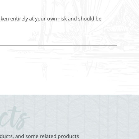
aken entirely at your own risk and should be
roducts, and some related products