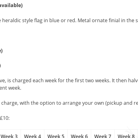
available)
ldic style flag in blue or red. Metal ornate finial in the st
e)
)
, is charged each week for the first two weeks. It then halv
uent week.
l charge, with the option to arrange your own (pickup and re
£10:
Week 3
Week 4
Week 5
Week 6
Week 7
Week 8