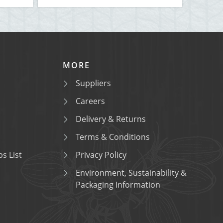
MORE
Suppliers
Careers
Delivery & Returns
Terms & Conditions
s List
Privacy Policy
Environment, Sustainability &
Packaging Information