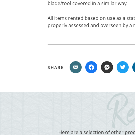
blade/tool covered in a similar way.
All items rented based on use as a sta
properly assessed and overseen by a r
SHARE
Here are a selection of other pro