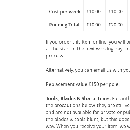
Cost per week
£10.00
£10.00
Running Total
£10.00
£20.00
If you order this item online, you will 
at the start of the next working day to
process.
Alternatively, you can email us with yo
Replacement value £150 per pole.
Tools, Blades & Sharp items:
For auth
the precautions below, they are still 
and are not available for private or p
the blades & tools blunt, but this doe
way. When you receive your item, we wi