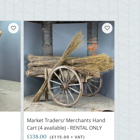
Market Traders/ Merchants Hand
Cart (4 available) - RENTAL ONLY
£138.00
(£115.00 + VAT)