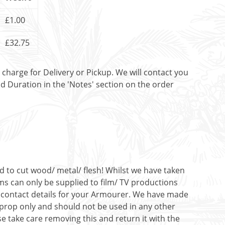
£1.00
£32.75
t charge for Delivery or Pickup. We will contact you
nd Duration in the 'Notes' section on the order
ed to cut wood/ metal/ flesh! Whilst we have taken
ms can only be supplied to film/ TV productions
de contact details for your Armourer. We have made
c prop only and should not be used in any other
e take care removing this and return it with the