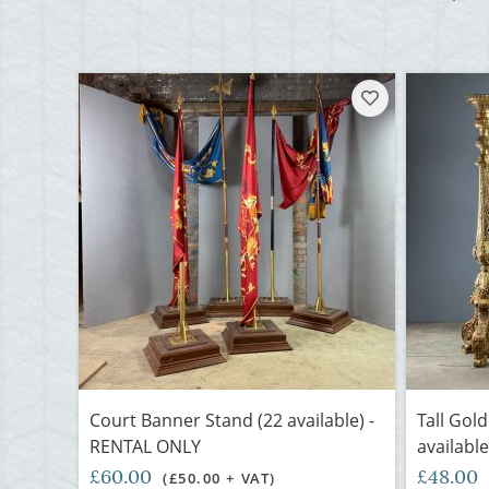
Court Banner Stand (22 available) -
Tall Gol
RENTAL ONLY
availabl
£60.00
£48.00
(£50.00 + VAT)