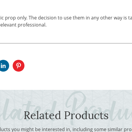
tic prop only. The decision to use them in any other way is t
elevant professional.
Related Products
ducts you might be interested in, including some similar p