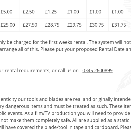
£5.00
£2.50
£1.25
£1.00
£1.00
£1.00
£25.00
£27.50
£28.75
£29.75
£30.75
£31.75
only be charged for the first weeks rental. The system will no
 arrange all of this. Please put your proposed Rental Date a
ur rental requirements, or call us on -
0345 2600899
enticity our tools and blades are real and originally intend
very dangerous items and must be treated as such. These ite
ublic events. As a film/TV production you will need to provi
s not make them completely safe. All are supplied as a stati
ll have covered the blade/tool in tape and cardboard. Pleas