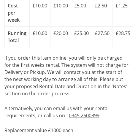
Cost
£10.00
£10.00
£5.00
£2.50
£1.25
per
week
Running
£10.00
£20.00
£25.00
£27.50
£28.75
Total
If you order this item online, you will only be charged
for the first weeks rental. The system will not charge for
Delivery or Pickup. We will contact you at the start of
the next working day to arrange all of this. Please put
your proposed Rental Date and Duration in the 'Notes'
section on the order process.
Alternatively, you can email us with your rental
requirements, or call us on -
0345 2600899
Replacement value £1000 each.