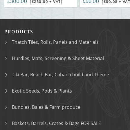
£300.00
£96.00
(£250.00 + VAT)
(£80.00 + VAT
PRODUCTS
Thatch Tiles, Rolls, Panels and Materials
Hurdles, Mats, Screening & Sheet Material
Tiki Bar, Beach Bar, Cabana build and Theme
Exotic Seeds, Pods & Plants
Bundles, Bales & Farm produce
Baskets, Barrels, Crates & Bags FOR SALE