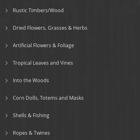
Rustic Timbers/Wood
Dried Flowers, Grasses & Herbs
Artificial Flowers & Foliage
Tropical Leaves and Vines
Into the Woods
Corn Dolls, Totems and Masks
Shells & Fishing
Ropes & Twines