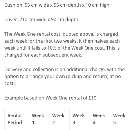
Cushion: 55 cm wide x 55 cm depth x 10 cm high
Cover: 210 cm wide x 90 cm depth
The Week One rental cost, quoted above, is charged
each week for the first two weeks. It then halves each
week until it falls to 10% of the Week One cost. This is
charged for each subsequent week.
Delivery and collection is an additional charge, with the
option to arrange your own (pickup and return) at no
cost.
Example based on Week One rental of £10:
Rental
Week
Week
Week
Week
Week
Period
1
2
3
4
5