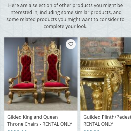
Here are a selection of other products you might be
interested in, including some similar products, and
some related products you might want to consider to
complete your look.
Gilded King and Queen
Guilded Plinth/Pedest
Throne Chairs - RENTAL ONLY
RENTAL ONLY