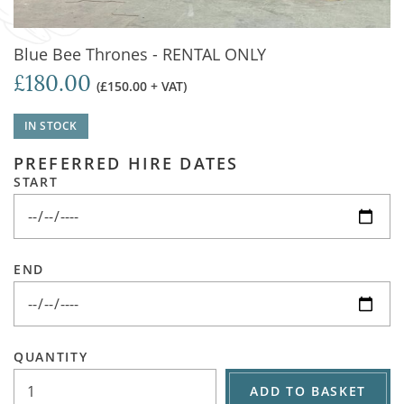
Blue Bee Thrones - RENTAL ONLY
£180.00
(£150.00 + VAT)
IN STOCK
PREFERRED HIRE DATES
START
END
QUANTITY
ADD TO BASKET