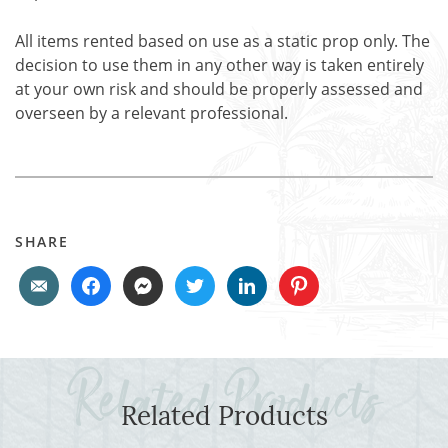
All items rented based on use as a static prop only. The
decision to use them in any other way is taken entirely
at your own risk and should be properly assessed and
overseen by a relevant professional.
SHARE
Related Products