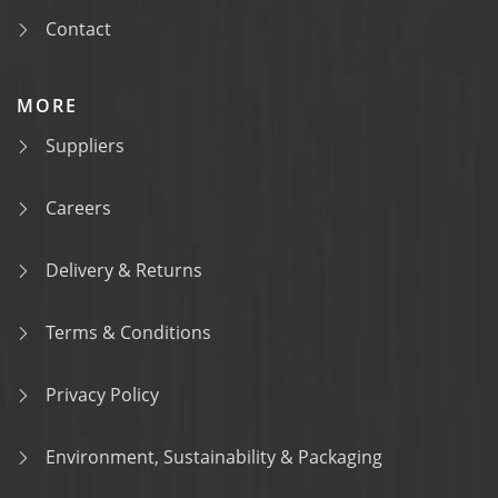
Contact
MORE
Suppliers
Careers
Delivery & Returns
Terms & Conditions
Privacy Policy
Environment, Sustainability & Packaging