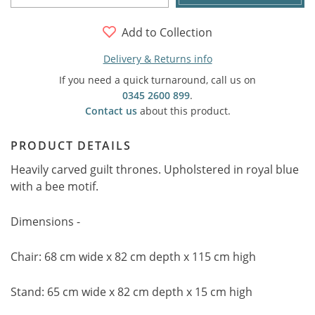
Add to Collection
Delivery & Returns info
If you need a quick turnaround, call us on
0345 2600 899
.
Contact us
about this product.
PRODUCT DETAILS
Heavily carved guilt thrones. Upholstered in royal blue
with a bee motif.
Dimensions -
Chair: 68 cm wide x 82 cm depth x 115 cm high
Stand: 65 cm wide x 82 cm depth x 15 cm high