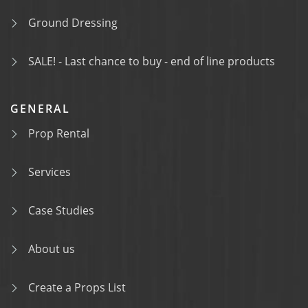
Ground Dressing
SALE! - Last chance to buy - end of line products
GENERAL
Prop Rental
Services
Case Studies
About us
Create a Props List