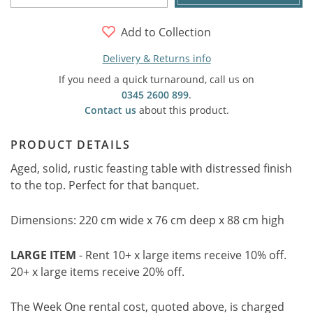
Add to Collection
Delivery & Returns info
If you need a quick turnaround, call us on
0345 2600 899
.
Contact us
about this product.
PRODUCT DETAILS
Aged, solid, rustic feasting table with distressed finish
to the top. Perfect for that banquet.
Dimensions: 220 cm wide x 76 cm deep x 88 cm high
LARGE ITEM
- Rent 10+ x large items receive 10% off.
20+ x large items receive 20% off.
The Week One rental cost, quoted above, is charged