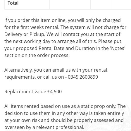
Total
If you order this item online, you will only be charged
for the first weeks rental. The system will not charge for
Delivery or Pickup. We will contact you at the start of
the next working day to arrange all of this. Please put
your proposed Rental Date and Duration in the 'Notes'
section on the order process.
Alternatively, you can email us with your rental
requirements, or call us on -
0345 2600899
Replacement value £4,500.
All items rented based on use as a static prop only. The
decision to use them in any other way is taken entirely
at your own risk and should be properly assessed and
overseen by a relevant professional.