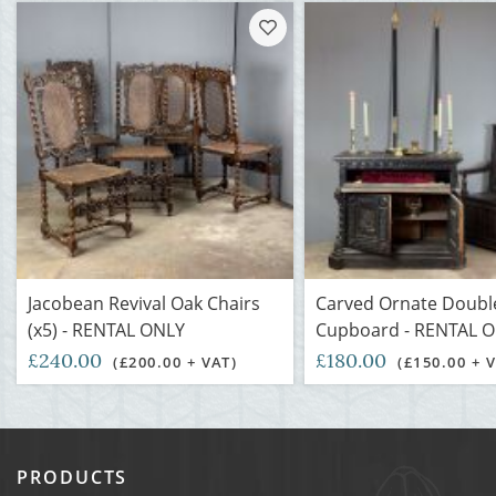
Jacobean Revival Oak Chairs
Carved Ornate Doubl
(x5) - RENTAL ONLY
Cupboard - RENTAL 
£240.00
£180.00
(£200.00 + VAT)
(£150.00 + 
PRODUCTS