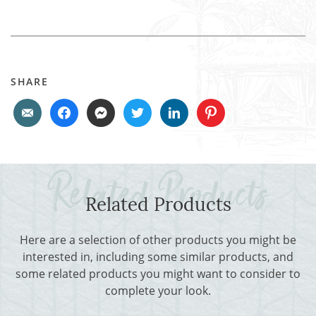
SHARE
Related Products
Here are a selection of other products you might be
interested in, including some similar products, and
some related products you might want to consider to
complete your look.