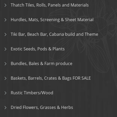
Thatch Tiles, Rolls, Panels and Materials
Hurdles, Mats, Screening & Sheet Material
Tiki Bar, Beach Bar, Cabana build and Theme
Exotic Seeds, Pods & Plants
Bundles, Bales & Farm produce
Baskets, Barrels, Crates & Bags FOR SALE
Rustic Timbers/Wood
Dried Flowers, Grasses & Herbs