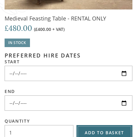
Medieval Feasting Table - RENTAL ONLY
£480.00
(£400.00 + VAT)
IN STOCK
PREFERRED HIRE DATES
START
END
QUANTITY
ADD TO BASKET