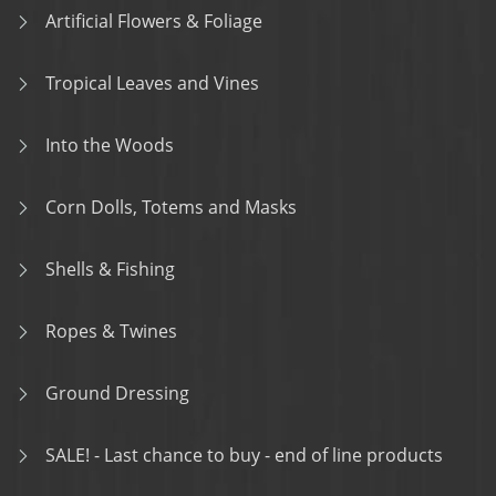
Artificial Flowers & Foliage
Tropical Leaves and Vines
Into the Woods
Corn Dolls, Totems and Masks
Shells & Fishing
Ropes & Twines
Ground Dressing
SALE! - Last chance to buy - end of line products