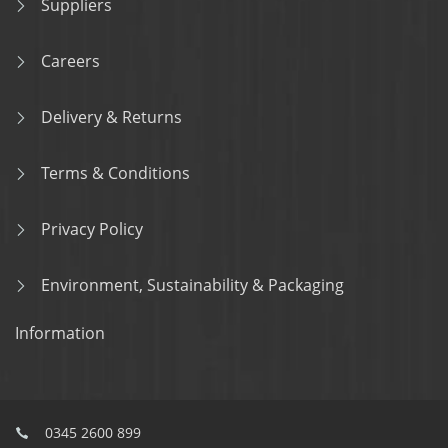
Suppliers
Careers
Delivery & Returns
Terms & Conditions
Privacy Policy
Environment, Sustainability & Packaging
Information
0345 2600 899