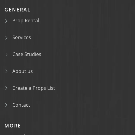
GENERAL
Prop Rental
Services
Case Studies
About us
Create a Props List
Contact
MORE