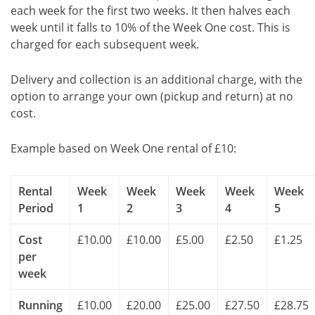
each week for the first two weeks. It then halves each
week until it falls to 10% of the Week One cost. This is
charged for each subsequent week.
Delivery and collection is an additional charge, with the
option to arrange your own (pickup and return) at no
cost.
Example based on Week One rental of £10:
Rental
Week
Week
Week
Week
Week
Period
1
2
3
4
5
Cost
£10.00
£10.00
£5.00
£2.50
£1.25
per
week
Running
£10.00
£20.00
£25.00
£27.50
£28.75