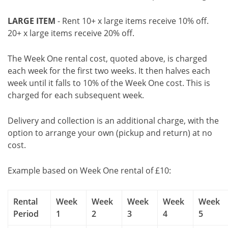
LARGE ITEM
- Rent 10+ x large items receive 10% off.
20+ x large items receive 20% off.
The Week One rental cost, quoted above, is charged
each week for the first two weeks. It then halves each
week until it falls to 10% of the Week One cost. This is
charged for each subsequent week.
Delivery and collection is an additional charge, with the
option to arrange your own (pickup and return) at no
cost.
Example based on Week One rental of £10:
Rental
Week
Week
Week
Week
Week
Period
1
2
3
4
5