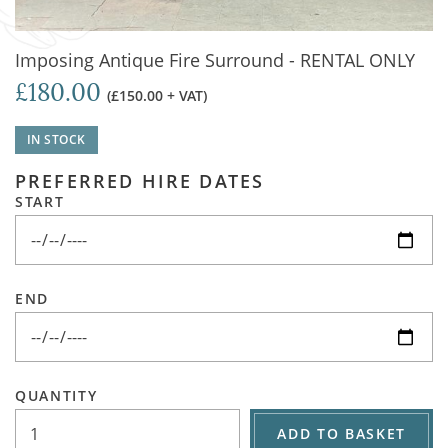
Imposing Antique Fire Surround - RENTAL ONLY
£180.00
(£150.00 + VAT)
IN STOCK
PREFERRED HIRE DATES
START
END
QUANTITY
ADD TO BASKET