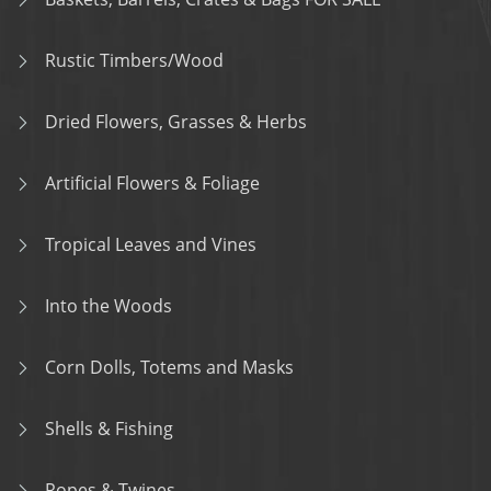
Rustic Timbers/Wood
Dried Flowers, Grasses & Herbs
Artificial Flowers & Foliage
Tropical Leaves and Vines
Into the Woods
Corn Dolls, Totems and Masks
Shells & Fishing
Ropes & Twines