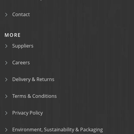
Contact
MORE
Suppliers
Careers
Delivery & Returns
Terms & Conditions
Privacy Policy
Environment, Sustainability & Packaging