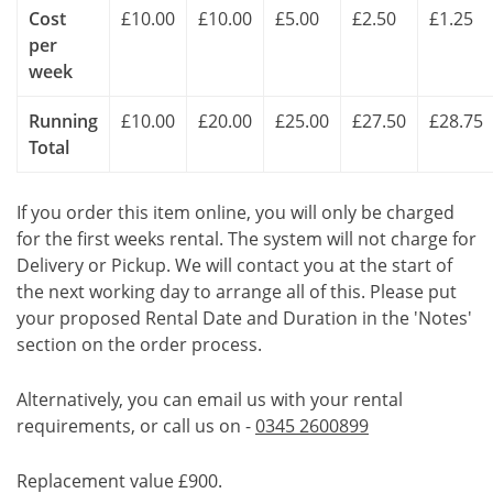
Cost
£10.00
£10.00
£5.00
£2.50
£1.25
per
week
Running
£10.00
£20.00
£25.00
£27.50
£28.75
Total
If you order this item online, you will only be charged
for the first weeks rental. The system will not charge for
Delivery or Pickup. We will contact you at the start of
the next working day to arrange all of this. Please put
your proposed Rental Date and Duration in the 'Notes'
section on the order process.
Alternatively, you can email us with your rental
requirements, or call us on -
0345 2600899
Replacement value £900.