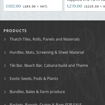
£102.00
£270.00
(£85.00 + VAT)
(£225.00 + 
PRODUCTS
Thatch Tiles, Rolls, Panels and Materials
Hurdles, Mats, Screening & Sheet Material
Tiki Bar, Beach Bar, Cabana build and Theme
Exotic Seeds, Pods & Plants
Bundles, Bales & Farm produce
Baskets, Barrels, Crates & Bags FOR SALE