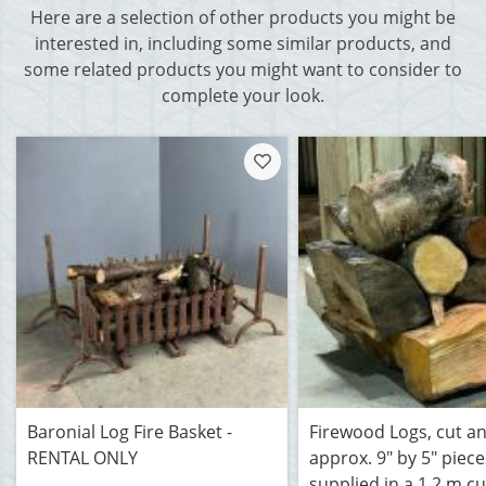
Here are a selection of other products you might be
interested in, including some similar products, and
some related products you might want to consider to
complete your look.
Baronial Log Fire Basket -
Firewood Logs, cut and
RENTAL ONLY
approx. 9" by 5" piece
supplied in a 1.2 m c