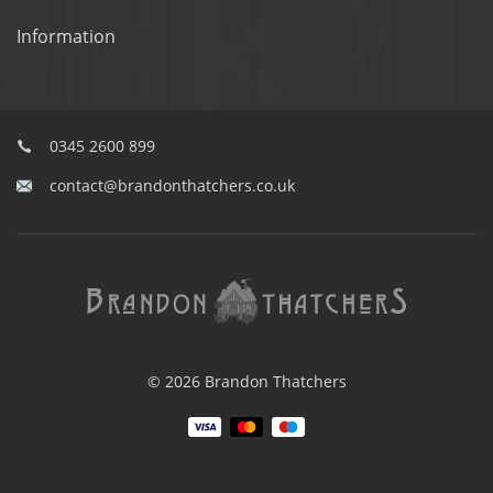
Information
0345 2600 899
contact@brandonthatchers.co.uk
© 2026 Brandon Thatchers