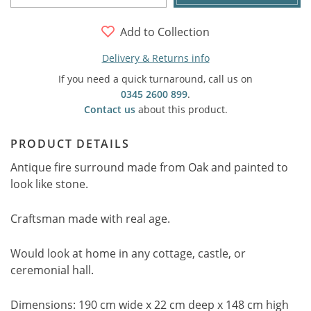
Add to Collection
Delivery & Returns info
If you need a quick turnaround, call us on
0345 2600 899
.
Contact us
about this product.
PRODUCT DETAILS
Antique fire surround made from Oak and painted to
look like stone.
Craftsman made with real age.
Would look at home in any cottage, castle, or
ceremonial hall.
Dimensions: 190 cm wide x 22 cm deep x 148 cm high