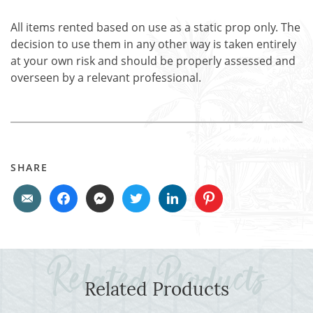
All items rented based on use as a static prop only. The
decision to use them in any other way is taken entirely
at your own risk and should be properly assessed and
overseen by a relevant professional.
SHARE
Related Products