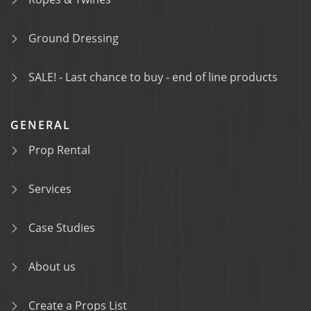
Ground Dressing
SALE! - Last chance to buy - end of line products
GENERAL
Prop Rental
Services
Case Studies
About us
Create a Props List