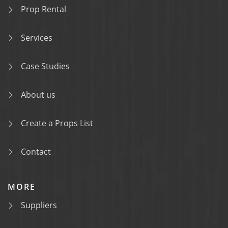
Prop Rental
Services
Case Studies
About us
Create a Props List
Contact
MORE
Suppliers