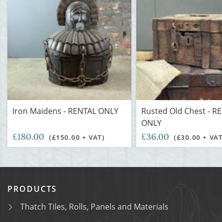
Iron Maidens - RENTAL ONLY
Rusted Old Chest - R
ONLY
£180.00
£36.00
(£150.00 + VAT)
(£30.00 + VAT
PRODUCTS
Thatch Tiles, Rolls, Panels and Materials