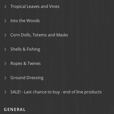
Tropical Leaves and Vines
Into the Woods
Corn Dolls, Totems and Masks
Shells & Fishing
Ropes & Twines
Ground Dressing
SALE! - Last chance to buy - end of line products
GENERAL