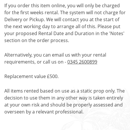
If you order this item online, you will only be charged
for the first weeks rental. The system will not charge for
Delivery or Pickup. We will contact you at the start of
the next working day to arrange all of this. Please put
your proposed Rental Date and Duration in the 'Notes'
section on the order process.
Alternatively, you can email us with your rental
requirements, or call us on -
0345 2600899
Replacement value £500.
All items rented based on use as a static prop only. The
decision to use them in any other way is taken entirely
at your own risk and should be properly assessed and
overseen by a relevant professional.