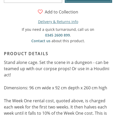
Add to Collection
Delivery & Returns info
If you need a quick turnaround, call us on
0345 2600 899
.
Contact us
about this product.
PRODUCT DETAILS
Stand alone cage. Set the scene in a dungeon - can be
teamed up with our corpse props! Or use in a Houdini
act!
Dimensions: 96 cm wide x 92 cm depth x 260 cm high
The Week One rental cost, quoted above, is charged
each week for the first two weeks. It then halves each
week until it falls to 10% of the Week One cost. This is