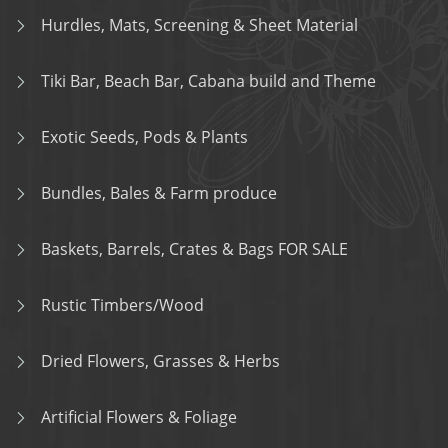
Hurdles, Mats, Screening & Sheet Material
Tiki Bar, Beach Bar, Cabana build and Theme
Exotic Seeds, Pods & Plants
Bundles, Bales & Farm produce
Baskets, Barrels, Crates & Bags FOR SALE
Rustic Timbers/Wood
Dried Flowers, Grasses & Herbs
Artificial Flowers & Foliage