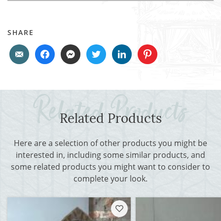
SHARE
Related Products
Here are a selection of other products you might be
interested in, including some similar products, and
some related products you might want to consider to
complete your look.