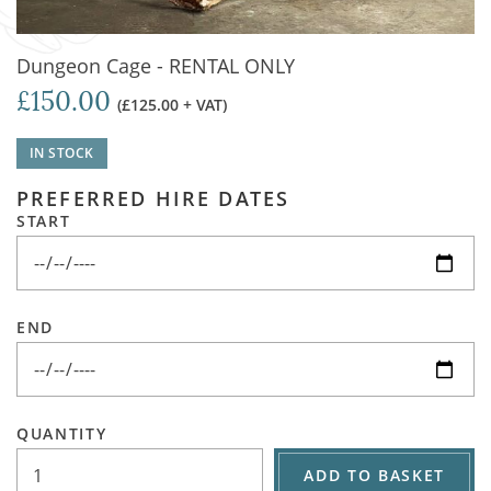
Dungeon Cage - RENTAL ONLY
£150.00
(£125.00 + VAT)
IN STOCK
PREFERRED HIRE DATES
START
END
QUANTITY
ADD TO BASKET