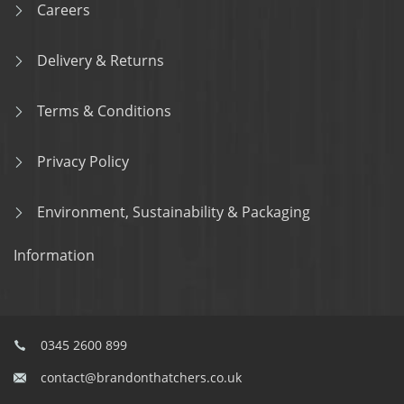
Careers
Delivery & Returns
Terms & Conditions
Privacy Policy
Environment, Sustainability & Packaging
Information
0345 2600 899
contact@brandonthatchers.co.uk