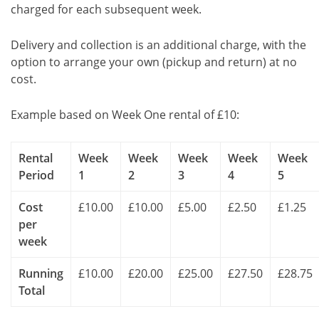
charged for each subsequent week.
Delivery and collection is an additional charge, with the
option to arrange your own (pickup and return) at no
cost.
Example based on Week One rental of £10:
Rental
Week
Week
Week
Week
Week
Period
1
2
3
4
5
Cost
£10.00
£10.00
£5.00
£2.50
£1.25
per
week
Running
£10.00
£20.00
£25.00
£27.50
£28.75
Total