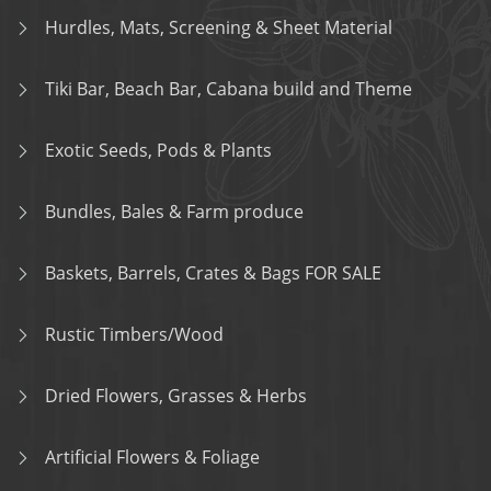
Hurdles, Mats, Screening & Sheet Material
Tiki Bar, Beach Bar, Cabana build and Theme
Exotic Seeds, Pods & Plants
Bundles, Bales & Farm produce
Baskets, Barrels, Crates & Bags FOR SALE
Rustic Timbers/Wood
Dried Flowers, Grasses & Herbs
Artificial Flowers & Foliage