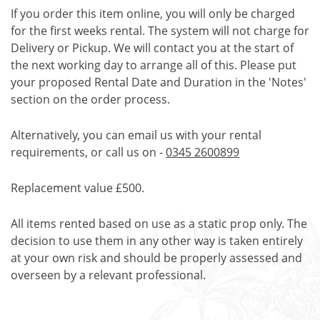
If you order this item online, you will only be charged
for the first weeks rental. The system will not charge for
Delivery or Pickup. We will contact you at the start of
the next working day to arrange all of this. Please put
your proposed Rental Date and Duration in the 'Notes'
section on the order process.
Alternatively, you can email us with your rental
requirements, or call us on -
0345 2600899
Replacement value £500.
All items rented based on use as a static prop only. The
decision to use them in any other way is taken entirely
at your own risk and should be properly assessed and
overseen by a relevant professional.