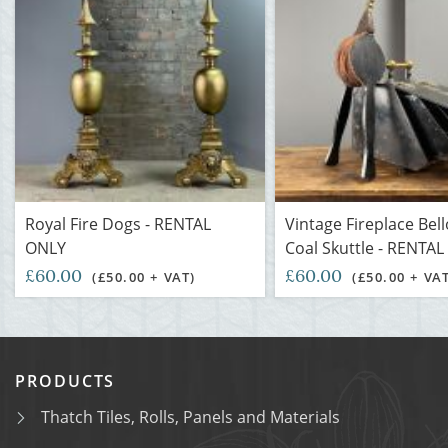
Royal Fire Dogs - RENTAL
Vintage Fireplace Bel
ONLY
Coal Skuttle - RENTA
£60.00
£60.00
(£50.00 + VAT)
(£50.00 + VA
PRODUCTS
Thatch Tiles, Rolls, Panels and Materials