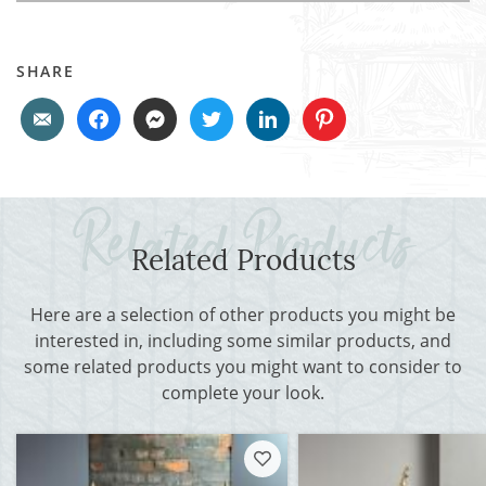
SHARE
Related Products
Here are a selection of other products you might be
interested in, including some similar products, and
some related products you might want to consider to
complete your look.