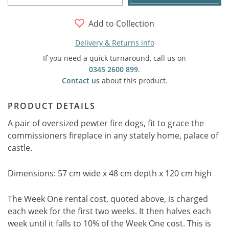
Add to Collection
Delivery & Returns info
If you need a quick turnaround, call us on
0345 2600 899
.
Contact us
about this product.
PRODUCT DETAILS
A pair of oversized pewter fire dogs, fit to grace the
commissioners fireplace in any stately home, palace of
castle.
Dimensions: 57 cm wide x 48 cm depth x 120 cm high
The Week One rental cost, quoted above, is charged
each week for the first two weeks. It then halves each
week until it falls to 10% of the Week One cost. This is