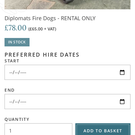
Diplomats Fire Dogs - RENTAL ONLY
£78.00
(£65.00 + VAT)
IN STOCK
PREFERRED HIRE DATES
START
END
QUANTITY
ADD TO BASKET