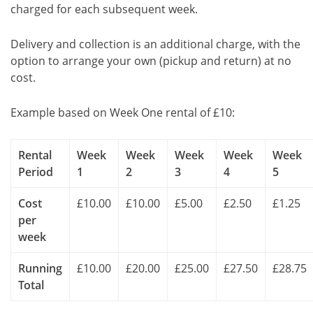
charged for each subsequent week.
Delivery and collection is an additional charge, with the
option to arrange your own (pickup and return) at no
cost.
Example based on Week One rental of £10:
Rental
Week
Week
Week
Week
Week
Period
1
2
3
4
5
Cost
£10.00
£10.00
£5.00
£2.50
£1.25
per
week
Running
£10.00
£20.00
£25.00
£27.50
£28.75
Total