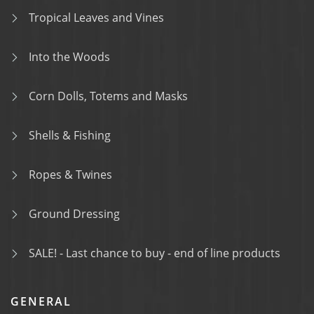
Tropical Leaves and Vines
Into the Woods
Corn Dolls, Totems and Masks
Shells & Fishing
Ropes & Twines
Ground Dressing
SALE! - Last chance to buy - end of line products
GENERAL