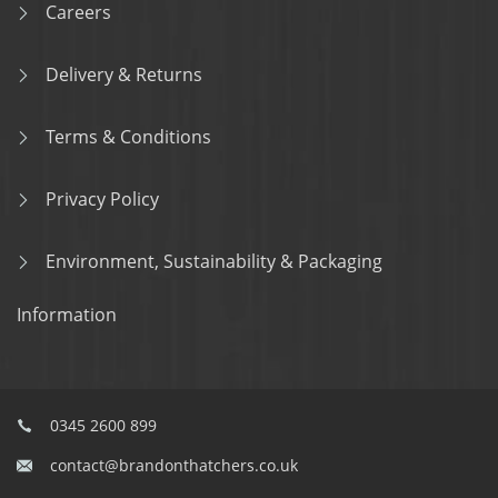
Careers
Delivery & Returns
Terms & Conditions
Privacy Policy
Environment, Sustainability & Packaging
Information
0345 2600 899
contact@brandonthatchers.co.uk