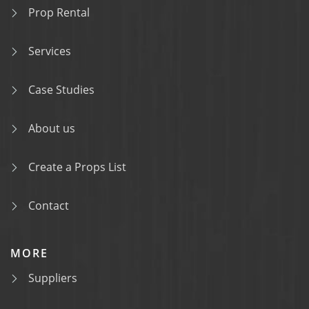
Prop Rental
Services
Case Studies
About us
Create a Props List
Contact
MORE
Suppliers