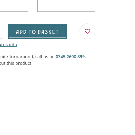
Agricultural & Farming
porary Military
Carriage, Trucks, Trollies & Cars
VIEW ALL THEMES
urnishings, Carpet, Curtains, Cushions
ADD TO BASKET
& Structures
urns info
 'Thatchers Cat' coaching inn
quick turnaround, call us on
0345 2600 899
.
ut this product.