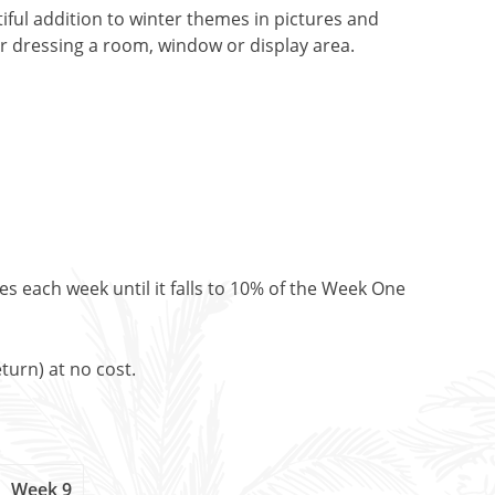
tiful addition to winter themes in pictures and
or dressing a room, window or display area.
es each week until it falls to 10% of the Week One
turn) at no cost.
Week 9