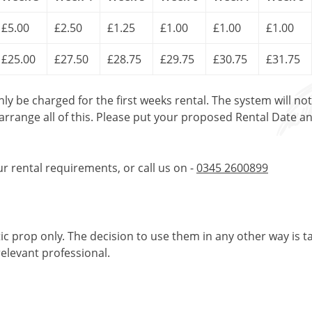
£5.00
£2.50
£1.25
£1.00
£1.00
£1.00
£25.00
£27.50
£28.75
£29.75
£30.75
£31.75
only be charged for the first weeks rental. The system will no
 arrange all of this. Please put your proposed Rental Date a
ur rental requirements, or call us on -
0345 2600899
tic prop only. The decision to use them in any other way is t
elevant professional.