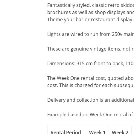
Fantastically styled, classic retro ski
brochures as well as shop displays and
Theme your bar or restaurant display 
Lights are wired to run from 250v main
These are genuine vintage items, not
Dimensions: 315 cm front to back, 110
The Week One rental cost, quoted above
cost. This is charged for each subseq
Delivery and collection is an additiona
Example based on Week One rental of 
Rental Period
Week 1
Week 2