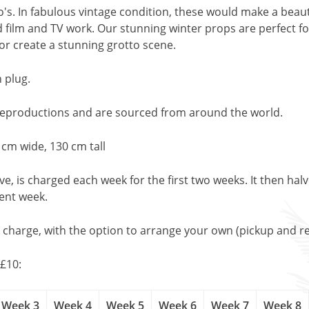
doo's. In fabulous vintage condition, these would make a beau
 film and TV work. Our stunning winter props are perfect f
or create a stunning grotto scene.
 plug.
 reproductions and are sourced from around the world.
 cm wide, 130 cm tall
, is charged each week for the first two weeks. It then halv
uent week.
l charge, with the option to arrange your own (pickup and re
£10:
Week 3
Week 4
Week 5
Week 6
Week 7
Week 8