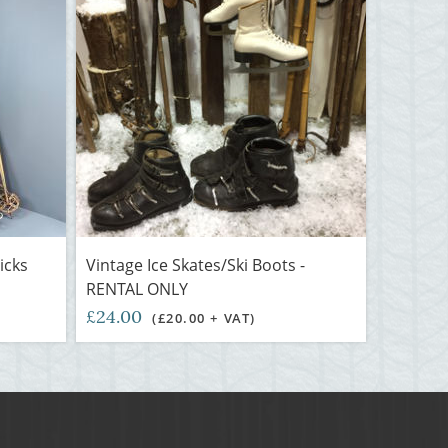
icks
Vintage Ice Skates/Ski Boots -
RENTAL ONLY
£24.00
(£20.00 + VAT)