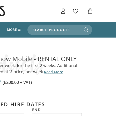
SEARCH PRODUCTS
T
MORE
liers
SHOP BY THEME
stle Throne Room, Dungeon & Cellar
Snow Mobile - RENTAL ONLY
ers
Market Stalls
Alpine and Adventure
er week, for the first 2 weeks. Additional
d at ½ price, per week
Deep In The Forest
Read More
fields, Campaign's, Quests & The Great
ors
0
Apothecary Store / Witch
(£200.00 + VAT)
Doctor
s and Potions
Weddings, Naturally
ectural Elements
ED HIRE DATES
porary and Ancient Warehouse and Storage
Tiki / Beach Bar
END
, Tiki & Beach Bars