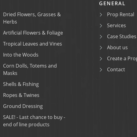
GENERAL
Dried Flowers, Grasses &
Prop Rental
Herbs
Services
Artificial Flowers & Foliage
Case Studies
Tropical Leaves and Vines
About us
Into the Woods
Create a Prop
Corn Dolls, Totems and
Contact
Masks
Shells & Fishing
Ropes & Twines
Ground Dressing
SALE! - Last chance to buy -
end of line products