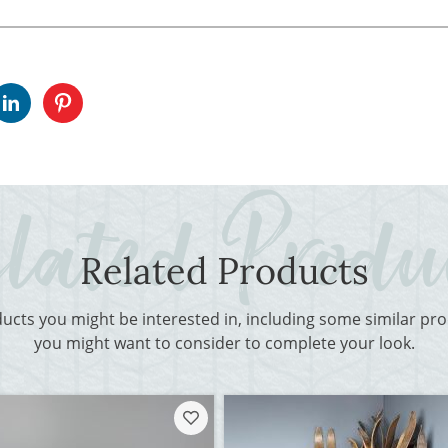
Related Products
ducts you might be interested in, including some similar p
you might want to consider to complete your look.