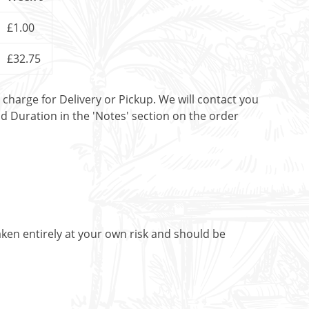
£1.00
£32.75
t charge for Delivery or Pickup. We will contact you
nd Duration in the 'Notes' section on the order
aken entirely at your own risk and should be