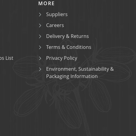
MORE
Suppliers
Careers
Delivery & Returns
Terms & Conditions
s List
Privacy Policy
Environment, Sustainability &
Packaging Information