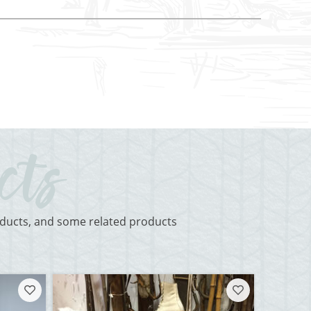
roducts, and some related products