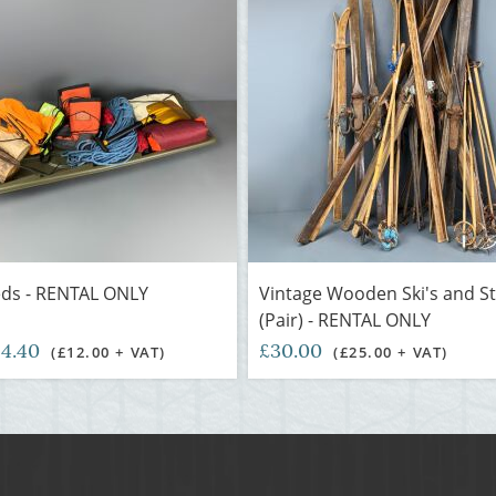
eds - RENTAL ONLY
Vintage Wooden Ski's and St
(Pair) - RENTAL ONLY
14.40
£30.00
(£12.00 + VAT)
(£25.00 + VAT)