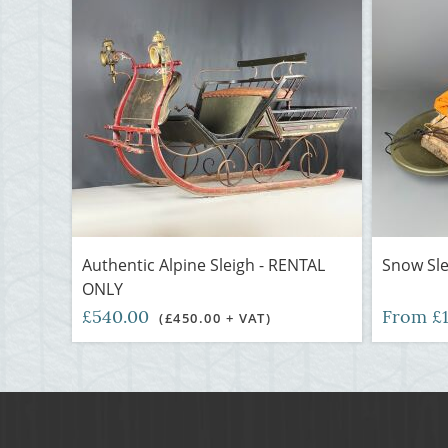
Authentic Alpine Sleigh - RENTAL
Snow Sl
ONLY
£540.00
From £
(£450.00 + VAT)