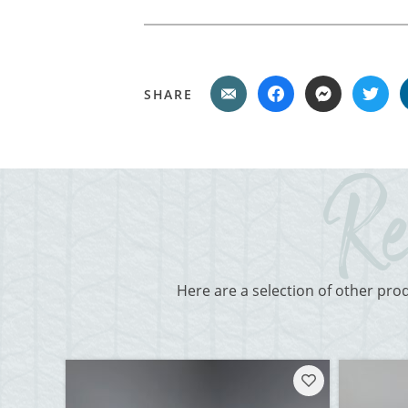
SHARE
Here are a selection of other pro