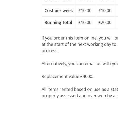
Cost per week
£10.00
£10.00
Running Total
£10.00
£20.00
If you order this item online, you will 
at the start of the next working day to
process.
Alternatively, you can email us with yo
Replacement value £4000.
All items rented based on use as a sta
properly assessed and overseen by a r