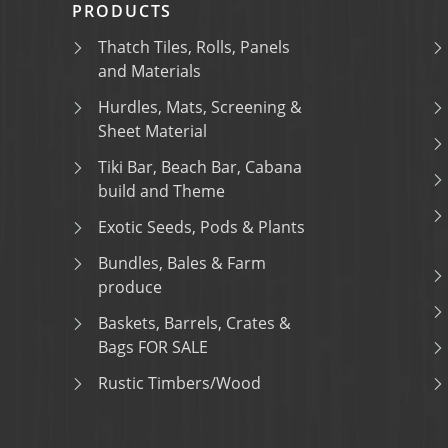
PRODUCTS
Thatch Tiles, Rolls, Panels
and Materials
Hurdles, Mats, Screening &
Sheet Material
Tiki Bar, Beach Bar, Cabana
build and Theme
Exotic Seeds, Pods & Plants
Bundles, Bales & Farm
produce
Baskets, Barrels, Crates &
Bags FOR SALE
Rustic Timbers/Wood