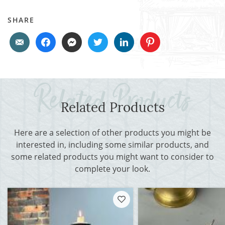
SHARE
Related Products
Here are a selection of other products you might be
interested in, including some similar products, and
some related products you might want to consider to
complete your look.