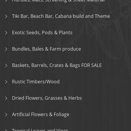
Tiki Bar, Beach Bar, Cabana build and Theme
Exotic Seeds, Pods & Plants
Bundles, Bales & Farm produce
Baskets, Barrels, Crates & Bags FOR SALE
Rustic Timbers/Wood
Dried Flowers, Grasses & Herbs
Artificial Flowers & Foliage
Tropical Leaves and Vines