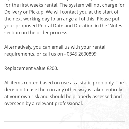
for the first weeks rental. The system will not charge for
Delivery or Pickup. We will contact you at the start of
the next working day to arrange all of this. Please put
your proposed Rental Date and Duration in the 'Notes'
section on the order process.
Alternatively, you can email us with your rental
requirements, or call us on -
0345 2600899
Replacement value £200.
All items rented based on use as a static prop only. The
decision to use them in any other way is taken entirely
at your own risk and should be properly assessed and
overseen by a relevant professional.