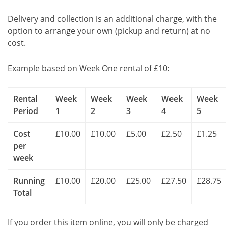
Delivery and collection is an additional charge, with the
option to arrange your own (pickup and return) at no
cost.
Example based on Week One rental of £10:
Rental
Week
Week
Week
Week
Week
Period
1
2
3
4
5
Cost
£10.00
£10.00
£5.00
£2.50
£1.25
per
week
Running
£10.00
£20.00
£25.00
£27.50
£28.75
Total
If you order this item online, you will only be charged