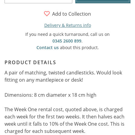
Add to Collection
Delivery & Returns info
If you need a quick turnaround, call us on
0345 2600 899
.
Contact us
about this product.
PRODUCT DETAILS
A pair of matching, twisted candlesticks. Would look
fitting on any mantlepiece or desk!
Dimensions: 8 cm diameter x 18 cm high
The Week One rental cost, quoted above, is charged
each week for the first two weeks. It then halves each
week until it falls to 10% of the Week One cost. This is
charged for each subsequent week.