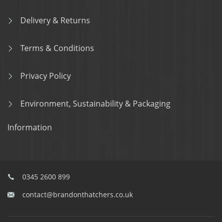
Delivery & Returns
Terms & Conditions
Privacy Policy
Environment, Sustainability & Packaging
Information
0345 2600 899
contact@brandonthatchers.co.uk