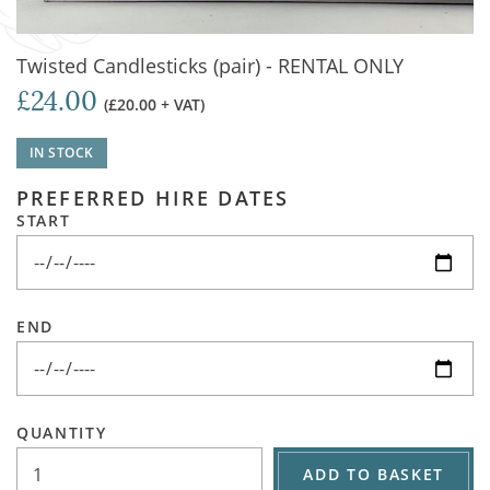
Twisted Candlesticks (pair) - RENTAL ONLY
£24.00
(£20.00 + VAT)
IN STOCK
PREFERRED HIRE DATES
START
END
QUANTITY
ADD TO BASKET