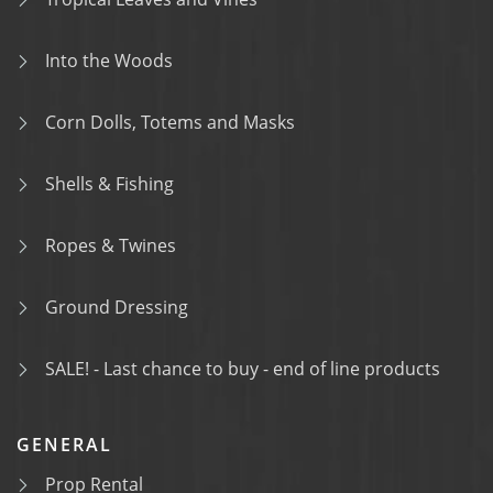
Into the Woods
Corn Dolls, Totems and Masks
Shells & Fishing
Ropes & Twines
Ground Dressing
SALE! - Last chance to buy - end of line products
GENERAL
Prop Rental