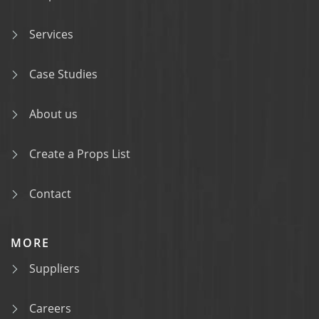
Services
Case Studies
About us
Create a Props List
Contact
MORE
Suppliers
Careers