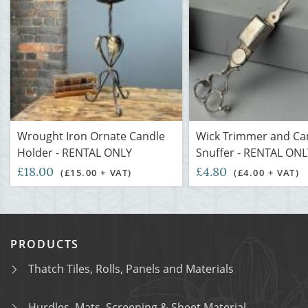
Wrought Iron Ornate Candle
Wick Trimmer and Ca
Holder - RENTAL ONLY
Snuffer - RENTAL ONL
£18.00
£4.80
(£15.00 + VAT)
(£4.00 + VAT)
PRODUCTS
Thatch Tiles, Rolls, Panels and Materials
Hurdles, Mats, Screening & Sheet Material