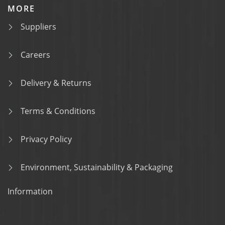
MORE
Suppliers
Careers
Delivery & Returns
Terms & Conditions
Privacy Policy
Environment, Sustainability & Packaging
Information