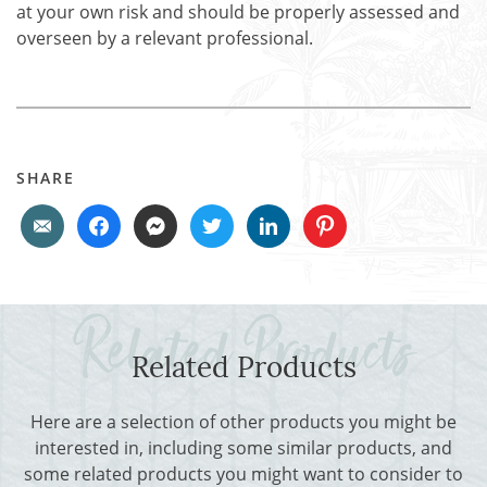
at your own risk and should be properly assessed and
overseen by a relevant professional.
SHARE
Related Products
Here are a selection of other products you might be
interested in, including some similar products, and
some related products you might want to consider to