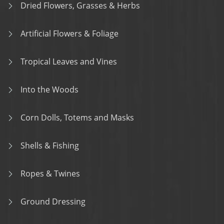
Dried Flowers, Grasses & Herbs
Artificial Flowers & Foliage
Tropical Leaves and Vines
Into the Woods
Corn Dolls, Totems and Masks
Shells & Fishing
Ropes & Twines
Ground Dressing