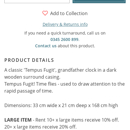
Add to Collection
Delivery & Returns info
If you need a quick turnaround, call us on
0345 2600 899
.
Contact us
about this product.
PRODUCT DETAILS
A classic 'Tempus Fugit', grandfather clock in a dark
wooden surround casing.
Tempus Fugit! Time flies - used to draw attention to the
rapid passage of time.
Dimensions: 33 cm wide x 21 cm deep x 168 cm high
LARGE ITEM
- Rent 10+ x large items receive 10% off.
20+ x large items receive 20% off.