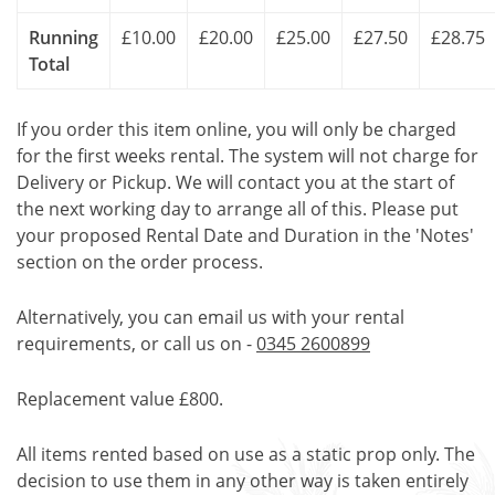
Running
£10.00
£20.00
£25.00
£27.50
£28.75
Total
If you order this item online, you will only be charged
for the first weeks rental. The system will not charge for
Delivery or Pickup. We will contact you at the start of
the next working day to arrange all of this. Please put
your proposed Rental Date and Duration in the 'Notes'
section on the order process.
Alternatively, you can email us with your rental
requirements, or call us on -
0345 2600899
Replacement value £800.
All items rented based on use as a static prop only. The
decision to use them in any other way is taken entirely