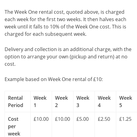
The Week One rental cost, quoted above, is charged
each week for the first two weeks. It then halves each
week until it falls to 10% of the Week One cost. This is
charged for each subsequent week.
Delivery and collection is an additional charge, with the
option to arrange your own (pickup and return) at no
cost.
Example based on Week One rental of £10:
Rental
Week
Week
Week
Week
Week
Period
1
2
3
4
5
Cost
£10.00
£10.00
£5.00
£2.50
£1.25
per
week