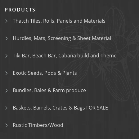
PRODUCTS
Thatch Tiles, Rolls, Panels and Materials
Hurdles, Mats, Screening & Sheet Material
Tiki Bar, Beach Bar, Cabana build and Theme
Exotic Seeds, Pods & Plants
Bundles, Bales & Farm produce
Baskets, Barrels, Crates & Bags FOR SALE
Rustic Timbers/Wood