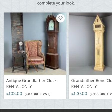
complete your look.
Antique Grandfather Clock -
Grandfather Bone Clo
RENTAL ONLY
RENTAL ONLY
£102.00
£120.00
(£85.00 + VAT)
(£100.00 + 