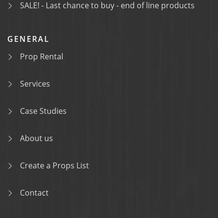
SALE! - Last chance to buy - end of line products
GENERAL
Prop Rental
Services
Case Studies
About us
Create a Props List
Contact