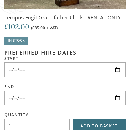
Tempus Fugit Grandfather Clock - RENTAL ONLY
£102.00
(£85.00 + VAT)
IN STOCK
PREFERRED HIRE DATES
START
END
QUANTITY
ADD TO BASKET