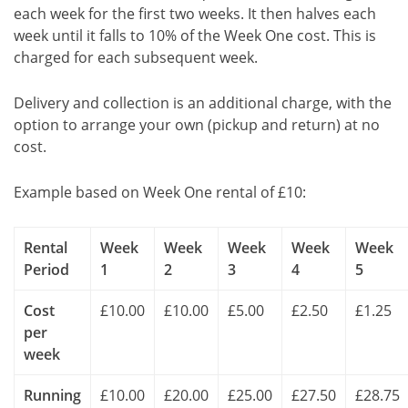
each week for the first two weeks. It then halves each
week until it falls to 10% of the Week One cost. This is
charged for each subsequent week.
Delivery and collection is an additional charge, with the
option to arrange your own (pickup and return) at no
cost.
Example based on Week One rental of £10:
Rental
Week
Week
Week
Week
Week
Period
1
2
3
4
5
Cost
£10.00
£10.00
£5.00
£2.50
£1.25
per
week
Running
£10.00
£20.00
£25.00
£27.50
£28.75