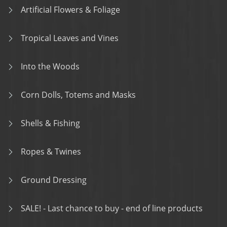
Artificial Flowers & Foliage
Tropical Leaves and Vines
Into the Woods
Corn Dolls, Totems and Masks
Shells & Fishing
Ropes & Twines
Ground Dressing
SALE! - Last chance to buy - end of line products