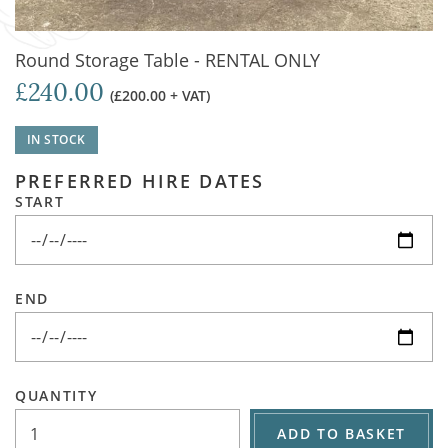
Round Storage Table - RENTAL ONLY
£240.00
(£200.00 + VAT)
IN STOCK
PREFERRED HIRE DATES
START
END
QUANTITY
ADD TO BASKET