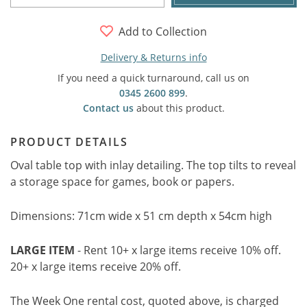
Add to Collection
Delivery & Returns info
If you need a quick turnaround, call us on
0345 2600 899
.
Contact us
about this product.
PRODUCT DETAILS
Oval table top with inlay detailing. The top tilts to reveal
a storage space for games, book or papers.
Dimensions: 71cm wide x 51 cm depth x 54cm high
LARGE ITEM
- Rent 10+ x large items receive 10% off.
20+ x large items receive 20% off.
The Week One rental cost, quoted above, is charged