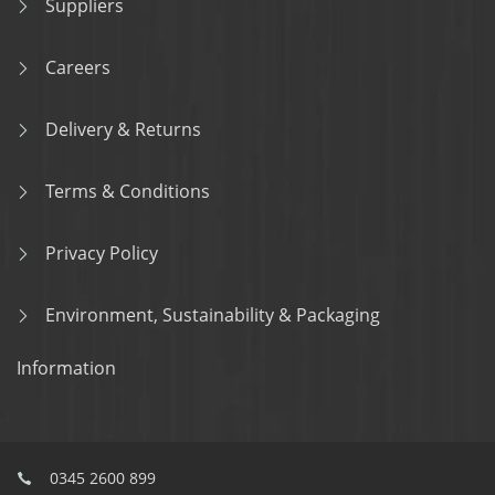
Suppliers
Careers
Delivery & Returns
Terms & Conditions
Privacy Policy
Environment, Sustainability & Packaging
Information
0345 2600 899