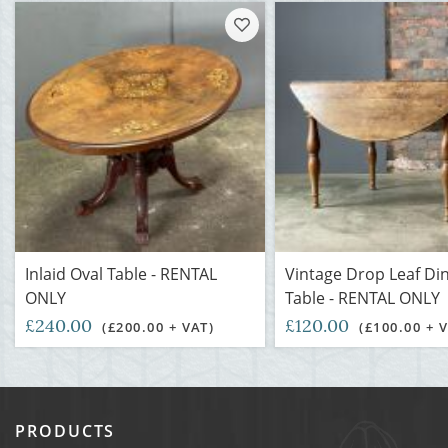
Inlaid Oval Table - RENTAL
Vintage Drop Leaf Di
ONLY
Table - RENTAL ONLY
£240.00
£120.00
(£200.00 + VAT)
(£100.00 + 
PRODUCTS