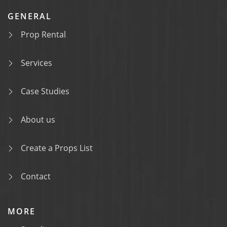
GENERAL
Prop Rental
Services
Case Studies
About us
Create a Props List
Contact
MORE