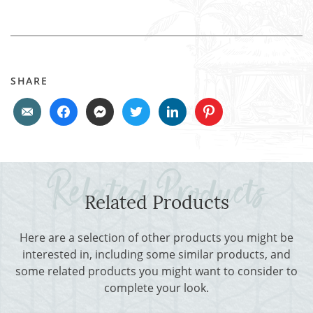
SHARE
Related Products
Here are a selection of other products you might be
interested in, including some similar products, and
some related products you might want to consider to
complete your look.