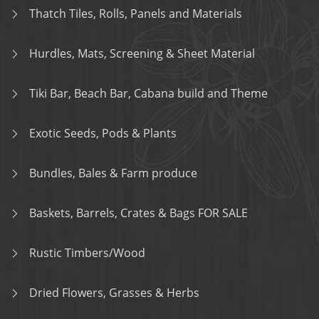
Thatch Tiles, Rolls, Panels and Materials
Hurdles, Mats, Screening & Sheet Material
Tiki Bar, Beach Bar, Cabana build and Theme
Exotic Seeds, Pods & Plants
Bundles, Bales & Farm produce
Baskets, Barrels, Crates & Bags FOR SALE
Rustic Timbers/Wood
Dried Flowers, Grasses & Herbs