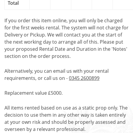
Total
If you order this item online, you will only be charged
for the first weeks rental. The system will not charge for
Delivery or Pickup. We will contact you at the start of
the next working day to arrange all of this. Please put
your proposed Rental Date and Duration in the 'Notes'
section on the order process.
Alternatively, you can email us with your rental
requirements, or call us on -
0345 2600899
Replacement value £5000.
All items rented based on use as a static prop only. The
decision to use them in any other way is taken entirely
at your own risk and should be properly assessed and
overseen by a relevant professional.