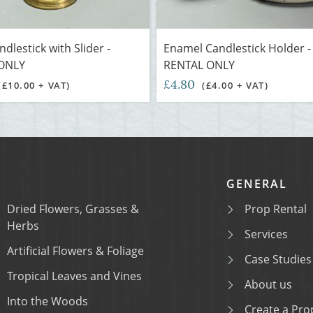
dlestick with Slider -
Enamel Candlestick Holder -
ONLY
RENTAL ONLY
£4.80
(£10.00 + VAT)
(£4.00 + VAT)
GENERAL
Dried Flowers, Grasses &
Prop Rental
Herbs
Services
Artificial Flowers & Foliage
Case Studies
Tropical Leaves and Vines
About us
Into the Woods
Create a Prop