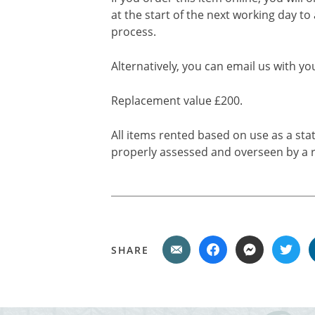
at the start of the next working day to
process.
Alternatively, you can email us with yo
Replacement value £200.
All items rented based on use as a sta
properly assessed and overseen by a r
SHARE