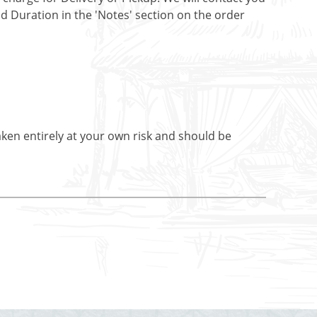
nd Duration in the 'Notes' section on the order
aken entirely at your own risk and should be