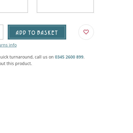
Agricultural & Farming
porary Military
Carriage, Trucks, Trollies & Cars
VIEW ALL THEMES
urnishings, Carpet, Curtains, Cushions
ADD TO BASKET
& Structures
urns info
 'Thatchers Cat' coaching inn
quick turnaround, call us on
0345 2600 899
.
ut this product.