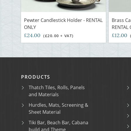
Pewter Candlestick Holder - RENTAL
Brass Can
ONLY
RENTAL 
£24.00
£12.00
(£20.00 + VAT)
PRODUCTS
Thatch Tiles, Rolls, Panels
and Materials
Hurdles, Mats, Screening &
Sheet Material
Tiki Bar, Beach Bar, Cabana
build and Theme