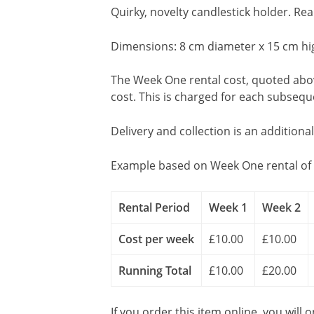
Quirky, novelty candlestick holder. R
Dimensions: 8 cm diameter x 15 cm hi
The Week One rental cost, quoted above
cost. This is charged for each subseq
Delivery and collection is an additiona
Example based on Week One rental of 
Rental Period
Week 1
Week 2
Cost per week
£10.00
£10.00
Running Total
£10.00
£20.00
If you order this item online, you will 