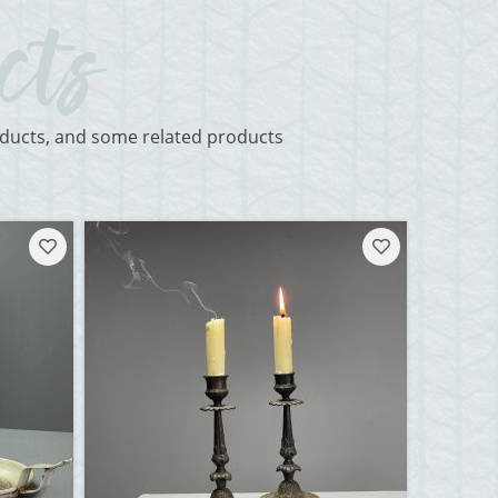
roducts, and some related products