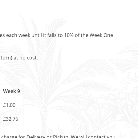
es each week until it falls to 10% of the Week One
turn) at no cost.
Week 9
£1.00
£32.75
t charge for Delivery or Pickup. We will contact you