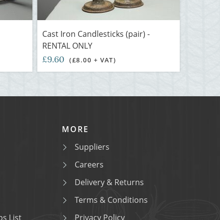
Cast Iron Candlesticks (pair) -
RENTAL ONLY
£9.60
(£8.00 + VAT)
MORE
Suppliers
Careers
Delivery & Returns
Terms & Conditions
s List
Privacy Policy