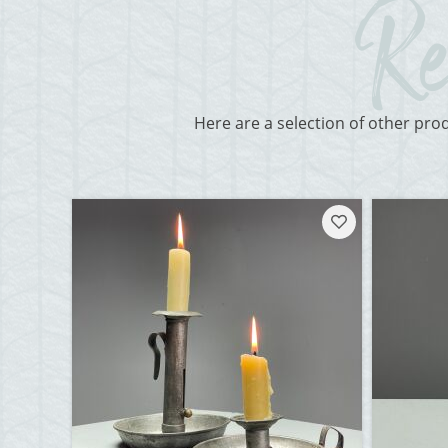
Here are a selection of other pro