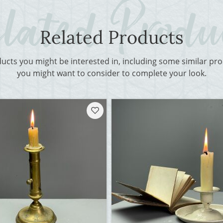
Related Products
ducts you might be interested in, including some similar p
you might want to consider to complete your look.