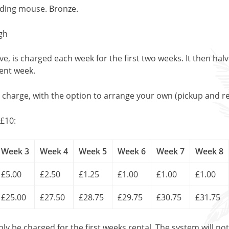
eading mouse. Bronze.
gh
, is charged each week for the first two weeks. It then halv
uent week.
l charge, with the option to arrange your own (pickup and re
£10:
Week 3
Week 4
Week 5
Week 6
Week 7
Week 8
£5.00
£2.50
£1.25
£1.00
£1.00
£1.00
£25.00
£27.50
£28.75
£29.75
£30.75
£31.75
only be charged for the first weeks rental. The system will no