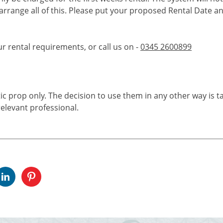
 arrange all of this. Please put your proposed Rental Date a
ur rental requirements, or call us on -
0345 2600899
tic prop only. The decision to use them in any other way is t
elevant professional.