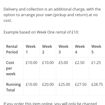
Delivery and collection is an additional charge, with the
option to arrange your own (pickup and return) at no
cost.
Example based on Week One rental of £10:
Rental
Week
Week
Week
Week
Week
Period
1
2
3
4
5
Cost
£10.00
£10.00
£5.00
£2.50
£1.25
per
week
Running
£10.00
£20.00
£25.00
£27.50
£28.75
Total
If you order this item online, you will only be charged