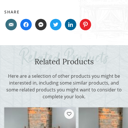
SHARE
Related Products
Here are a selection of other products you might be
interested in, including some similar products, and
some related products you might want to consider to
complete your look.