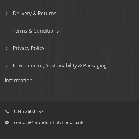
Delivery & Returns
Terms & Conditions
Privacy Policy
Environment, Sustainability & Packaging
Information
0345 2600 899
contact@brandonthatchers.co.uk