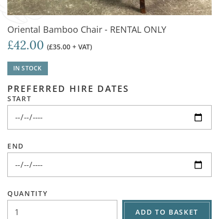
Oriental Bamboo Chair - RENTAL ONLY
£42.00
(£35.00 + VAT)
IN STOCK
PREFERRED HIRE DATES
START
END
QUANTITY
ADD TO BASKET