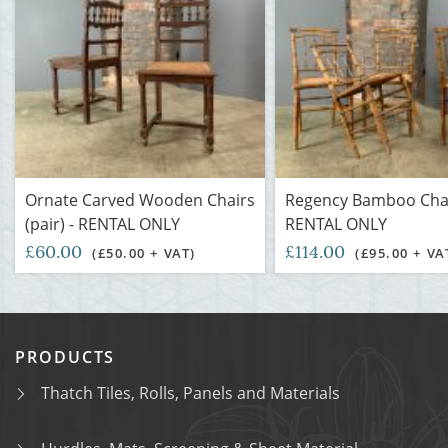
Ornate Carved Wooden Chairs
Regency Bamboo Chai
(pair) - RENTAL ONLY
RENTAL ONLY
£60.00
£114.00
(£50.00 + VAT)
(£95.00 + VA
PRODUCTS
Thatch Tiles, Rolls, Panels and Materials