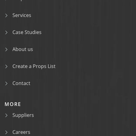
Services
Case Studies
About us
Create a Props List
Contact
MORE
Suppliers
Careers