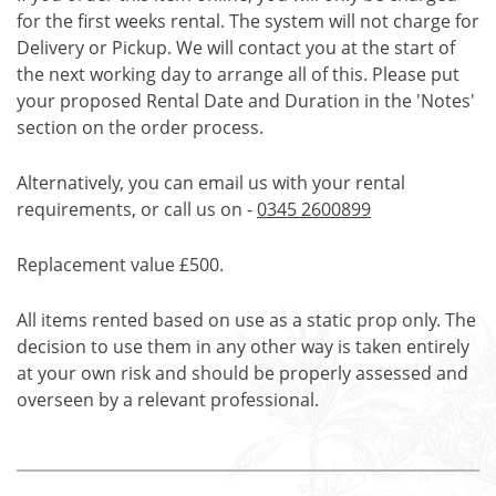
for the first weeks rental. The system will not charge for
Delivery or Pickup. We will contact you at the start of
the next working day to arrange all of this. Please put
your proposed Rental Date and Duration in the 'Notes'
section on the order process.
Alternatively, you can email us with your rental
requirements, or call us on -
0345 2600899
Replacement value £500.
All items rented based on use as a static prop only. The
decision to use them in any other way is taken entirely
at your own risk and should be properly assessed and
overseen by a relevant professional.