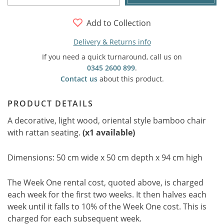
Add to Collection
Delivery & Returns info
If you need a quick turnaround, call us on
0345 2600 899
.
Contact us
about this product.
PRODUCT DETAILS
A decorative, light wood, oriental style bamboo chair
with rattan seating.
(x1 available)
Dimensions: 50 cm wide x 50 cm depth x 94 cm high
The Week One rental cost, quoted above, is charged
each week for the first two weeks. It then halves each
week until it falls to 10% of the Week One cost. This is
charged for each subsequent week.