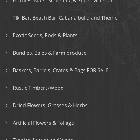
Hurdles, Mats, Screening & Sheet Material
Tiki Bar, Beach Bar, Cabana build and Theme
Exotic Seeds, Pods & Plants
Bundles, Bales & Farm produce
Baskets, Barrels, Crates & Bags FOR SALE
Rustic Timbers/Wood
Dried Flowers, Grasses & Herbs
Artificial Flowers & Foliage