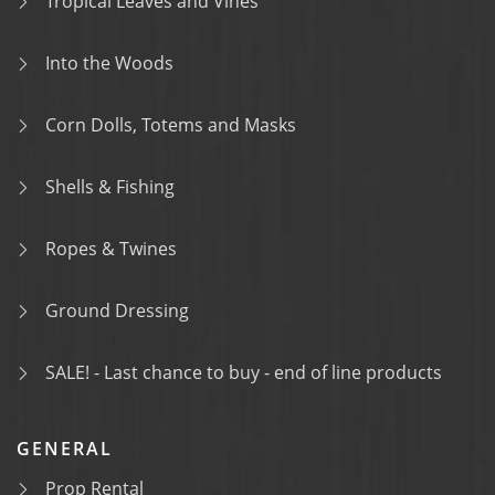
Tropical Leaves and Vines
Into the Woods
Corn Dolls, Totems and Masks
Shells & Fishing
Ropes & Twines
Ground Dressing
SALE! - Last chance to buy - end of line products
GENERAL
Prop Rental