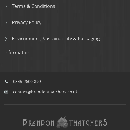
Terms & Conditions
Privacy Policy
Environment, Sustainability & Packaging
Information
0345 2600 899
contact@brandonthatchers.co.uk