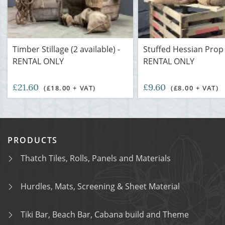
Timber Stillage (2 available) -
Stuffed Hessian Prop 
RENTAL ONLY
RENTAL ONLY
£21.60
£9.60
(£18.00 + VAT)
(£8.00 + VAT)
PRODUCTS
Thatch Tiles, Rolls, Panels and Materials
Hurdles, Mats, Screening & Sheet Material
Tiki Bar, Beach Bar, Cabana build and Theme