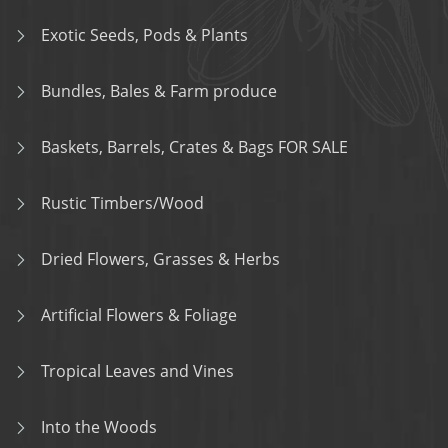
Exotic Seeds, Pods & Plants
Bundles, Bales & Farm produce
Baskets, Barrels, Crates & Bags FOR SALE
Rustic Timbers/Wood
Dried Flowers, Grasses & Herbs
Artificial Flowers & Foliage
Tropical Leaves and Vines
Into the Woods