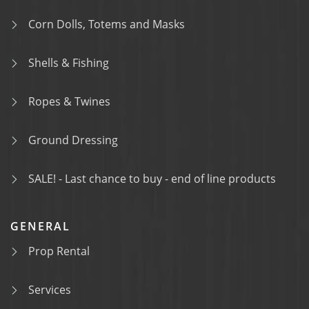
Corn Dolls, Totems and Masks
Shells & Fishing
Ropes & Twines
Ground Dressing
SALE! - Last chance to buy - end of line products
GENERAL
Prop Rental
Services