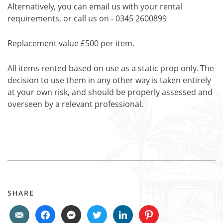
Alternatively, you can email us with your rental
requirements, or call us on - 0345 2600899
Replacement value £500 per item.
All items rented based on use as a static prop only. The
decision to use them in any other way is taken entirely
at your own risk, and should be properly assessed and
overseen by a relevant professional.
SHARE