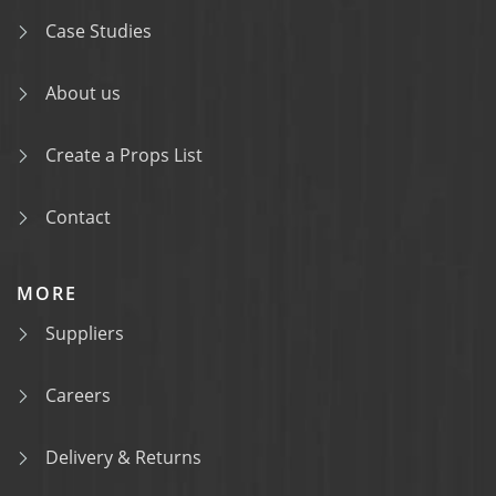
Case Studies
About us
Create a Props List
Contact
MORE
Suppliers
Careers
Delivery & Returns