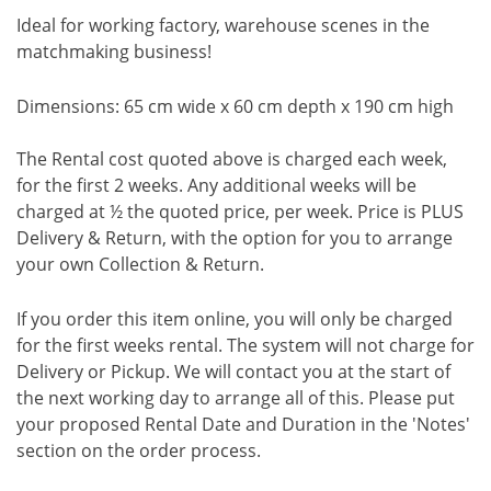
Ideal for working factory, warehouse scenes in the
matchmaking business!
Dimensions: 65 cm wide x 60 cm depth x 190 cm high
The Rental cost quoted above is charged each week,
for the first 2 weeks. Any additional weeks will be
charged at ½ the quoted price, per week. Price is PLUS
Delivery & Return, with the option for you to arrange
your own Collection & Return.
If you order this item online, you will only be charged
for the first weeks rental. The system will not charge for
Delivery or Pickup. We will contact you at the start of
the next working day to arrange all of this. Please put
your proposed Rental Date and Duration in the 'Notes'
section on the order process.