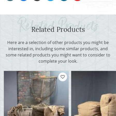
Related Products
Here are a selection of other products you might be
interested in, including some similar products, and
some related products you might want to consider to
complete your look.