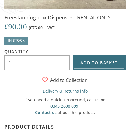
Freestanding box Dispenser - RENTAL ONLY
£90.00
(£75.00 + VAT)
IN STOCK
QUANTITY
ADD TO BASKET
Add to Collection
Delivery & Returns info
If you need a quick turnaround, call us on
0345 2600 899
.
Contact us
about this product.
PRODUCT DETAILS