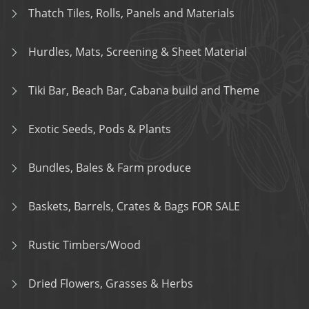
Thatch Tiles, Rolls, Panels and Materials
Hurdles, Mats, Screening & Sheet Material
Tiki Bar, Beach Bar, Cabana build and Theme
Exotic Seeds, Pods & Plants
Bundles, Bales & Farm produce
Baskets, Barrels, Crates & Bags FOR SALE
Rustic Timbers/Wood
Dried Flowers, Grasses & Herbs