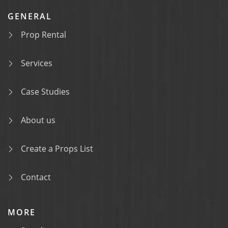
GENERAL
Prop Rental
Services
Case Studies
About us
Create a Props List
Contact
MORE