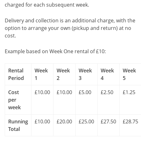
charged for each subsequent week.
Delivery and collection is an additional charge, with the
option to arrange your own (pickup and return) at no
cost.
Example based on Week One rental of £10:
Rental
Week
Week
Week
Week
Week
Period
1
2
3
4
5
Cost
£10.00
£10.00
£5.00
£2.50
£1.25
per
week
Running
£10.00
£20.00
£25.00
£27.50
£28.75
Total