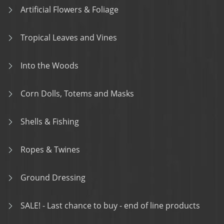
Artificial Flowers & Foliage
Tropical Leaves and Vines
Into the Woods
Corn Dolls, Totems and Masks
Shells & Fishing
Ropes & Twines
Ground Dressing
SALE! - Last chance to buy - end of line products