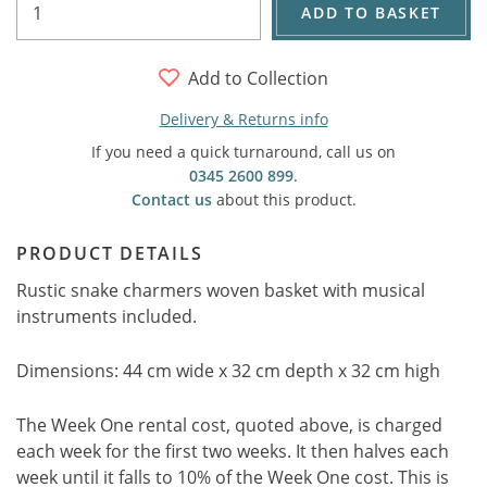
ADD TO BASKET
Add to Collection
Delivery & Returns info
If you need a quick turnaround, call us on
0345 2600 899
.
Contact us
about this product.
PRODUCT DETAILS
Rustic snake charmers woven basket with musical
instruments included.
Dimensions: 44 cm wide x 32 cm depth x 32 cm high
The Week One rental cost, quoted above, is charged
each week for the first two weeks. It then halves each
week until it falls to 10% of the Week One cost. This is