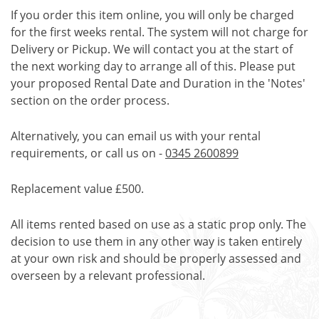
If you order this item online, you will only be charged
for the first weeks rental. The system will not charge for
Delivery or Pickup. We will contact you at the start of
the next working day to arrange all of this. Please put
your proposed Rental Date and Duration in the 'Notes'
section on the order process.
Alternatively, you can email us with your rental
requirements, or call us on -
0345 2600899
Replacement value £500.
All items rented based on use as a static prop only. The
decision to use them in any other way is taken entirely
at your own risk and should be properly assessed and
overseen by a relevant professional.