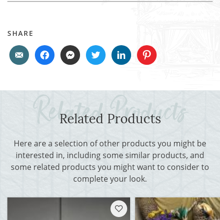
SHARE
Related Products
Here are a selection of other products you might be
interested in, including some similar products, and
some related products you might want to consider to
complete your look.