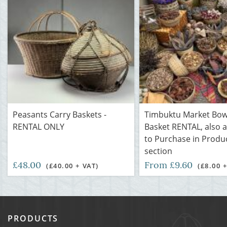
Peasants Carry Baskets -
Timbuktu Market Bow
RENTAL ONLY
Basket RENTAL, also a
to Purchase in Produ
section
£48.00
From £9.60
(£40.00 + VAT)
(£8.00 
PRODUCTS