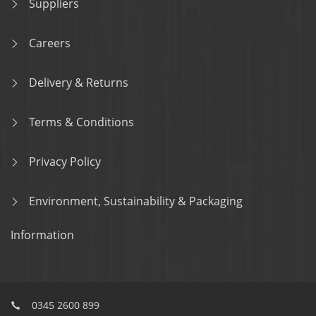
Suppliers
Careers
Delivery & Returns
Terms & Conditions
Privacy Policy
Environment, Sustainability & Packaging
Information
0345 2600 899