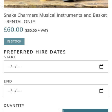
Snake Charmers Musical Instruments and Basket
- RENTAL ONLY
£60.00
(£50.00 + VAT)
IN STOCK
PREFERRED HIRE DATES
START
END
QUANTITY