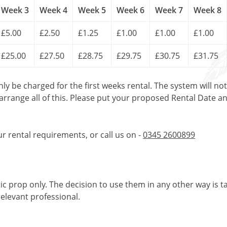
Week 3
Week 4
Week 5
Week 6
Week 7
Week 8
£5.00
£2.50
£1.25
£1.00
£1.00
£1.00
£25.00
£27.50
£28.75
£29.75
£30.75
£31.75
only be charged for the first weeks rental. The system will no
 arrange all of this. Please put your proposed Rental Date a
ur rental requirements, or call us on -
0345 2600899
tic prop only. The decision to use them in any other way is t
elevant professional.