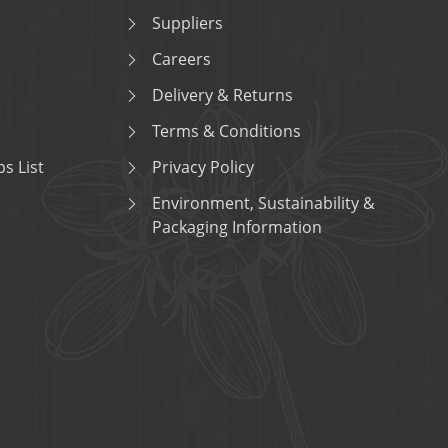
Suppliers
Careers
Delivery & Returns
Terms & Conditions
s List
Privacy Policy
Environment, Sustainability &
Packaging Information