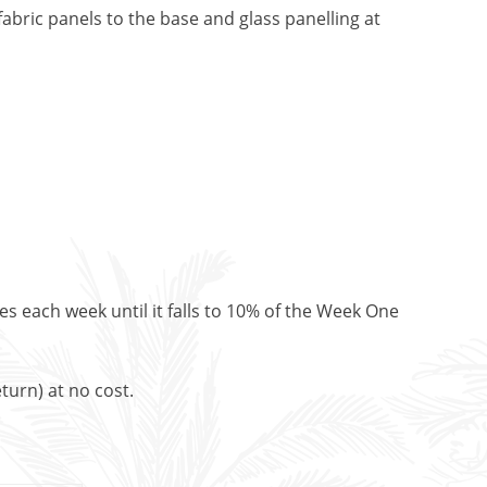
abric panels to the base and glass panelling at
es each week until it falls to 10% of the Week One
turn) at no cost.