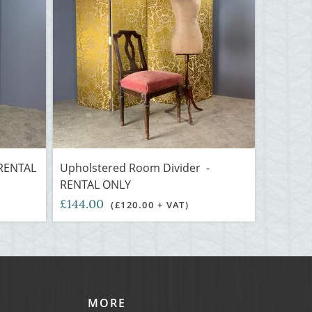
 RENTAL
Upholstered Room Divider -
RENTAL ONLY
£144.00
(£120.00 + VAT)
MORE