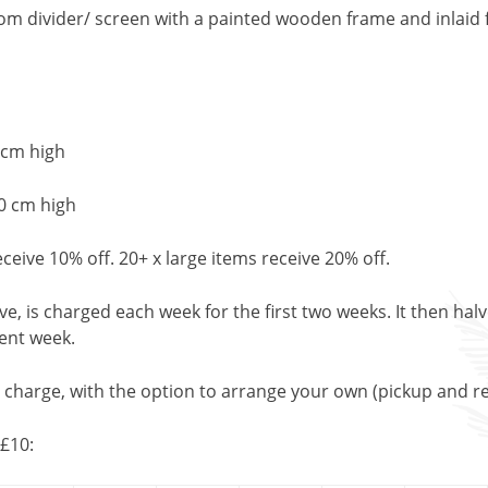
om divider/ screen with a painted wooden frame and inlaid f
 cm high
0 cm high
eceive 10% off. 20+ x large items receive 20% off.
, is charged each week for the first two weeks. It then halv
uent week.
l charge, with the option to arrange your own (pickup and re
£10: