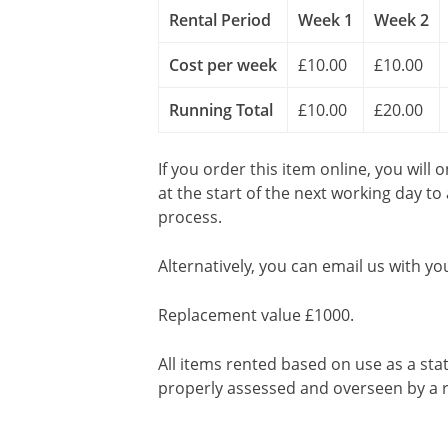
Rental Period
Week 1
Week 2
Cost per week
£10.00
£10.00
Running Total
£10.00
£20.00
If you order this item online, you will 
at the start of the next working day to
process.
Alternatively, you can email us with yo
Replacement value £1000.
All items rented based on use as a sta
properly assessed and overseen by a r