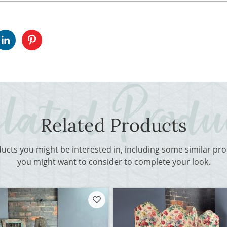
Related Products
ducts you might be interested in, including some similar p
you might want to consider to complete your look.