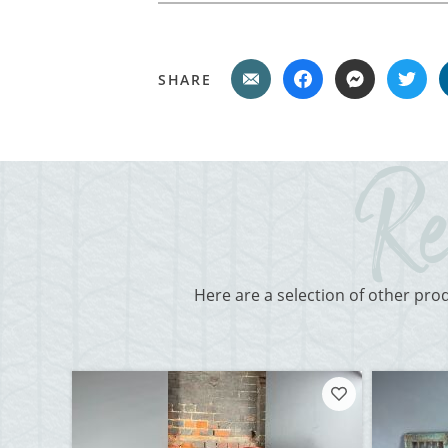
SHARE
Here are a selection of other pro