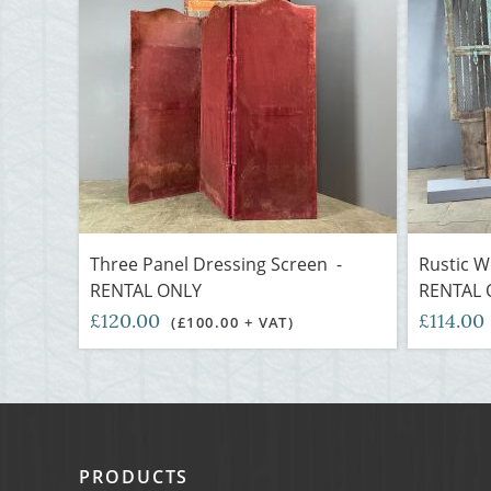
Three Panel Dressing Screen -
Rustic W
RENTAL ONLY
RENTAL 
£120.00
£114.00
(£100.00 + VAT)
PRODUCTS