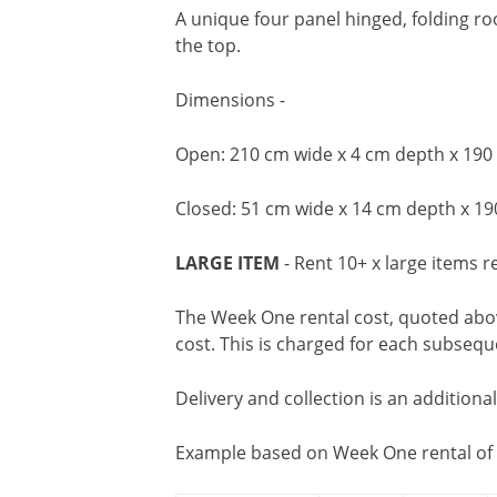
A unique four panel hinged, folding ro
the top.
Dimensions -
Open: 210 cm wide x 4 cm depth x 190
Closed: 51 cm wide x 14 cm depth x 19
LARGE ITEM
- Rent 10+ x large items r
The Week One rental cost, quoted above
cost. This is charged for each subseq
Delivery and collection is an additiona
Example based on Week One rental of 