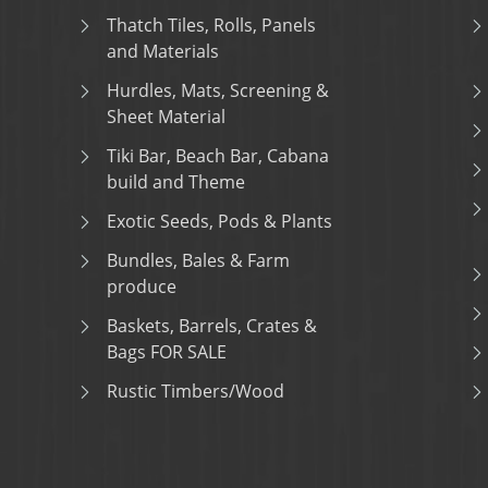
Thatch Tiles, Rolls, Panels
and Materials
Hurdles, Mats, Screening &
Sheet Material
Tiki Bar, Beach Bar, Cabana
build and Theme
Exotic Seeds, Pods & Plants
Bundles, Bales & Farm
produce
Baskets, Barrels, Crates &
Bags FOR SALE
Rustic Timbers/Wood