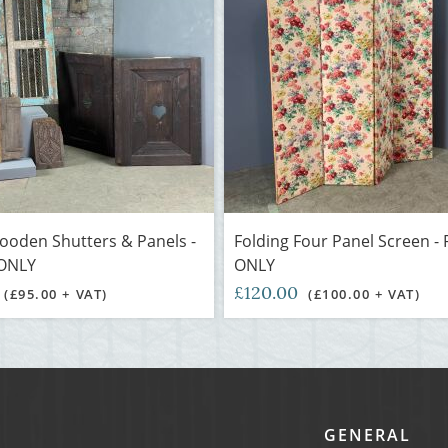
ooden Shutters & Panels -
Folding Four Panel Screen -
ONLY
ONLY
£120.00
(£95.00 + VAT)
(£100.00 + VAT)
GENERAL