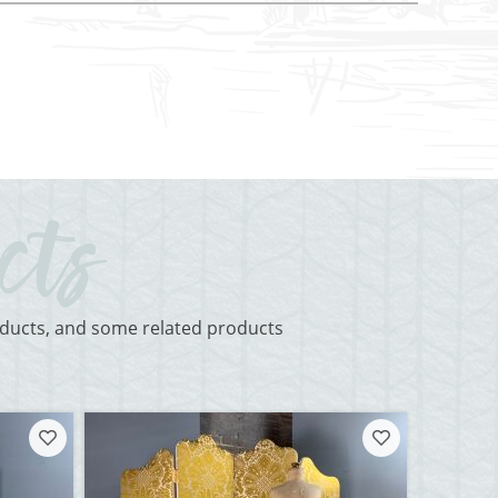
roducts, and some related products