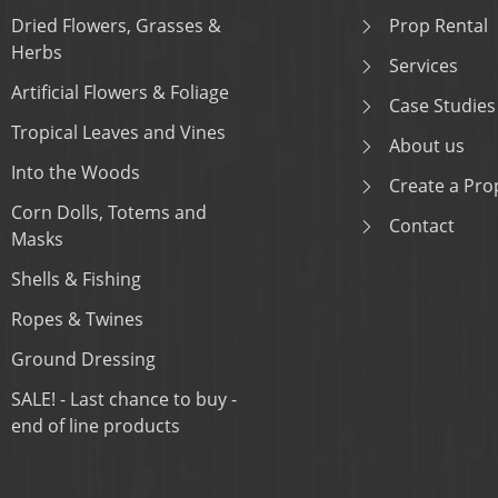
Dried Flowers, Grasses &
Prop Rental
Herbs
Services
Artificial Flowers & Foliage
Case Studies
Tropical Leaves and Vines
About us
Into the Woods
Create a Prop
Corn Dolls, Totems and
Contact
Masks
Shells & Fishing
Ropes & Twines
Ground Dressing
SALE! - Last chance to buy -
end of line products