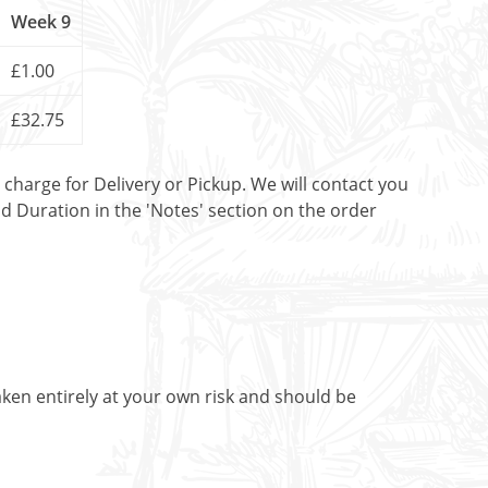
Week 9
£1.00
£32.75
t charge for Delivery or Pickup. We will contact you
nd Duration in the 'Notes' section on the order
aken entirely at your own risk and should be