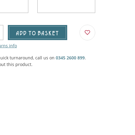
Agricultural & Farming
porary Military
Carriage, Trucks, Trollies & Cars
VIEW ALL THEMES
urnishings, Carpet, Curtains, Cushions
ADD TO BASKET
& Structures
urns info
 'Thatchers Cat' coaching inn
quick turnaround, call us on
0345 2600 899
.
ut this product.