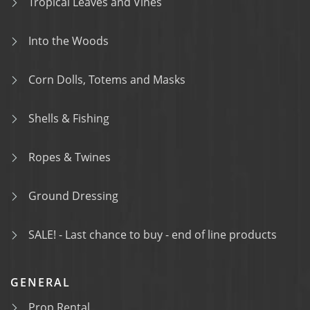
Tropical Leaves and Vines
Into the Woods
Corn Dolls, Totems and Masks
Shells & Fishing
Ropes & Twines
Ground Dressing
SALE! - Last chance to buy - end of line products
GENERAL
Prop Rental