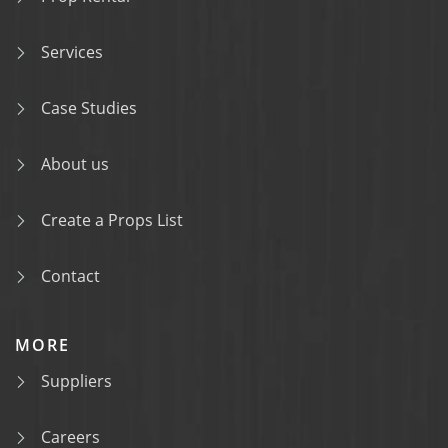
Services
Case Studies
About us
Create a Props List
Contact
MORE
Suppliers
Careers