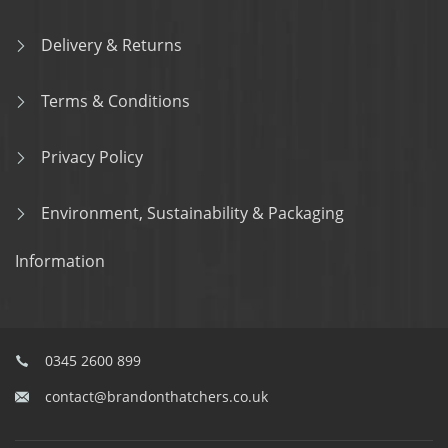
Delivery & Returns
Terms & Conditions
Privacy Policy
Environment, Sustainability & Packaging
Information
0345 2600 899
contact@brandonthatchers.co.uk