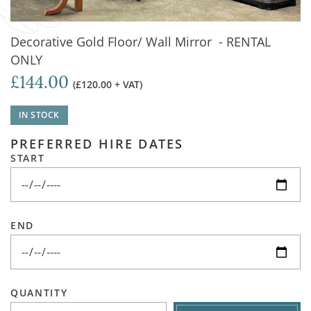
Decorative Gold Floor/ Wall Mirror - RENTAL
ONLY
£144.00
(£120.00 + VAT)
IN STOCK
PREFERRED HIRE DATES
START
END
QUANTITY