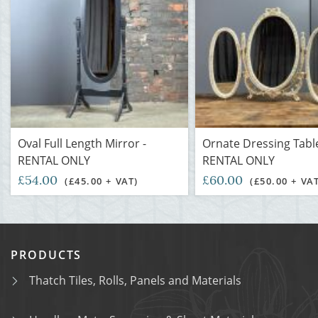
Oval Full Length Mirror -
Ornate Dressing Table
RENTAL ONLY
RENTAL ONLY
£54.00
£60.00
(£45.00 + VAT)
(£50.00 + VA
PRODUCTS
Thatch Tiles, Rolls, Panels and Materials