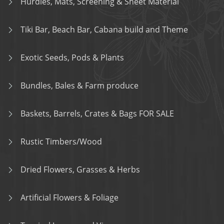
Hurdles, Mats, Screening & Sheet Material
Tiki Bar, Beach Bar, Cabana build and Theme
Exotic Seeds, Pods & Plants
Bundles, Bales & Farm produce
Baskets, Barrels, Crates & Bags FOR SALE
Rustic Timbers/Wood
Dried Flowers, Grasses & Herbs
Artificial Flowers & Foliage