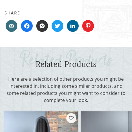
SHARE
Related Products
Here are a selection of other products you might be
interested in, including some similar products, and
some related products you might want to consider to
complete your look.