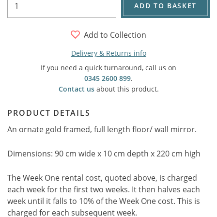
ADD TO BASKET
Add to Collection
Delivery & Returns info
If you need a quick turnaround, call us on
0345 2600 899
.
Contact us
about this product.
PRODUCT DETAILS
An ornate gold framed, full length floor/ wall mirror.
Dimensions: 90 cm wide x 10 cm depth x 220 cm high
The Week One rental cost, quoted above, is charged
each week for the first two weeks. It then halves each
week until it falls to 10% of the Week One cost. This is
charged for each subsequent week.