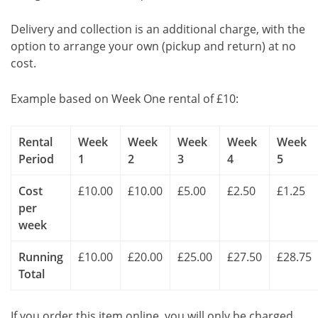
Delivery and collection is an additional charge, with the
option to arrange your own (pickup and return) at no
cost.
Example based on Week One rental of £10:
Rental
Week
Week
Week
Week
Week
Period
1
2
3
4
5
Cost
£10.00
£10.00
£5.00
£2.50
£1.25
per
week
Running
£10.00
£20.00
£25.00
£27.50
£28.75
Total
If you order this item online, you will only be charged