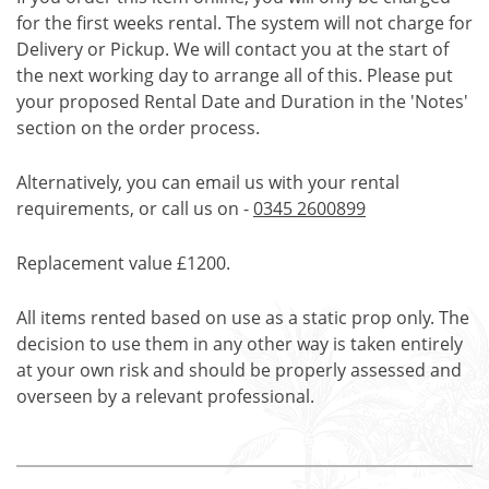
for the first weeks rental. The system will not charge for
Delivery or Pickup. We will contact you at the start of
the next working day to arrange all of this. Please put
your proposed Rental Date and Duration in the 'Notes'
section on the order process.
Alternatively, you can email us with your rental
requirements, or call us on -
0345 2600899
Replacement value £1200.
All items rented based on use as a static prop only. The
decision to use them in any other way is taken entirely
at your own risk and should be properly assessed and
overseen by a relevant professional.