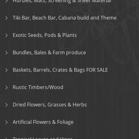
Hurdles, Mats, Screening & Sheet Material
Tiki Bar, Beach Bar, Cabana build and Theme
Exotic Seeds, Pods & Plants
Bundles, Bales & Farm produce
Baskets, Barrels, Crates & Bags FOR SALE
Rustic Timbers/Wood
Dried Flowers, Grasses & Herbs
Artificial Flowers & Foliage