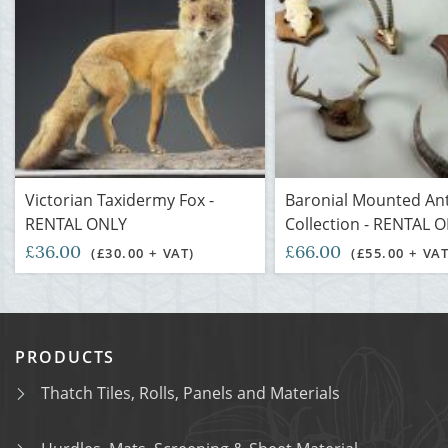
Victorian Taxidermy Fox -
Baronial Mounted Ant
RENTAL ONLY
Collection - RENTAL 
£36.00
£66.00
(£30.00 + VAT)
(£55.00 + VAT
PRODUCTS
Thatch Tiles, Rolls, Panels and Materials