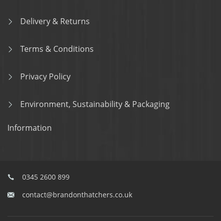
Delivery & Returns
Terms & Conditions
Privacy Policy
Environment, Sustainability & Packaging
Information
0345 2600 899
contact@brandonthatchers.co.uk