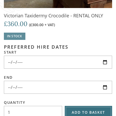
Victorian Taxidermy Crocodile - RENTAL ONLY
£360.00
(£300.00 + VAT)
IN STOCK
PREFERRED HIRE DATES
START
END
QUANTITY
ADD TO BASKET