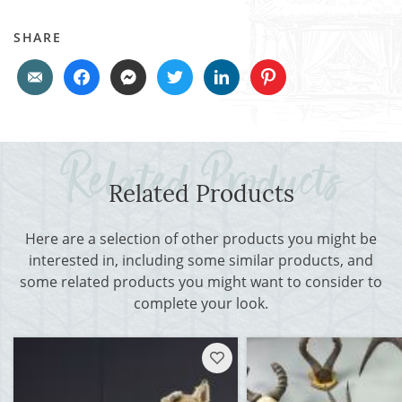
SHARE
Related Products
Here are a selection of other products you might be
interested in, including some similar products, and
some related products you might want to consider to
complete your look.