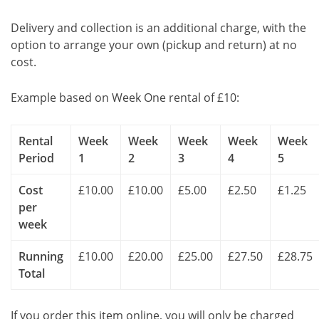
Delivery and collection is an additional charge, with the
option to arrange your own (pickup and return) at no
cost.
Example based on Week One rental of £10:
Rental
Week
Week
Week
Week
Week
Period
1
2
3
4
5
Cost
£10.00
£10.00
£5.00
£2.50
£1.25
per
week
Running
£10.00
£20.00
£25.00
£27.50
£28.75
Total
If you order this item online, you will only be charged