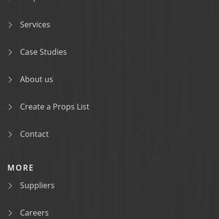
Services
Case Studies
About us
Create a Props List
Contact
MORE
Suppliers
Careers