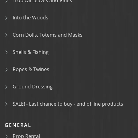
Tropical Leaves and Vines
Into the Woods
Corn Dolls, Totems and Masks
Shells & Fishing
Ropes & Twines
Ground Dressing
SALE! - Last chance to buy - end of line products
GENERAL
Prop Rental