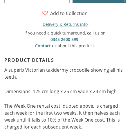
Add to Collection
Delivery & Returns info
If you need a quick turnaround, call us on
0345 2600 899
.
Contact us
about this product.
PRODUCT DETAILS
A superb Victorian taxidermy crocodile showing all his
teeth.
Dimensions: 125 cm long x 25 cm wide x 23 cm high
The Week One rental cost, quoted above, is charged
each week for the first two weeks. It then halves each
week until it falls to 10% of the Week One cost. This is
charged for each subsequent week.