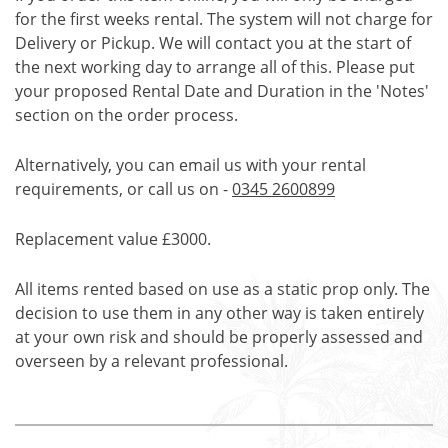
for the first weeks rental. The system will not charge for
Delivery or Pickup. We will contact you at the start of
the next working day to arrange all of this. Please put
your proposed Rental Date and Duration in the 'Notes'
section on the order process.
Alternatively, you can email us with your rental
requirements, or call us on -
0345 2600899
Replacement value £3000.
All items rented based on use as a static prop only. The
decision to use them in any other way is taken entirely
at your own risk and should be properly assessed and
overseen by a relevant professional.