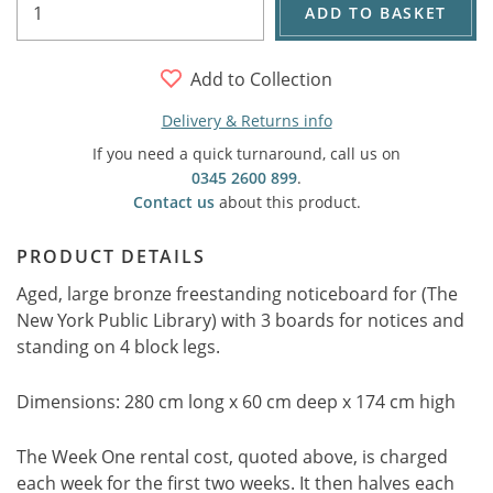
ADD TO BASKET
Add to Collection
Delivery & Returns info
If you need a quick turnaround, call us on
0345 2600 899
.
Contact us
about this product.
PRODUCT DETAILS
Aged, large bronze freestanding noticeboard for (The
New York Public Library) with 3 boards for notices and
standing on 4 block legs.
Dimensions: 280 cm long x 60 cm deep x 174 cm high
The Week One rental cost, quoted above, is charged
each week for the first two weeks. It then halves each