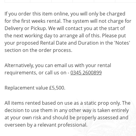
If you order this item online, you will only be charged
for the first weeks rental. The system will not charge for
Delivery or Pickup. We will contact you at the start of
the next working day to arrange all of this. Please put
your proposed Rental Date and Duration in the 'Notes'
section on the order process.
Alternatively, you can email us with your rental
requirements, or call us on -
0345 2600899
Replacement value £5,500.
All items rented based on use as a static prop only. The
decision to use them in any other way is taken entirely
at your own risk and should be properly assessed and
overseen by a relevant professional.