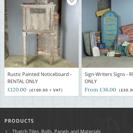
Rustic Painted Noticeboard -
Sign-Writers Signs - 
RENTAL ONLY
ONLY
£120.00
From £36.00
(£100.00 + VAT)
(£30.0
PRODUCTS
Thatch Tiles, Rolls, Panels and Materials