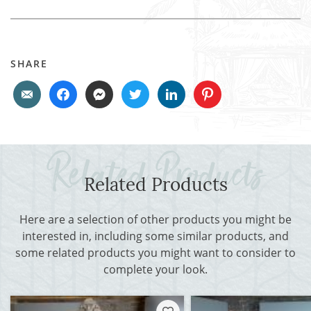
SHARE
Related Products
Here are a selection of other products you might be
interested in, including some similar products, and
some related products you might want to consider to
complete your look.