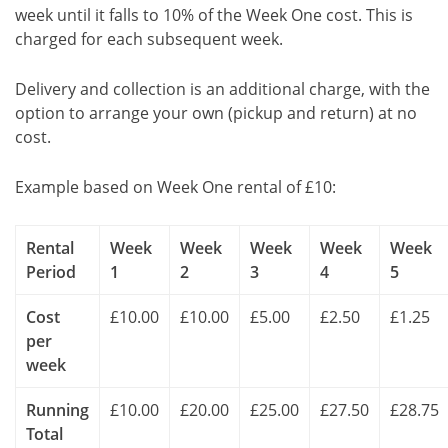
week until it falls to 10% of the Week One cost. This is
charged for each subsequent week.
Delivery and collection is an additional charge, with the
option to arrange your own (pickup and return) at no
cost.
Example based on Week One rental of £10:
Rental
Week
Week
Week
Week
Week
Period
1
2
3
4
5
Cost
£10.00
£10.00
£5.00
£2.50
£1.25
per
week
Running
£10.00
£20.00
£25.00
£27.50
£28.75
Total