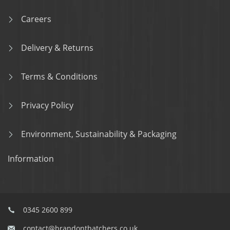
Careers
Delivery & Returns
Terms & Conditions
Privacy Policy
Environment, Sustainability & Packaging
Information
0345 2600 899
contact@brandonthatchers.co.uk