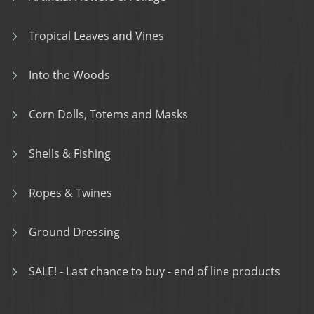
Tropical Leaves and Vines
Into the Woods
Corn Dolls, Totems and Masks
Shells & Fishing
Ropes & Twines
Ground Dressing
SALE! - Last chance to buy - end of line products