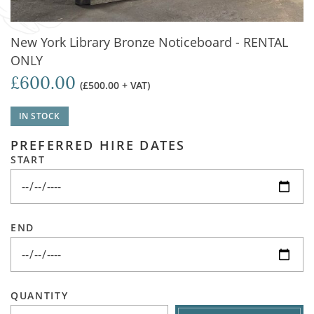
New York Library Bronze Noticeboard - RENTAL
ONLY
£600.00
(£500.00 + VAT)
IN STOCK
PREFERRED HIRE DATES
START
END
QUANTITY