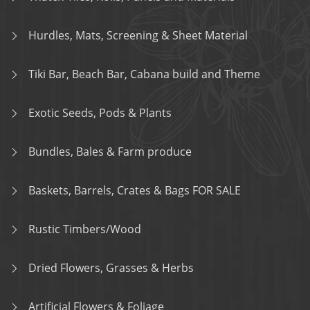
Hurdles, Mats, Screening & Sheet Material
Tiki Bar, Beach Bar, Cabana build and Theme
Exotic Seeds, Pods & Plants
Bundles, Bales & Farm produce
Baskets, Barrels, Crates & Bags FOR SALE
Rustic Timbers/Wood
Dried Flowers, Grasses & Herbs
Artificial Flowers & Foliage