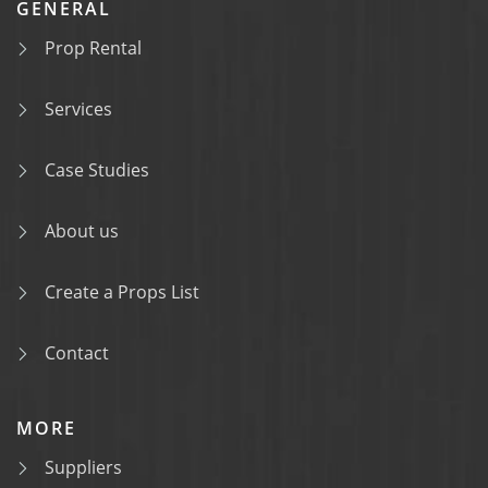
GENERAL
Prop Rental
Services
Case Studies
About us
Create a Props List
Contact
MORE
Suppliers