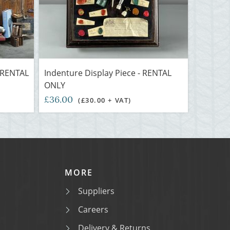
- RENTAL
Indenture Display Piece - RENTAL
ONLY
£36.00
(£30.00 + VAT)
MORE
Suppliers
Careers
Delivery & Returns