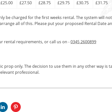
£25.00
£27.50
£28.75
£29.75
£30.75
£31.75
only be charged for the first weeks rental. The system will no
 arrange all of this. Please put your proposed Rental Date a
ur rental requirements, or call us on -
0345 2600899
tic prop only. The decision to use them in any other way is t
elevant professional.