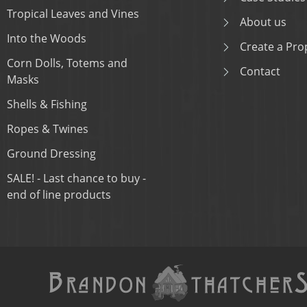
Tropical Leaves and Vines
About us
Into the Woods
Create a Prop
Corn Dolls, Totems and
Contact
Masks
Shells & Fishing
Ropes & Twines
Ground Dressing
SALE! - Last chance to buy -
end of line products