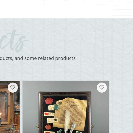
roducts, and some related products