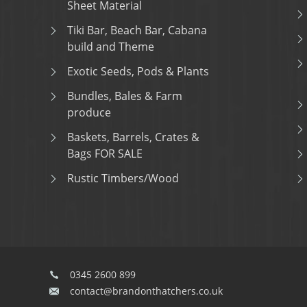
Sheet Material
Tiki Bar, Beach Bar, Cabana
build and Theme
Exotic Seeds, Pods & Plants
Bundles, Bales & Farm
produce
Baskets, Barrels, Crates &
Bags FOR SALE
Rustic Timbers/Wood
0345 2600 899
contact@brandonthatchers.co.uk