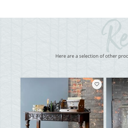
Here are a selection of other pro