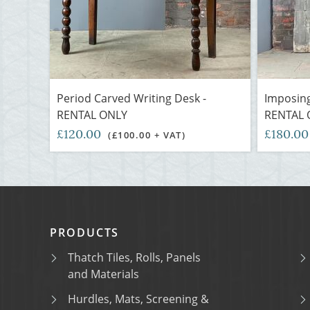
Period Carved Writing Desk -
Imposing
RENTAL ONLY
RENTAL 
£120.00
£180.0
(£100.00 + VAT)
PRODUCTS
Thatch Tiles, Rolls, Panels
and Materials
Hurdles, Mats, Screening &