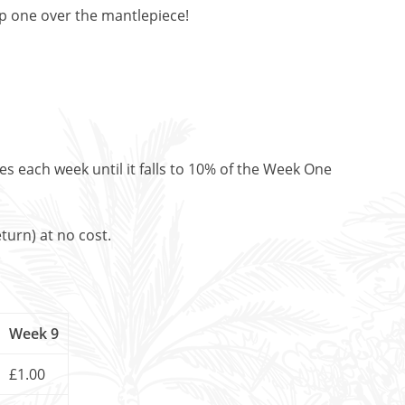
op one over the mantlepiece!
es each week until it falls to 10% of the Week One
turn) at no cost.
Week 9
£1.00