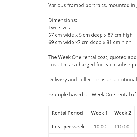
Various framed portraits, mounted in g
Dimensions:
Two sizes
67 cm wide x 5 cm deep x 87 cm high
69 cm wide x7 cm deep x 81 cm high
The Week One rental cost, quoted above
cost. This is charged for each subseq
Delivery and collection is an additiona
Example based on Week One rental of 
Rental Period
Week 1
Week 2
Cost per week
£10.00
£10.00