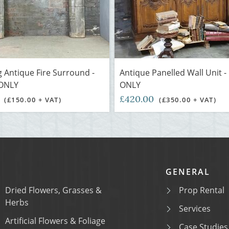
 Antique Fire Surround -
Antique Panelled Wall Unit 
ONLY
ONLY
0
£420.00
(£150.00 + VAT)
(£350.00 + VAT)
GENERAL
Dried Flowers, Grasses &
Prop Rental
Herbs
Services
Artificial Flowers & Foliage
Case Studies