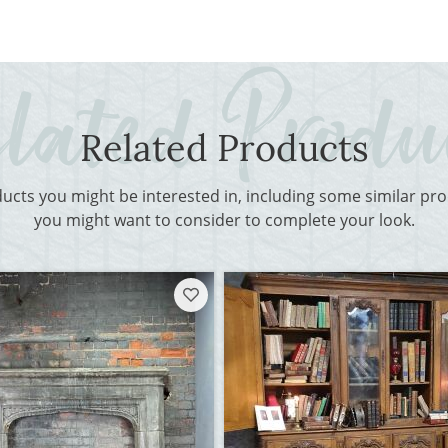
Related Products
ducts you might be interested in, including some similar p
you might want to consider to complete your look.