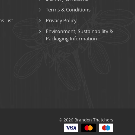
Terms & Conditions
s List
Privacy Policy
Environment, Sustainability &
Packaging Information
© 2026 Brandon Thatchers