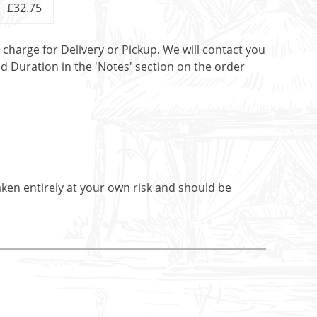
£32.75
t charge for Delivery or Pickup. We will contact you
nd Duration in the 'Notes' section on the order
aken entirely at your own risk and should be