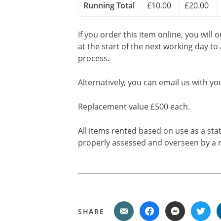
Running Total
£10.00
£20.00
If you order this item online, you will 
at the start of the next working day to
process.
Alternatively, you can email us with yo
Replacement value £500 each.
All items rented based on use as a sta
properly assessed and overseen by a r
SHARE