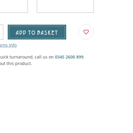
Agricultural & Farming
porary Military
Carriage, Trucks, Trollies & Cars
VIEW ALL THEMES
urnishings, Carpet, Curtains, Cushions
ADD TO BASKET
& Structures
urns info
 'Thatchers Cat' coaching inn
quick turnaround, call us on
0345 2600 899
.
ut this product.