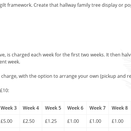
ilt framework. Create that hallway family tree display or p
, is charged each week for the first two weeks. It then halv
uent week.
l charge, with the option to arrange your own (pickup and re
£10:
Week 3
Week 4
Week 5
Week 6
Week 7
Week 8
£5.00
£2.50
£1.25
£1.00
£1.00
£1.00