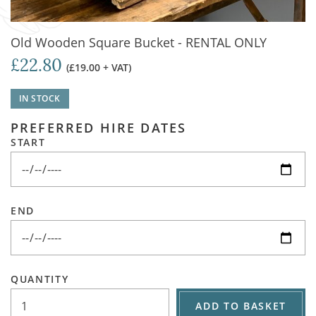
Old Wooden Square Bucket - RENTAL ONLY
£22.80
(£19.00 + VAT)
IN STOCK
PREFERRED HIRE DATES
START
END
QUANTITY
ADD TO BASKET