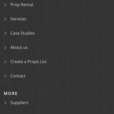
Prop Rental
Services
Case Studies
About us
Create a Props List
Contact
MORE
Suppliers