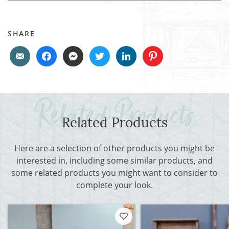
SHARE
Related Products
Here are a selection of other products you might be
interested in, including some similar products, and
some related products you might want to consider to
complete your look.