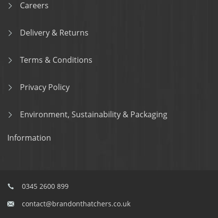
Careers
Delivery & Returns
Terms & Conditions
Privacy Policy
Environment, Sustainability & Packaging
Information
0345 2600 899
contact@brandonthatchers.co.uk