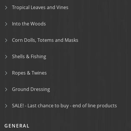
Tropical Leaves and Vines
Into the Woods
Corn Dolls, Totems and Masks
Shells & Fishing
Ropes & Twines
Ground Dressing
SALE! - Last chance to buy - end of line products
GENERAL