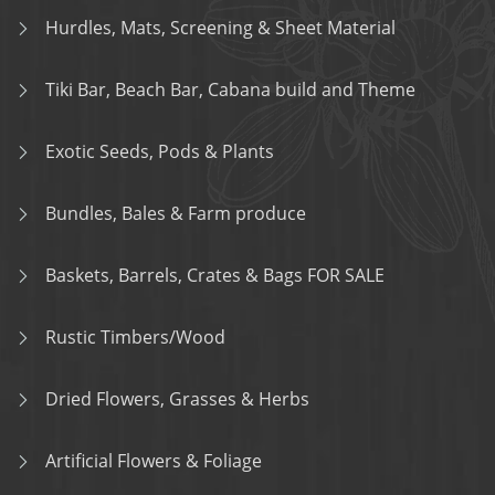
Hurdles, Mats, Screening & Sheet Material
Tiki Bar, Beach Bar, Cabana build and Theme
Exotic Seeds, Pods & Plants
Bundles, Bales & Farm produce
Baskets, Barrels, Crates & Bags FOR SALE
Rustic Timbers/Wood
Dried Flowers, Grasses & Herbs
Artificial Flowers & Foliage