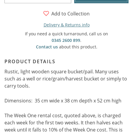
Add to Collection
Delivery & Returns info
If you need a quick turnaround, call us on
0345 2600 899
.
Contact us
about this product.
PRODUCT DETAILS
Rustic, light wooden square bucket/pail. Many uses
such as a well or rice/grain/harvest bucket or simply to
carry tools.
Dimensions: 35 cm wide x 38 cm depth x 52 cm high
The Week One rental cost, quoted above, is charged
each week for the first two weeks. It then halves each
week until it falls to 10% of the Week One cost. This is