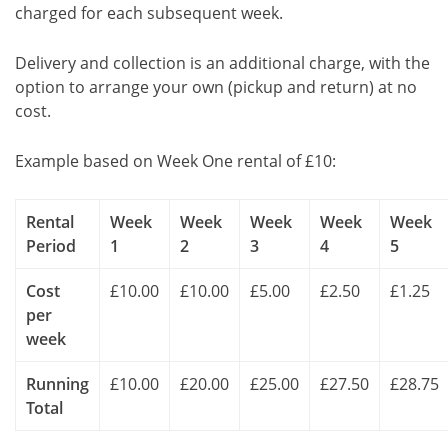
charged for each subsequent week.
Delivery and collection is an additional charge, with the
option to arrange your own (pickup and return) at no
cost.
Example based on Week One rental of £10:
Rental
Week
Week
Week
Week
Week
Period
1
2
3
4
5
Cost
£10.00
£10.00
£5.00
£2.50
£1.25
per
week
Running
£10.00
£20.00
£25.00
£27.50
£28.75
Total