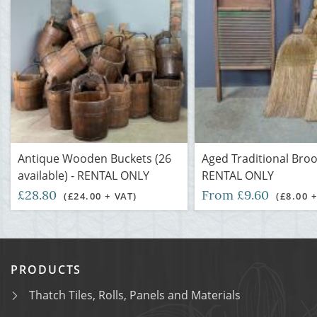
Antique Wooden Buckets (26
Aged Traditional Bro
available) - RENTAL ONLY
RENTAL ONLY
£28.80
From £9.60
(£24.00 + VAT)
(£8.00 
PRODUCTS
Thatch Tiles, Rolls, Panels and Materials