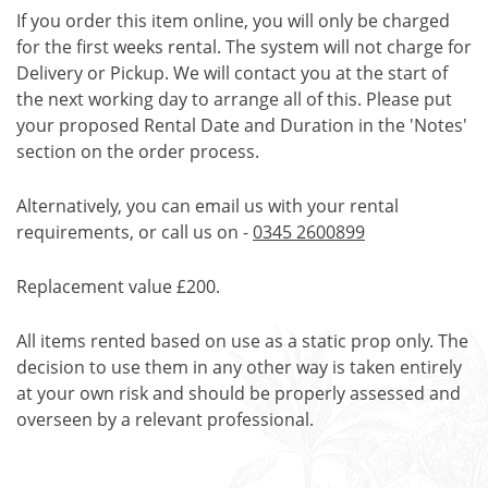
If you order this item online, you will only be charged
for the first weeks rental. The system will not charge for
Delivery or Pickup. We will contact you at the start of
the next working day to arrange all of this. Please put
your proposed Rental Date and Duration in the 'Notes'
section on the order process.
Alternatively, you can email us with your rental
requirements, or call us on -
0345 2600899
Replacement value £200.
All items rented based on use as a static prop only. The
decision to use them in any other way is taken entirely
at your own risk and should be properly assessed and
overseen by a relevant professional.