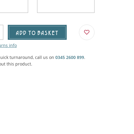
Agricultural & Farming
porary Military
Carriage, Trucks, Trollies & Cars
VIEW ALL THEMES
urnishings, Carpet, Curtains, Cushions
ADD TO BASKET
& Structures
urns info
 'Thatchers Cat' coaching inn
quick turnaround, call us on
0345 2600 899
.
ut this product.