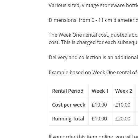
Various sized, vintage stoneware bott
Dimensions: from 6 - 11 cm diameter x
The Week One rental cost, quoted above
cost. This is charged for each subseq
Delivery and collection is an additiona
Example based on Week One rental of 
Rental Period
Week 1
Week 2
Cost per week
£10.00
£10.00
Running Total
£10.00
£20.00
If you order this item online, you will 