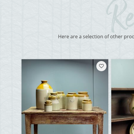
Here are a selection of other pro