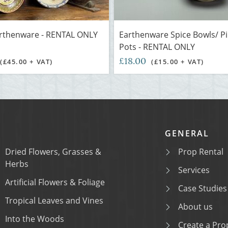
arthenware - RENTAL ONLY
Earthenware Spice Bowls/ P
Pots - RENTAL ONLY
£18.00
(£45.00 + VAT)
(£15.00 + VAT)
GENERAL
Dried Flowers, Grasses &
Prop Rental
Herbs
Services
Artificial Flowers & Foliage
Case Studies
Tropical Leaves and Vines
About us
Into the Woods
Create a Prop