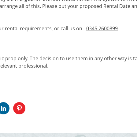
 arrange all of this. Please put your proposed Rental Date a
ur rental requirements, or call us on -
0345 2600899
tic prop only. The decision to use them in any other way is t
elevant professional.