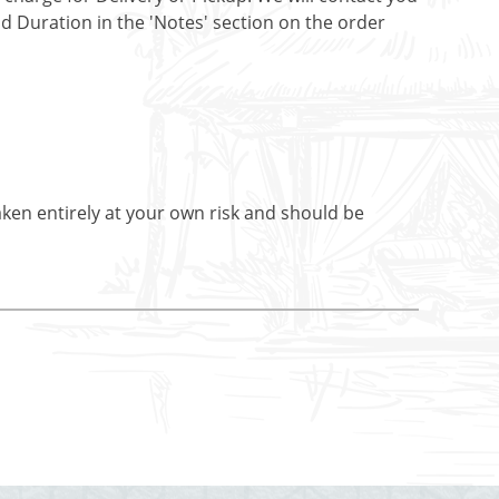
nd Duration in the 'Notes' section on the order
aken entirely at your own risk and should be