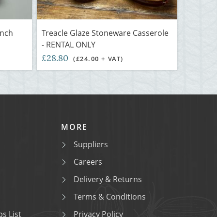
inch
Treacle Glaze Stoneware Casserole
- RENTAL ONLY
£28.80
(£24.00 + VAT)
MORE
Suppliers
Careers
Delivery & Returns
Terms & Conditions
s List
Privacy Policy