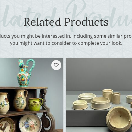
Related Products
ducts you might be interested in, including some similar p
you might want to consider to complete your look.