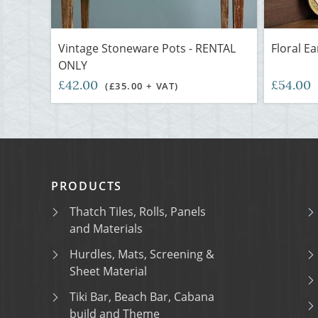
Vintage Stoneware Pots - RENTAL
Floral E
ONLY
£42.00
£54.00
(£35.00 + VAT)
PRODUCTS
Thatch Tiles, Rolls, Panels
and Materials
Hurdles, Mats, Screening &
Sheet Material
Tiki Bar, Beach Bar, Cabana
build and Theme