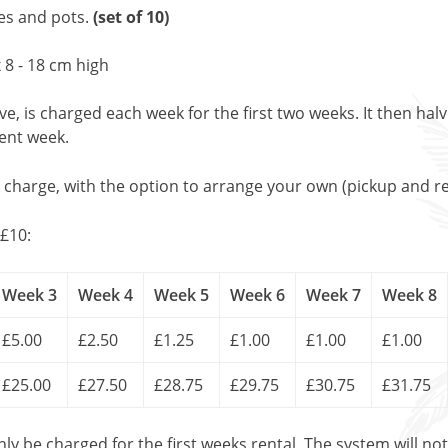
les and pots.
(set of 10)
 8 - 18 cm high
, is charged each week for the first two weeks. It then halv
uent week.
l charge, with the option to arrange your own (pickup and re
£10:
Week 3
Week 4
Week 5
Week 6
Week 7
Week 8
£5.00
£2.50
£1.25
£1.00
£1.00
£1.00
£25.00
£27.50
£28.75
£29.75
£30.75
£31.75
only be charged for the first weeks rental. The system will no