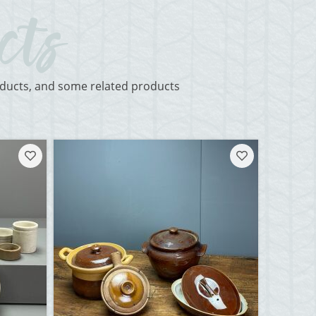
roducts, and some related products