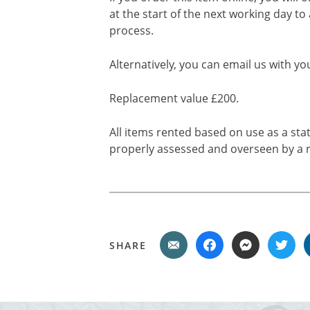
at the start of the next working day to
process.
Alternatively, you can email us with yo
Replacement value £200.
All items rented based on use as a sta
properly assessed and overseen by a r
SHARE