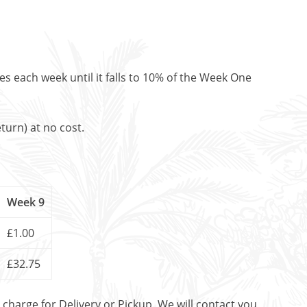
es each week until it falls to 10% of the Week One
turn) at no cost.
Week 9
£1.00
£32.75
t charge for Delivery or Pickup. We will contact you