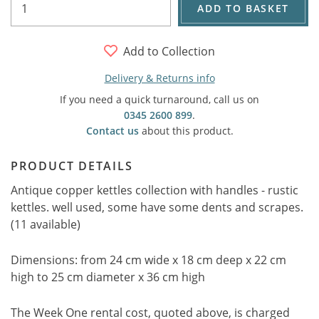
ADD TO BASKET
Add to Collection
Delivery & Returns info
If you need a quick turnaround, call us on
0345 2600 899
.
Contact us
about this product.
PRODUCT DETAILS
Antique copper kettles collection with handles - rustic
kettles. well used, some have some dents and scrapes.
(11 available)
Dimensions: from 24 cm wide x 18 cm deep x 22 cm
high to 25 cm diameter x 36 cm high
The Week One rental cost, quoted above, is charged