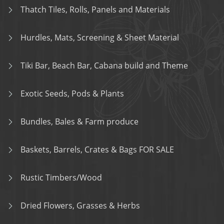
Thatch Tiles, Rolls, Panels and Materials
Hurdles, Mats, Screening & Sheet Material
Tiki Bar, Beach Bar, Cabana build and Theme
Exotic Seeds, Pods & Plants
Bundles, Bales & Farm produce
Baskets, Barrels, Crates & Bags FOR SALE
Rustic Timbers/Wood
Dried Flowers, Grasses & Herbs