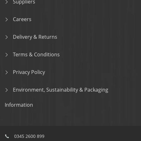
Suppliers
Careers
Delivery & Returns
Terms & Conditions
Privacy Policy
Environment, Sustainability & Packaging
Information
0345 2600 899