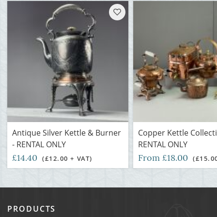
Antique Silver Kettle & Burner
Copper Kettle Collecti
- RENTAL ONLY
RENTAL ONLY
£14.40
From £18.00
(£12.00 + VAT)
(£15.0
PRODUCTS