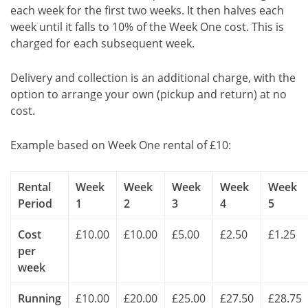
each week for the first two weeks. It then halves each
week until it falls to 10% of the Week One cost. This is
charged for each subsequent week.
Delivery and collection is an additional charge, with the
option to arrange your own (pickup and return) at no
cost.
Example based on Week One rental of £10:
Rental
Week
Week
Week
Week
Week
Period
1
2
3
4
5
Cost
£10.00
£10.00
£5.00
£2.50
£1.25
per
week
Running
£10.00
£20.00
£25.00
£27.50
£28.75