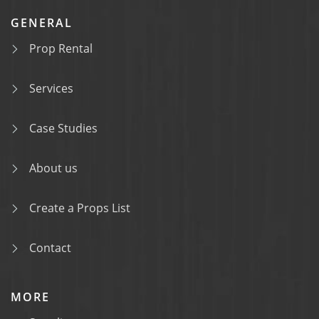
GENERAL
Prop Rental
Services
Case Studies
About us
Create a Props List
Contact
MORE