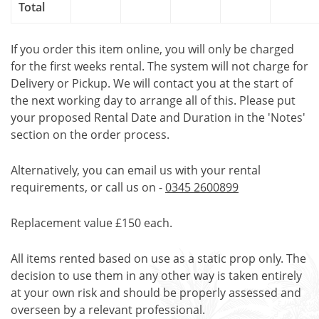
Total
If you order this item online, you will only be charged
for the first weeks rental. The system will not charge for
Delivery or Pickup. We will contact you at the start of
the next working day to arrange all of this. Please put
your proposed Rental Date and Duration in the 'Notes'
section on the order process.
Alternatively, you can email us with your rental
requirements, or call us on -
0345 2600899
Replacement value £150 each.
All items rented based on use as a static prop only. The
decision to use them in any other way is taken entirely
at your own risk and should be properly assessed and
overseen by a relevant professional.