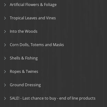
Artificial Flowers & Foliage
Tropical Leaves and Vines
Into the Woods
Corn Dolls, Totems and Masks
Shells & Fishing
Ropes & Twines
Ground Dressing
SALE! - Last chance to buy - end of line products