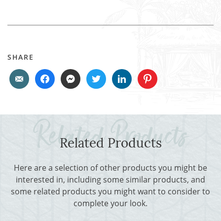
SHARE
Related Products
Here are a selection of other products you might be
interested in, including some similar products, and
some related products you might want to consider to
complete your look.