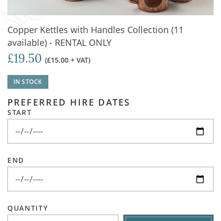
Copper Kettles with Handles Collection (11
available) - RENTAL ONLY
£19.50
(£15.00 + VAT)
IN STOCK
PREFERRED HIRE DATES
START
END
QUANTITY