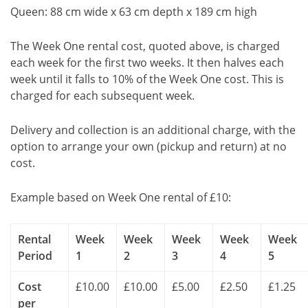
Queen: 88 cm wide x 63 cm depth x 189 cm high
The Week One rental cost, quoted above, is charged
each week for the first two weeks. It then halves each
week until it falls to 10% of the Week One cost. This is
charged for each subsequent week.
Delivery and collection is an additional charge, with the
option to arrange your own (pickup and return) at no
cost.
Example based on Week One rental of £10:
Rental
Week
Week
Week
Week
Week
Period
1
2
3
4
5
Cost
£10.00
£10.00
£5.00
£2.50
£1.25
per