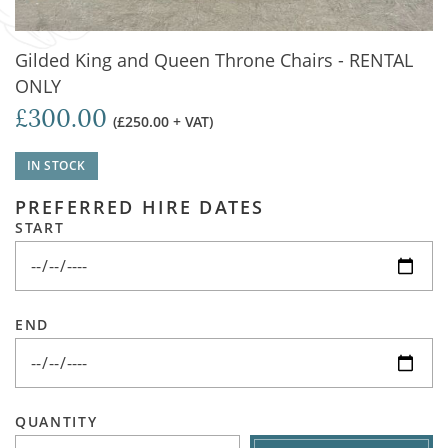
Gilded King and Queen Throne Chairs - RENTAL
ONLY
£300.00
(£250.00 + VAT)
IN STOCK
PREFERRED HIRE DATES
START
END
QUANTITY