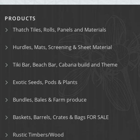
PRODUCTS
Thatch Tiles, Rolls, Panels and Materials
Hurdles, Mats, Screening & Sheet Material
Tiki Bar, Beach Bar, Cabana build and Theme
Exotic Seeds, Pods & Plants
Bundles, Bales & Farm produce
Baskets, Barrels, Crates & Bags FOR SALE
Rustic Timbers/Wood