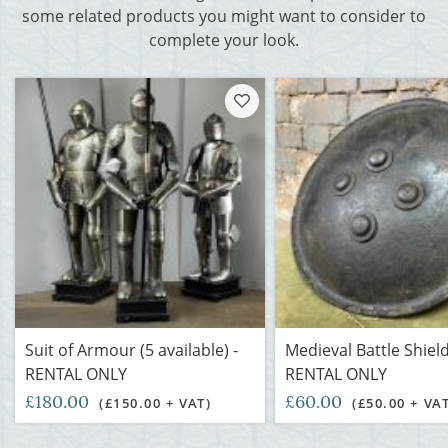
some related products you might want to consider to
complete your look.
Suit of Armour (5 available) -
Medieval Battle Shield
RENTAL ONLY
RENTAL ONLY
£180.00
£60.00
(£150.00 + VAT)
(£50.00 + VA