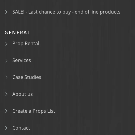
SALE! - Last chance to buy - end of line products
GENERAL
Prop Rental
Services
Case Studies
About us
Create a Props List
Contact