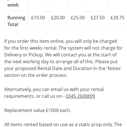
week
Running
£10.00
£20.00
£25.00
£27.50
£28.75
Total
If you order this item online, you will only be charged
for the first weeks rental. The system will not charge for
Delivery or Pickup. We will contact you at the start of
the next working day to arrange all of this. Please put
your proposed Rental Date and Duration in the 'Notes'
section on the order process.
Alternatively, you can email us with your rental
requirements, or call us on -
0345 2600899
Replacement value £1000 each.
All items rented based on use as a static prop only. The