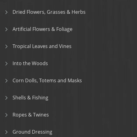
Dried Flowers, Grasses & Herbs
Artificial Flowers & Foliage
Tropical Leaves and Vines
Into the Woods
Corn Dolls, Totems and Masks
Shells & Fishing
Ropes & Twines
Ground Dressing