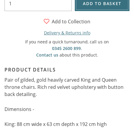
ADD TO BASKET
Add to Collection
Delivery & Returns info
If you need a quick turnaround, call us on
0345 2600 899
.
Contact us
about this product.
PRODUCT DETAILS
Pair of gilded, gold heavily carved King and Queen
throne chairs. Rich red velvet upholstery with button
back detailing.
Dimensions -
King: 88 cm wide x 63 cm depth x 192 cm high