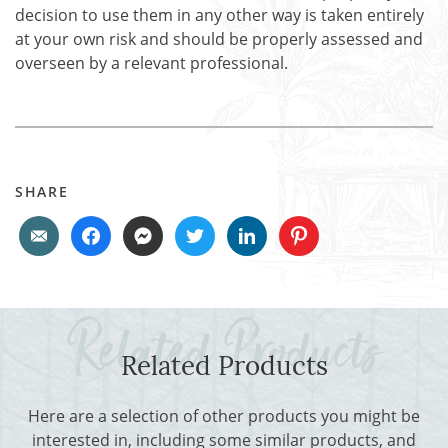
decision to use them in any other way is taken entirely
at your own risk and should be properly assessed and
overseen by a relevant professional.
SHARE
Related Products
Here are a selection of other products you might be
interested in, including some similar products, and