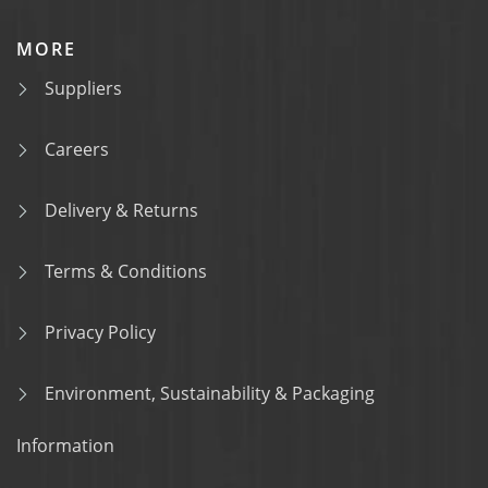
MORE
Suppliers
Careers
Delivery & Returns
Terms & Conditions
Privacy Policy
Environment, Sustainability & Packaging
Information