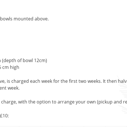
e bowls mounted above.
h (depth of bowl 12cm)
6 cm high
, is charged each week for the first two weeks. It then halv
uent week.
l charge, with the option to arrange your own (pickup and re
£10: