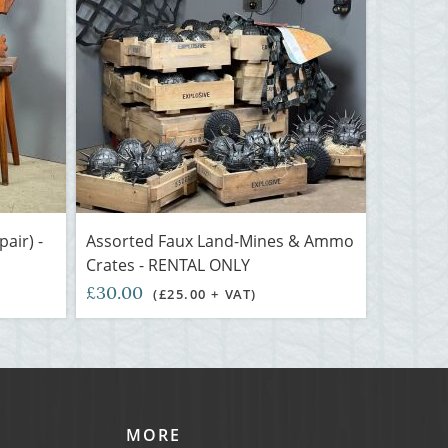
air) -
Assorted Faux Land-Mines & Ammo
Crates - RENTAL ONLY
£30.00
(£25.00 + VAT)
MORE