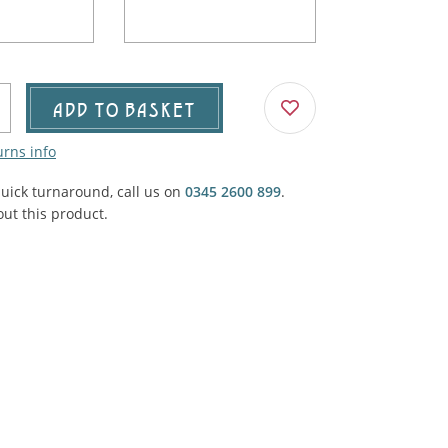
Agricultural & Farming
porary Military
Carriage, Trucks, Trollies & Cars
VIEW ALL THEMES
urnishings, Carpet, Curtains, Cushions
ADD TO BASKET
& Structures
urns info
 'Thatchers Cat' coaching inn
quick turnaround, call us on
0345 2600 899
.
ut this product.