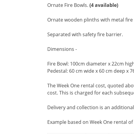
Ornate Fire Bowls.
(4 available)
Ornate wooden plinths with metal fir
Separated with safety fire barrier.
Dimensions -
Fire Bowl: 100cm diameter x 22cm hig
Pedestal: 60 cm wide x 60 cm deep x 7
The Week One rental cost, quoted above
cost. This is charged for each subseq
Delivery and collection is an additiona
Example based on Week One rental of 