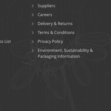
Suppliers
Careers
Delivery & Returns
Terms & Conditions
s List
Privacy Policy
Environment, Sustainability &
Packaging Information