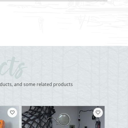
roducts, and some related products