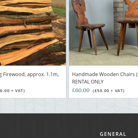
g Firewood, approx. 1.1m,
Handmade Wooden Chairs (p
RENTAL ONLY
£60.00
£6.00 + VAT)
(£50.00 + VAT)
GENERAL