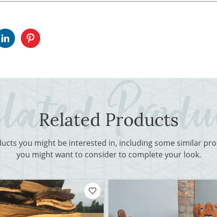
Related Products
ducts you might be interested in, including some similar p
you might want to consider to complete your look.