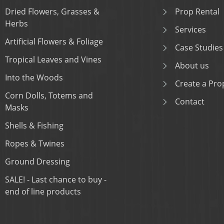
Dried Flowers, Grasses &
Prop Rental
Herbs
Services
Artificial Flowers & Foliage
Case Studies
Tropical Leaves and Vines
About us
Into the Woods
Create a Prop
Corn Dolls, Totems and
Contact
Masks
Shells & Fishing
Ropes & Twines
Ground Dressing
SALE! - Last chance to buy -
end of line products