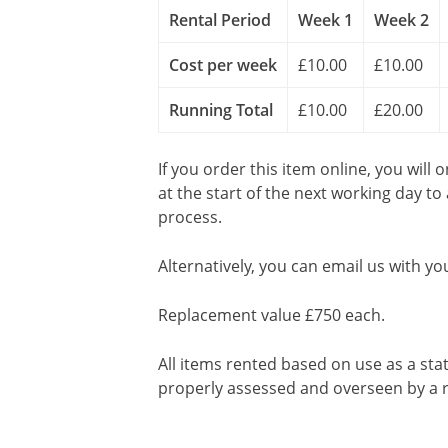
Rental Period
Week 1
Week 2
Cost per week
£10.00
£10.00
Running Total
£10.00
£20.00
If you order this item online, you will 
at the start of the next working day to
process.
Alternatively, you can email us with yo
Replacement value £750 each.
All items rented based on use as a sta
properly assessed and overseen by a r