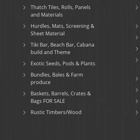
Thatch Tiles, Rolls, Panels
and Materials
Hurdles, Mats, Screening &
Sheet Material
Tiki Bar, Beach Bar, Cabana
build and Theme
Exotic Seeds, Pods & Plants
Bundles, Bales & Farm
produce
Baskets, Barrels, Crates &
Bags FOR SALE
Rustic Timbers/Wood