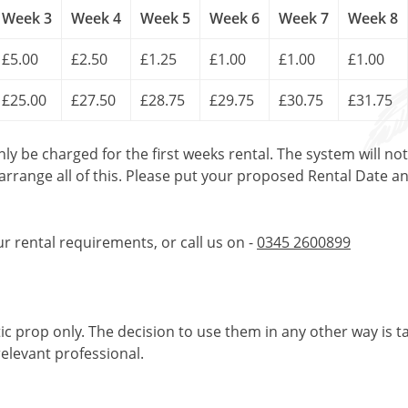
Week 3
Week 4
Week 5
Week 6
Week 7
Week 8
£5.00
£2.50
£1.25
£1.00
£1.00
£1.00
£25.00
£27.50
£28.75
£29.75
£30.75
£31.75
only be charged for the first weeks rental. The system will no
 arrange all of this. Please put your proposed Rental Date a
ur rental requirements, or call us on -
0345 2600899
tic prop only. The decision to use them in any other way is t
elevant professional.