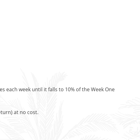
es each week until it falls to 10% of the Week One
turn) at no cost.