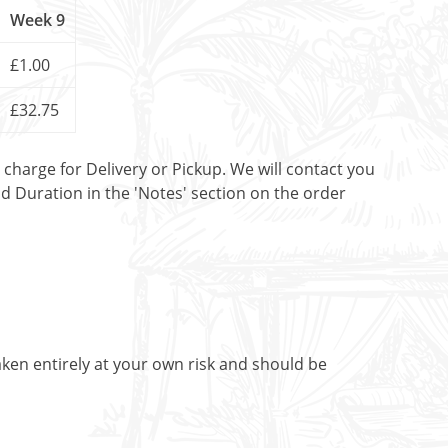
Week 9
£1.00
£32.75
t charge for Delivery or Pickup. We will contact you
nd Duration in the 'Notes' section on the order
aken entirely at your own risk and should be