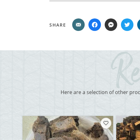
SHARE
Here are a selection of other pro