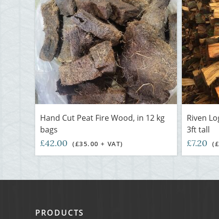
Hand Cut Peat Fire Wood, in 12 kg
Riven Lo
bags
3ft tall
£42.00
£7.20
(£35.00 + VAT)
(
PRODUCTS