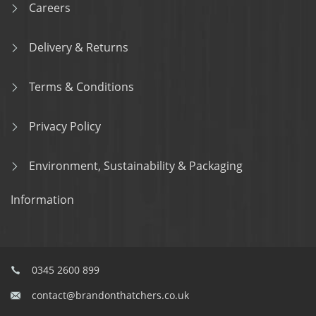
Careers
Delivery & Returns
Terms & Conditions
Privacy Policy
Environment, Sustainability & Packaging
Information
0345 2600 899
contact@brandonthatchers.co.uk