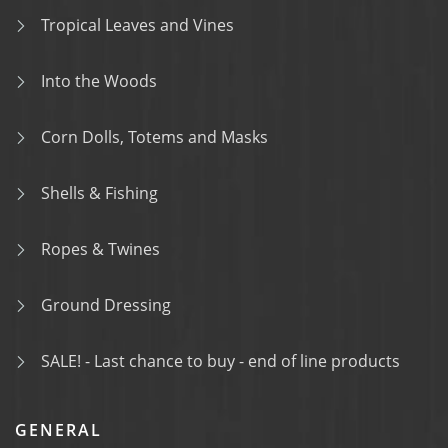
Tropical Leaves and Vines
Into the Woods
Corn Dolls, Totems and Masks
Shells & Fishing
Ropes & Twines
Ground Dressing
SALE! - Last chance to buy - end of line products
GENERAL