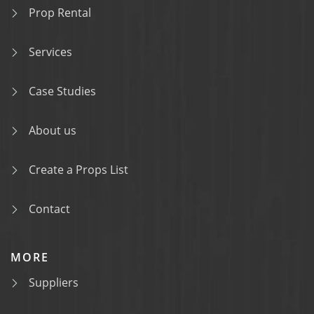
Prop Rental
Services
Case Studies
About us
Create a Props List
Contact
MORE
Suppliers