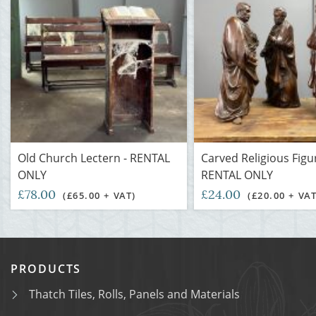
Old Church Lectern - RENTAL
Carved Religious Figu
ONLY
RENTAL ONLY
£78.00
£24.00
(£65.00 + VAT)
(£20.00 + VAT
PRODUCTS
Thatch Tiles, Rolls, Panels and Materials