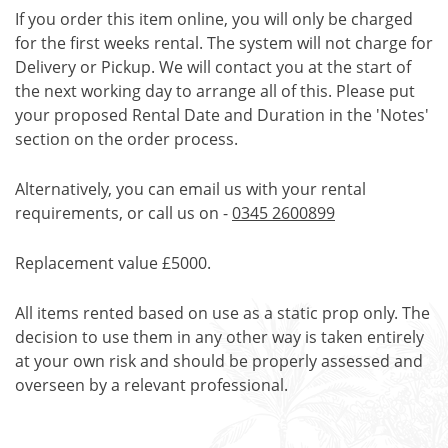
If you order this item online, you will only be charged
for the first weeks rental. The system will not charge for
Delivery or Pickup. We will contact you at the start of
the next working day to arrange all of this. Please put
your proposed Rental Date and Duration in the 'Notes'
section on the order process.
Alternatively, you can email us with your rental
requirements, or call us on -
0345 2600899
Replacement value £5000.
All items rented based on use as a static prop only. The
decision to use them in any other way is taken entirely
at your own risk and should be properly assessed and
overseen by a relevant professional.