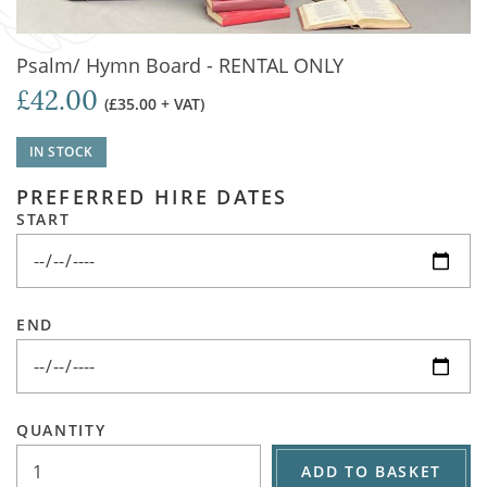
Psalm/ Hymn Board - RENTAL ONLY
£42.00
(£35.00 + VAT)
IN STOCK
PREFERRED HIRE DATES
START
END
QUANTITY
ADD TO BASKET