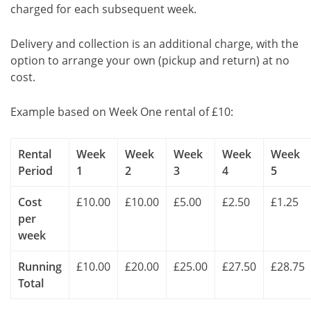
charged for each subsequent week.
Delivery and collection is an additional charge, with the
option to arrange your own (pickup and return) at no
cost.
Example based on Week One rental of £10:
Rental
Week
Week
Week
Week
Week
Period
1
2
3
4
5
Cost
£10.00
£10.00
£5.00
£2.50
£1.25
per
week
Running
£10.00
£20.00
£25.00
£27.50
£28.75
Total