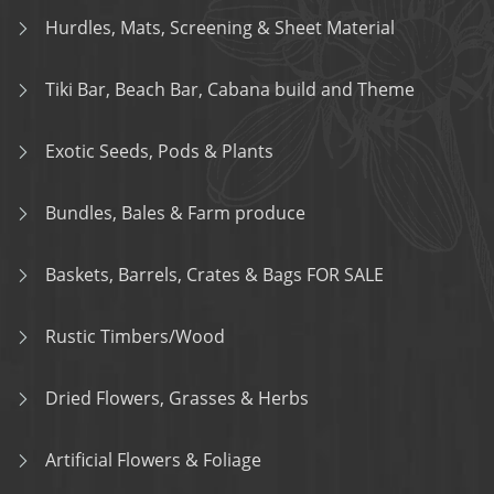
Hurdles, Mats, Screening & Sheet Material
Tiki Bar, Beach Bar, Cabana build and Theme
Exotic Seeds, Pods & Plants
Bundles, Bales & Farm produce
Baskets, Barrels, Crates & Bags FOR SALE
Rustic Timbers/Wood
Dried Flowers, Grasses & Herbs
Artificial Flowers & Foliage