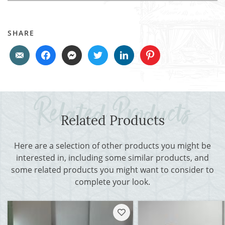
SHARE
Related Products
Here are a selection of other products you might be
interested in, including some similar products, and
some related products you might want to consider to
complete your look.