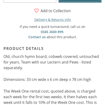
Add to Collection
Delivery & Returns info
If you need a quick turnaround, call us on
0345 2600 899
.
Contact us
about this product.
PRODUCT DETAILS
Old, church hymn board, cobweb covered, untouched
for years. Team with our Lectern and Pews - listed
separately.
Dimensions: 33 cm wide x 6 cm deep x 78 cm high
The Week One rental cost, quoted above, is charged
each week for the first two weeks. It then halves each
week until it falls to 10% of the Week One cost. This is