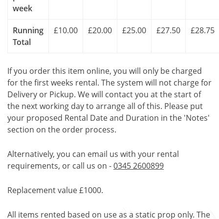
week
Running
£10.00
£20.00
£25.00
£27.50
£28.75
Total
If you order this item online, you will only be charged
for the first weeks rental. The system will not charge for
Delivery or Pickup. We will contact you at the start of
the next working day to arrange all of this. Please put
your proposed Rental Date and Duration in the 'Notes'
section on the order process.
Alternatively, you can email us with your rental
requirements, or call us on -
0345 2600899
Replacement value £1000.
All items rented based on use as a static prop only. The