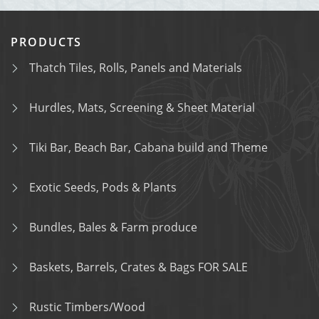
PRODUCTS
Thatch Tiles, Rolls, Panels and Materials
Hurdles, Mats, Screening & Sheet Material
Tiki Bar, Beach Bar, Cabana build and Theme
Exotic Seeds, Pods & Plants
Bundles, Bales & Farm produce
Baskets, Barrels, Crates & Bags FOR SALE
Rustic Timbers/Wood