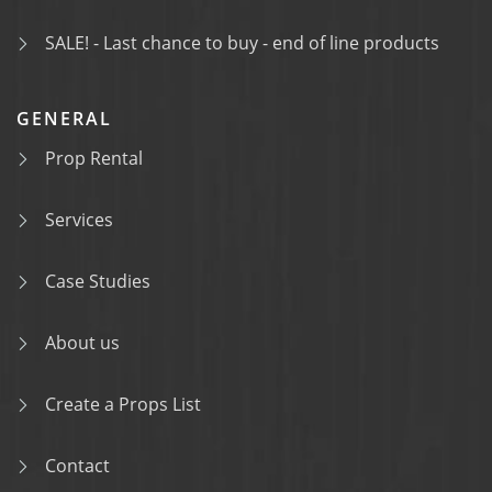
SALE! - Last chance to buy - end of line products
GENERAL
Prop Rental
Services
Case Studies
About us
Create a Props List
Contact