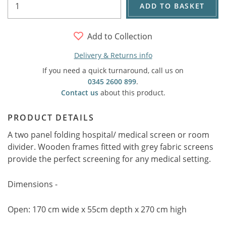
ADD TO BASKET
Add to Collection
Delivery & Returns info
If you need a quick turnaround, call us on
0345 2600 899
.
Contact us
about this product.
PRODUCT DETAILS
A two panel folding hospital/ medical screen or room
divider. Wooden frames fitted with grey fabric screens
provide the perfect screening for any medical setting.
Dimensions -
Open: 170 cm wide x 55cm depth x 270 cm high