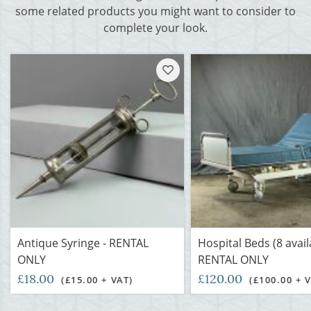
some related products you might want to consider to
complete your look.
Antique Syringe - RENTAL
Hospital Beds (8 avail
ONLY
RENTAL ONLY
£18.00
£120.00
(£15.00 + VAT)
(£100.00 + 