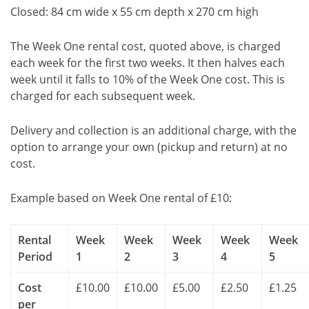
Closed: 84 cm wide x 55 cm depth x 270 cm high
The Week One rental cost, quoted above, is charged
each week for the first two weeks. It then halves each
week until it falls to 10% of the Week One cost. This is
charged for each subsequent week.
Delivery and collection is an additional charge, with the
option to arrange your own (pickup and return) at no
cost.
Example based on Week One rental of £10:
Rental
Week
Week
Week
Week
Week
Period
1
2
3
4
5
Cost
£10.00
£10.00
£5.00
£2.50
£1.25
per