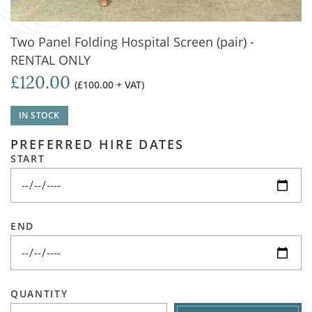
Two Panel Folding Hospital Screen (pair) -
RENTAL ONLY
£120.00
(£100.00 + VAT)
IN STOCK
PREFERRED HIRE DATES
START
END
QUANTITY