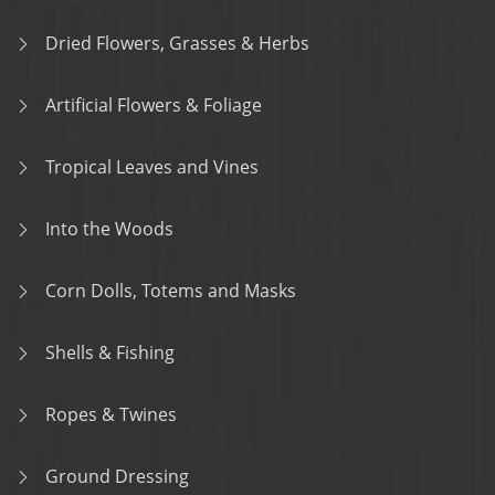
Dried Flowers, Grasses & Herbs
Artificial Flowers & Foliage
Tropical Leaves and Vines
Into the Woods
Corn Dolls, Totems and Masks
Shells & Fishing
Ropes & Twines
Ground Dressing