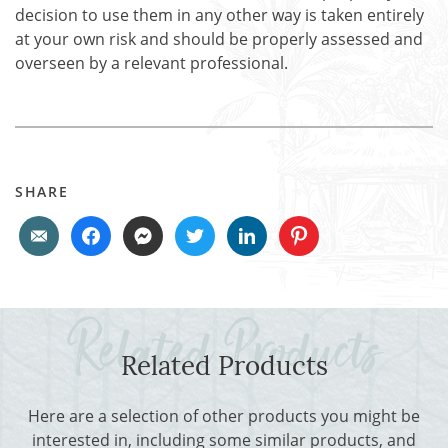
decision to use them in any other way is taken entirely
at your own risk and should be properly assessed and
overseen by a relevant professional.
SHARE
Related Products
Here are a selection of other products you might be
interested in, including some similar products, and