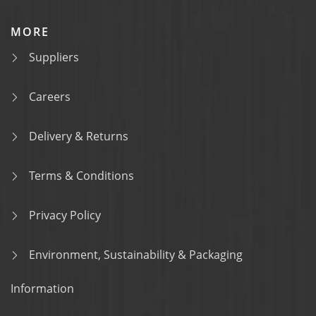
MORE
Suppliers
Careers
Delivery & Returns
Terms & Conditions
Privacy Policy
Environment, Sustainability & Packaging
Information