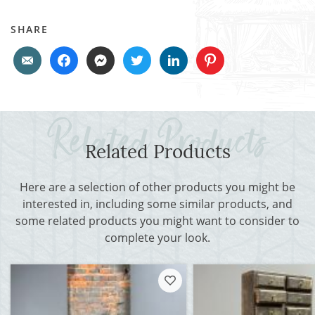
SHARE
Related Products
Here are a selection of other products you might be
interested in, including some similar products, and
some related products you might want to consider to
complete your look.