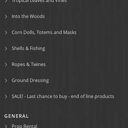
Tropical Leaves and Vines
Into the Woods
Corn Dolls, Totems and Masks
Shells & Fishing
Ropes & Twines
Ground Dressing
SALE! - Last chance to buy - end of line products
GENERAL
Prop Rental