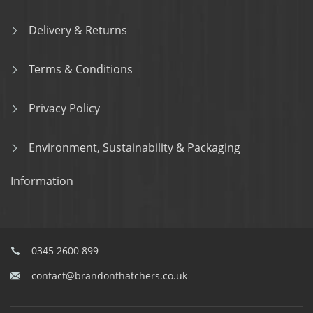
Delivery & Returns
Terms & Conditions
Privacy Policy
Environment, Sustainability & Packaging
Information
0345 2600 899
contact@brandonthatchers.co.uk