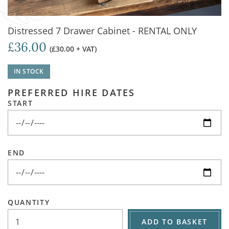
Distressed 7 Drawer Cabinet - RENTAL ONLY
£36.00
(£30.00 + VAT)
IN STOCK
PREFERRED HIRE DATES
START
END
QUANTITY
ADD TO BASKET