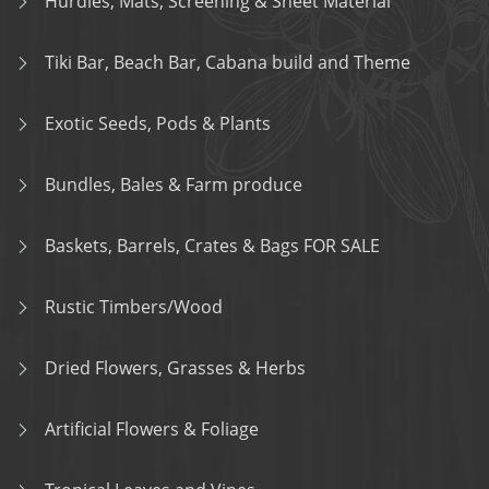
Hurdles, Mats, Screening & Sheet Material
Tiki Bar, Beach Bar, Cabana build and Theme
Exotic Seeds, Pods & Plants
Bundles, Bales & Farm produce
Baskets, Barrels, Crates & Bags FOR SALE
Rustic Timbers/Wood
Dried Flowers, Grasses & Herbs
Artificial Flowers & Foliage