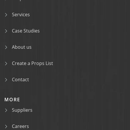
Services
Case Studies
About us
Create a Props List
Contact
MORE
Suppliers
Careers