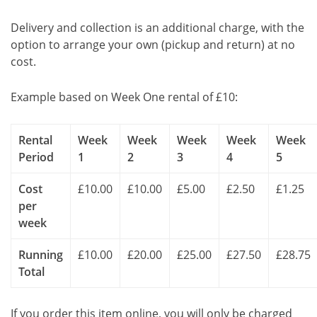
Delivery and collection is an additional charge, with the
option to arrange your own (pickup and return) at no
cost.
Example based on Week One rental of £10:
Rental
Week
Week
Week
Week
Week
Period
1
2
3
4
5
Cost
£10.00
£10.00
£5.00
£2.50
£1.25
per
week
Running
£10.00
£20.00
£25.00
£27.50
£28.75
Total
If you order this item online, you will only be charged