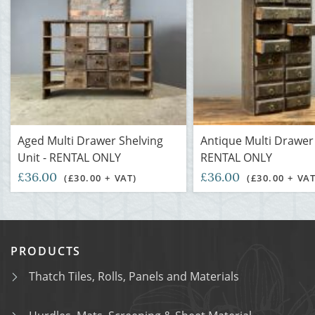
Aged Multi Drawer Shelving
Antique Multi Drawer 
Unit - RENTAL ONLY
RENTAL ONLY
£36.00
£36.00
(£30.00 + VAT)
(£30.00 + VAT
PRODUCTS
Thatch Tiles, Rolls, Panels and Materials