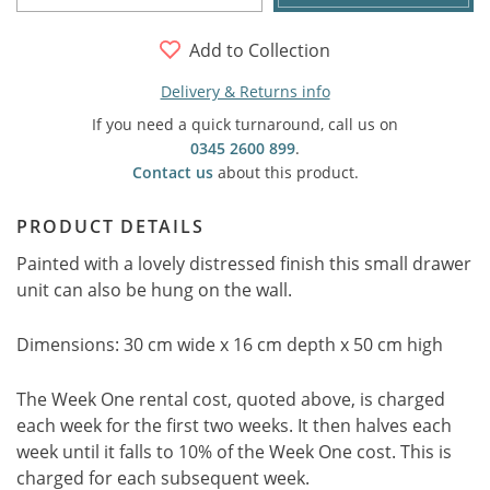
Add to Collection
Delivery & Returns info
If you need a quick turnaround, call us on
0345 2600 899
.
Contact us
about this product.
PRODUCT DETAILS
Painted with a lovely distressed finish this small drawer
unit can also be hung on the wall.
Dimensions: 30 cm wide x 16 cm depth x 50 cm high
The Week One rental cost, quoted above, is charged
each week for the first two weeks. It then halves each
week until it falls to 10% of the Week One cost. This is
charged for each subsequent week.