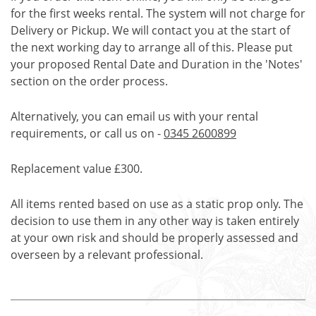
for the first weeks rental. The system will not charge for
Delivery or Pickup. We will contact you at the start of
the next working day to arrange all of this. Please put
your proposed Rental Date and Duration in the 'Notes'
section on the order process.
Alternatively, you can email us with your rental
requirements, or call us on -
0345 2600899
Replacement value £300.
All items rented based on use as a static prop only. The
decision to use them in any other way is taken entirely
at your own risk and should be properly assessed and
overseen by a relevant professional.