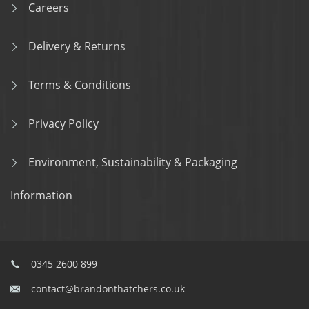
Careers
Delivery & Returns
Terms & Conditions
Privacy Policy
Environment, Sustainability & Packaging
Information
0345 2600 899
contact@brandonthatchers.co.uk