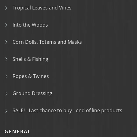
Tropical Leaves and Vines
Into the Woods
Corn Dolls, Totems and Masks
Shells & Fishing
Ropes & Twines
Ground Dressing
SALE! - Last chance to buy - end of line products
GENERAL