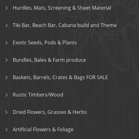
Hurdles, Mats, Screening & Sheet Material
Tiki Bar, Beach Bar, Cabana build and Theme
Exotic Seeds, Pods & Plants
Bundles, Bales & Farm produce
Baskets, Barrels, Crates & Bags FOR SALE
Rustic Timbers/Wood
Dried Flowers, Grasses & Herbs
Artificial Flowers & Foliage