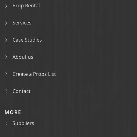
Prop Rental
Services
Case Studies
About us
Create a Props List
Contact
MORE
Suppliers