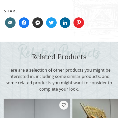
SHARE
Related Products
Here are a selection of other products you might be
interested in, including some similar products, and
some related products you might want to consider to
complete your look.