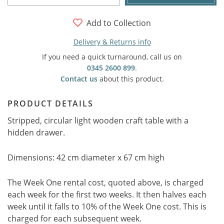
Add to Collection
Delivery & Returns info
If you need a quick turnaround, call us on
0345 2600 899
.
Contact us
about this product.
PRODUCT DETAILS
Stripped, circular light wooden craft table with a
hidden drawer.
Dimensions: 42 cm diameter x 67 cm high
The Week One rental cost, quoted above, is charged
each week for the first two weeks. It then halves each
week until it falls to 10% of the Week One cost. This is
charged for each subsequent week.