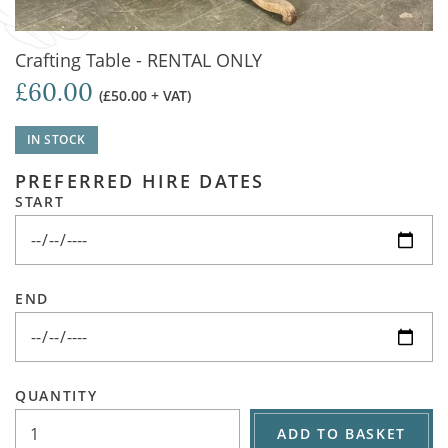
Crafting Table - RENTAL ONLY
£60.00
(£50.00 + VAT)
IN STOCK
PREFERRED HIRE DATES
START
END
QUANTITY
ADD TO BASKET