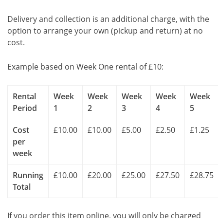
Delivery and collection is an additional charge, with the
option to arrange your own (pickup and return) at no
cost.
Example based on Week One rental of £10:
Rental
Week
Week
Week
Week
Week
Period
1
2
3
4
5
Cost
£10.00
£10.00
£5.00
£2.50
£1.25
per
week
Running
£10.00
£20.00
£25.00
£27.50
£28.75
Total
If you order this item online, you will only be charged