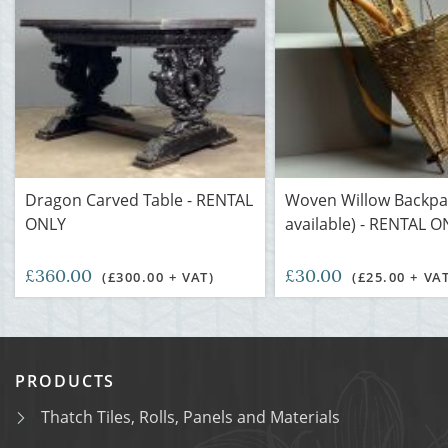
Dragon Carved Table - RENTAL
Woven Willow Backpa
ONLY
available) - RENTAL 
£360.00
£30.00
(£300.00 + VAT)
(£25.00 + VA
PRODUCTS
Thatch Tiles, Rolls, Panels and Materials