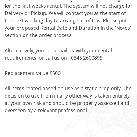
for the first weeks rental. The system will not charge for
Delivery or Pickup. We will contact you at the start of
the next working day to arrange all of this. Please put
your proposed Rental Date and Duration in the 'Notes'
section on the order process.
Alternatively, you can email us with your rental
requirements, or call us on -
0345 2600899
Replacement value £500.
All items rented based on use as a static prop only. The
decision to use them in any other way is taken entirely
at your own risk and should be properly assessed and
overseen by a relevant professional.