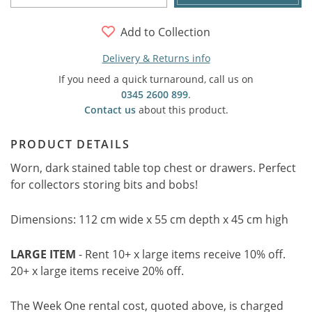
Add to Collection
Delivery & Returns info
If you need a quick turnaround, call us on
0345 2600 899
.
Contact us
about this product.
PRODUCT DETAILS
Worn, dark stained table top chest or drawers. Perfect
for collectors storing bits and bobs!
Dimensions: 112 cm wide x 55 cm depth x 45 cm high
LARGE ITEM
- Rent 10+ x large items receive 10% off.
20+ x large items receive 20% off.
The Week One rental cost, quoted above, is charged