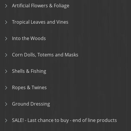
Artificial Flowers & Foliage
Tropical Leaves and Vines
Into the Woods
Corn Dolls, Totems and Masks
Shells & Fishing
Ropes & Twines
Ground Dressing
SALE! - Last chance to buy - end of line products