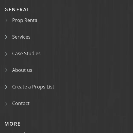
GENERAL
Prop Rental
Services
Case Studies
About us
Create a Props List
Contact
MORE