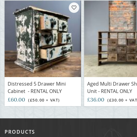
Distressed 5 Drawer Mini
Aged Multi Drawer Sh
Cabinet - RENTAL ONLY
Unit - RENTAL ONLY
£60.00
£36.00
(£50.00 + VAT)
(£30.00 + VAT
PRODUCTS