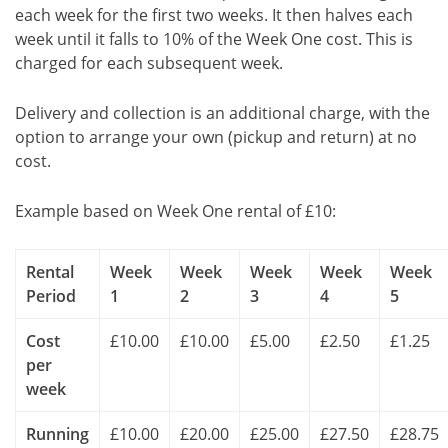
each week for the first two weeks. It then halves each
week until it falls to 10% of the Week One cost. This is
charged for each subsequent week.
Delivery and collection is an additional charge, with the
option to arrange your own (pickup and return) at no
cost.
Example based on Week One rental of £10:
Rental
Week
Week
Week
Week
Week
Period
1
2
3
4
5
Cost
£10.00
£10.00
£5.00
£2.50
£1.25
per
week
Running
£10.00
£20.00
£25.00
£27.50
£28.75