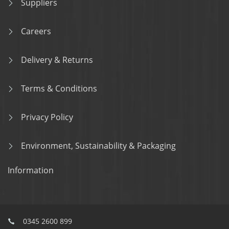
Suppliers
Careers
Delivery & Returns
Terms & Conditions
Privacy Policy
Environment, Sustainability & Packaging
Information
0345 2600 899