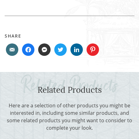
SHARE
Related Products
Here are a selection of other products you might be
interested in, including some similar products, and
some related products you might want to consider to
complete your look.