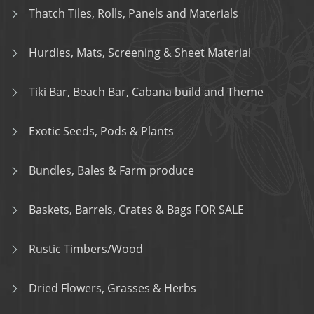
Thatch Tiles, Rolls, Panels and Materials
Hurdles, Mats, Screening & Sheet Material
Tiki Bar, Beach Bar, Cabana build and Theme
Exotic Seeds, Pods & Plants
Bundles, Bales & Farm produce
Baskets, Barrels, Crates & Bags FOR SALE
Rustic Timbers/Wood
Dried Flowers, Grasses & Herbs