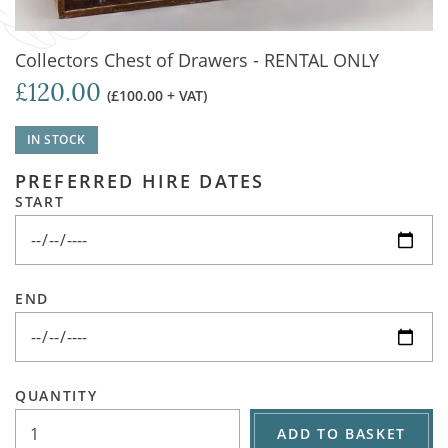
Collectors Chest of Drawers - RENTAL ONLY
£120.00
(£100.00 + VAT)
IN STOCK
PREFERRED HIRE DATES
START
END
QUANTITY
ADD TO BASKET