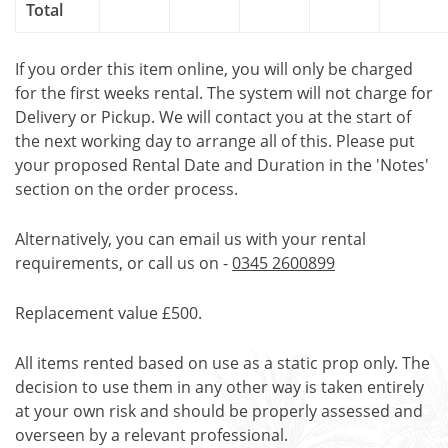
Total
If you order this item online, you will only be charged
for the first weeks rental. The system will not charge for
Delivery or Pickup. We will contact you at the start of
the next working day to arrange all of this. Please put
your proposed Rental Date and Duration in the 'Notes'
section on the order process.
Alternatively, you can email us with your rental
requirements, or call us on -
0345 2600899
Replacement value £500.
All items rented based on use as a static prop only. The
decision to use them in any other way is taken entirely
at your own risk and should be properly assessed and
overseen by a relevant professional.