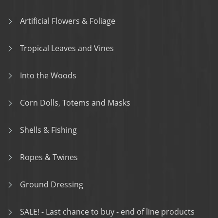
Artificial Flowers & Foliage
Tropical Leaves and Vines
Into the Woods
Corn Dolls, Totems and Masks
Shells & Fishing
Ropes & Twines
Ground Dressing
SALE! - Last chance to buy - end of line products