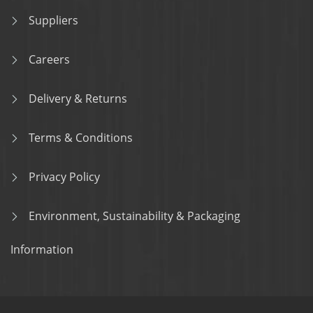
Suppliers
Careers
Delivery & Returns
Terms & Conditions
Privacy Policy
Environment, Sustainability & Packaging
Information