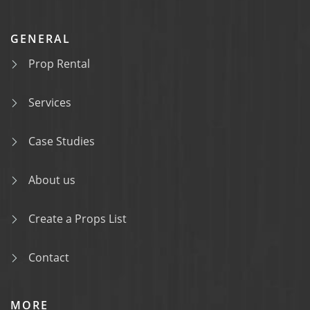
GENERAL
Prop Rental
Services
Case Studies
About us
Create a Props List
Contact
MORE