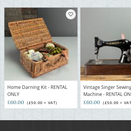
Home Darning Kit - RENTAL
Vintage Singer Sewin
ONLY
Machine - RENTAL ON
£60.00
£60.00
(£50.00 + VAT)
(£50.00 + VA