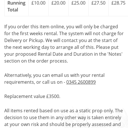
Running
£10.00
£20.00
£25.00
£27.50
£28.75
Total
If you order this item online, you will only be charged
for the first weeks rental. The system will not charge for
Delivery or Pickup. We will contact you at the start of
the next working day to arrange all of this. Please put
your proposed Rental Date and Duration in the 'Notes'
section on the order process.
Alternatively, you can email us with your rental
requirements, or call us on -
0345 2600899
Replacement value £3500.
All items rented based on use as a static prop only. The
decision to use them in any other way is taken entirely
at your own risk and should be properly assessed and