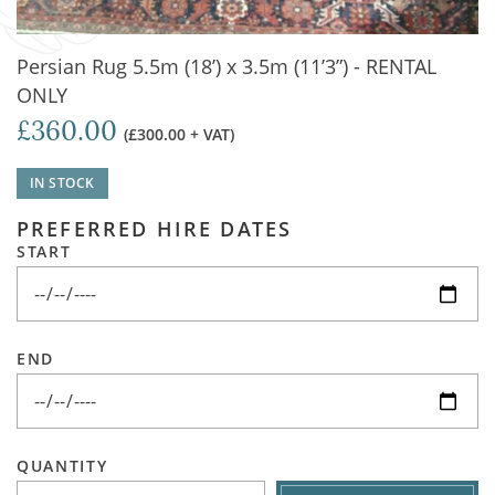
Persian Rug 5.5m (18’) x 3.5m (11’3”) - RENTAL
ONLY
£360.00
(£300.00 + VAT)
IN STOCK
PREFERRED HIRE DATES
START
END
QUANTITY