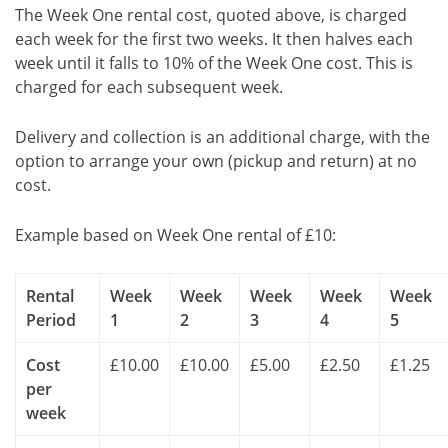
The Week One rental cost, quoted above, is charged
each week for the first two weeks. It then halves each
week until it falls to 10% of the Week One cost. This is
charged for each subsequent week.
Delivery and collection is an additional charge, with the
option to arrange your own (pickup and return) at no
cost.
Example based on Week One rental of £10:
Rental
Week
Week
Week
Week
Week
Period
1
2
3
4
5
Cost
£10.00
£10.00
£5.00
£2.50
£1.25
per
week