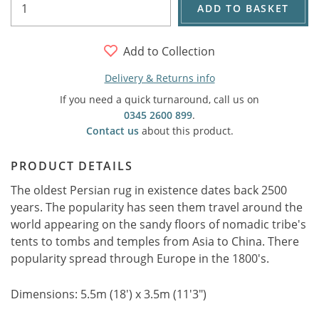
ADD TO BASKET
Add to Collection
Delivery & Returns info
If you need a quick turnaround, call us on
0345 2600 899
.
Contact us
about this product.
PRODUCT DETAILS
The oldest Persian rug in existence dates back 2500
years. The popularity has seen them travel around the
world appearing on the sandy floors of nomadic tribe's
tents to tombs and temples from Asia to China. There
popularity spread through Europe in the 1800's.
Dimensions: 5.5m (18') x 3.5m (11'3")