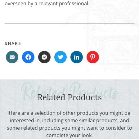
overseen by a relevant professional.
SHARE
Related Products
Here are a selection of other products you might be
interested in, including some similar products, and
some related products you might want to consider to
complete your look.