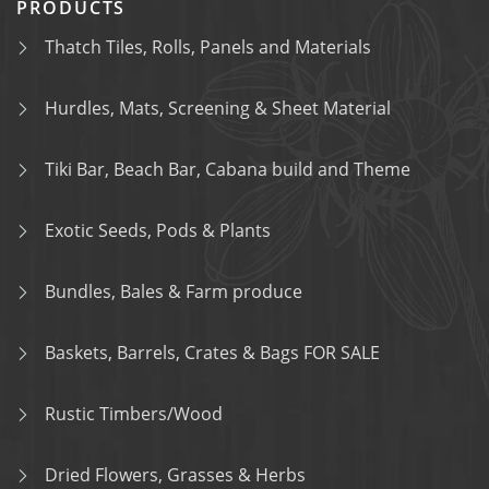
PRODUCTS
Thatch Tiles, Rolls, Panels and Materials
Hurdles, Mats, Screening & Sheet Material
Tiki Bar, Beach Bar, Cabana build and Theme
Exotic Seeds, Pods & Plants
Bundles, Bales & Farm produce
Baskets, Barrels, Crates & Bags FOR SALE
Rustic Timbers/Wood
Dried Flowers, Grasses & Herbs