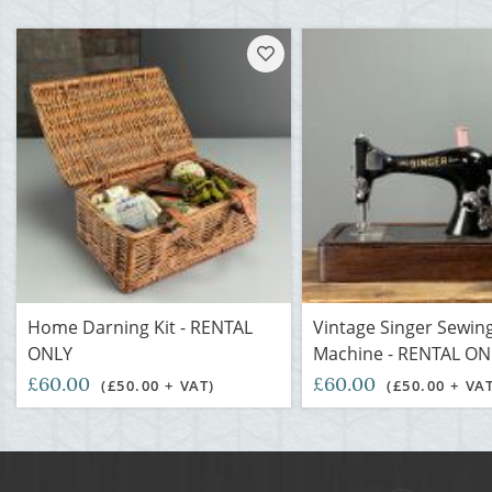
Home Darning Kit - RENTAL
Vintage Singer Sewin
ONLY
Machine - RENTAL ON
£60.00
£60.00
(£50.00 + VAT)
(£50.00 + VA