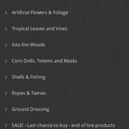
Artificial Flowers & Foliage
Tropical Leaves and Vines
Into the Woods
Corn Dolls, Totems and Masks
Shells & Fishing
Ropes & Twines
Ground Dressing
SALE! - Last chance to buy - end of line products