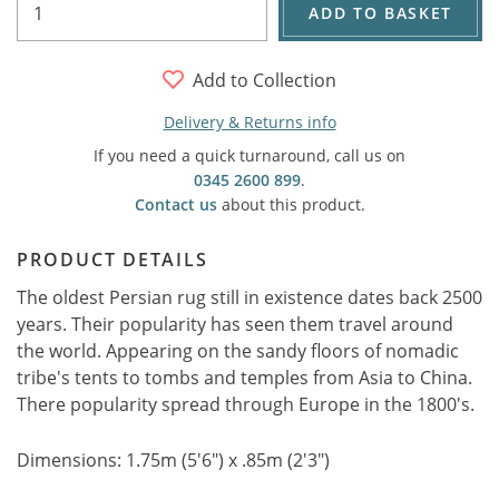
ADD TO BASKET
Add to Collection
Delivery & Returns info
If you need a quick turnaround, call us on
0345 2600 899
.
Contact us
about this product.
PRODUCT DETAILS
The oldest Persian rug still in existence dates back 2500
years. Their popularity has seen them travel around
the world. Appearing on the sandy floors of nomadic
tribe's tents to tombs and temples from Asia to China.
There popularity spread through Europe in the 1800's.
Dimensions: 1.75m (5'6") x .85m (2'3")