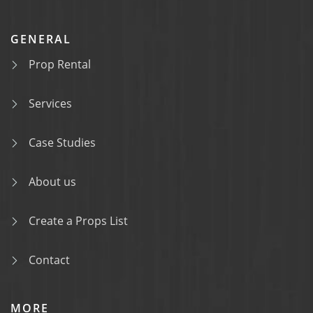
GENERAL
Prop Rental
Services
Case Studies
About us
Create a Props List
Contact
MORE