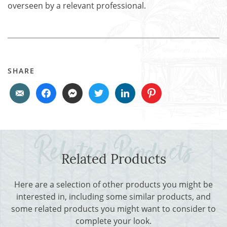
overseen by a relevant professional.
SHARE
Related Products
Here are a selection of other products you might be
interested in, including some similar products, and
some related products you might want to consider to
complete your look.