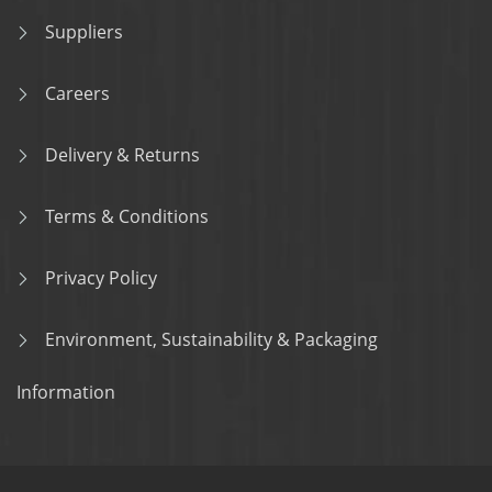
Suppliers
Careers
Delivery & Returns
Terms & Conditions
Privacy Policy
Environment, Sustainability & Packaging
Information