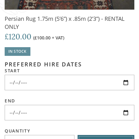
Persian Rug 1.75m (5’6”) x .85m (2’3”) - RENTAL
ONLY
£120.00
(£100.00 + VAT)
IN STOCK
PREFERRED HIRE DATES
START
END
QUANTITY