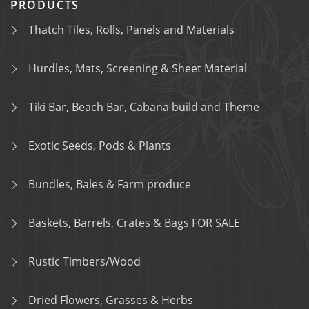
PRODUCTS
Thatch Tiles, Rolls, Panels and Materials
Hurdles, Mats, Screening & Sheet Material
Tiki Bar, Beach Bar, Cabana build and Theme
Exotic Seeds, Pods & Plants
Bundles, Bales & Farm produce
Baskets, Barrels, Crates & Bags FOR SALE
Rustic Timbers/Wood
Dried Flowers, Grasses & Herbs