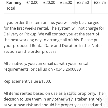
Running
£10.00
£20.00
£25.00
£27.50
£28.75
Total
If you order this item online, you will only be charged
for the first weeks rental. The system will not charge for
Delivery or Pickup. We will contact you at the start of
the next working day to arrange all of this. Please put
your proposed Rental Date and Duration in the 'Notes'
section on the order process.
Alternatively, you can email us with your rental
requirements, or call us on -
0345 2600899
Replacement value £1500.
All items rented based on use as a static prop only. The
decision to use them in any other way is taken entirely
at your own risk and should be properly assessed and