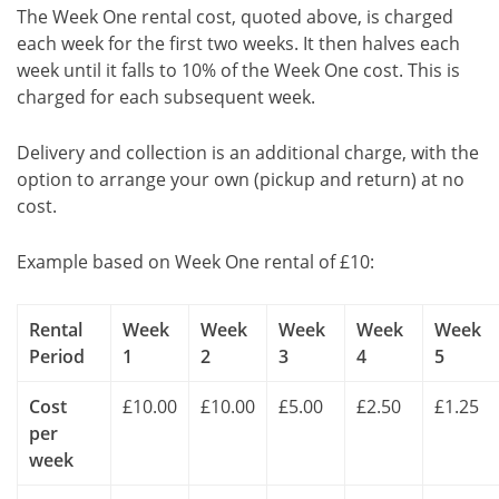
The Week One rental cost, quoted above, is charged
each week for the first two weeks. It then halves each
week until it falls to 10% of the Week One cost. This is
charged for each subsequent week.
Delivery and collection is an additional charge, with the
option to arrange your own (pickup and return) at no
cost.
Example based on Week One rental of £10:
Rental
Week
Week
Week
Week
Week
Period
1
2
3
4
5
Cost
£10.00
£10.00
£5.00
£2.50
£1.25
per
week