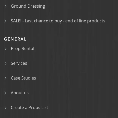
Ground Dressing
SALE! - Last chance to buy - end of line products
GENERAL
Prop Rental
Services
Case Studies
About us
Create a Props List