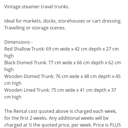
Vintage steamer travel trunks.
Ideal for markets, docks, storehouses or cart dressing.
Travelling or storage scenes.
Dimensions -
Red Shallow Trunk: 69 cm wide x 42 cm depth x 27 cm
high
Black Domed Trunk: 77 cm wide x 66 cm depth x 62 cm
high
Wooden Domed Trunk: 76 cm wide x 48 cm depth x 45
cm high
Wooden Lined Trunk: 75 cm wide x 41 cm depth x 37
cm high
The Rental cost quoted above is charged each week,
for the first 2 weeks. Any additional weeks will be
charged at ½ the quoted price, per week. Price is PLUS