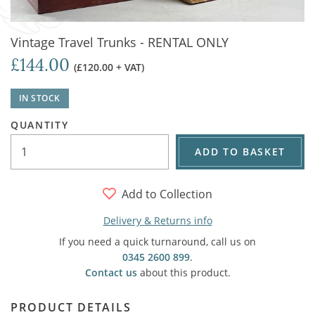
Vintage Travel Trunks - RENTAL ONLY
£144.00
(£120.00 + VAT)
IN STOCK
QUANTITY
ADD TO BASKET
Add to Collection
Delivery & Returns info
If you need a quick turnaround, call us on
0345 2600 899
.
Contact us
about this product.
PRODUCT DETAILS