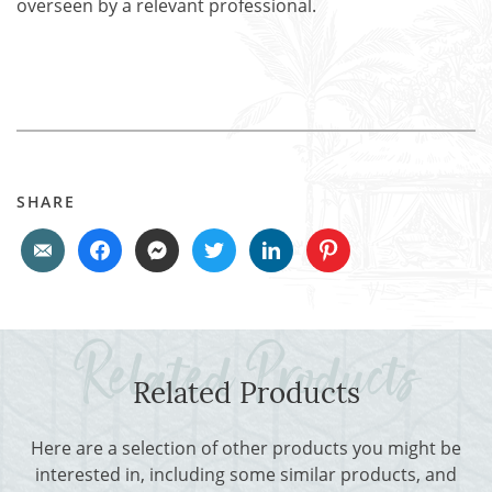
overseen by a relevant professional.
SHARE
Related Products
Here are a selection of other products you might be
interested in, including some similar products, and