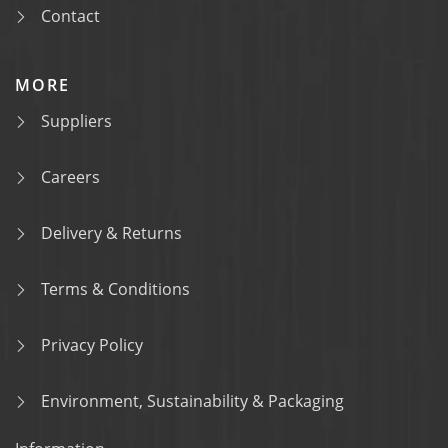
Contact
MORE
Suppliers
Careers
Delivery & Returns
Terms & Conditions
Privacy Policy
Environment, Sustainability & Packaging