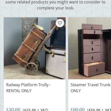
some related products you might want to consider to
complete your look.
Railway Platform Trolly -
Steamer Travel Trunk
RENTAL ONLY
ONLY
£30.00
£60.00
(£25.00 + VAT)
(£50.00 + VA