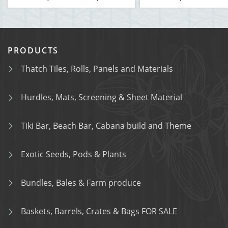
PRODUCTS
Thatch Tiles, Rolls, Panels and Materials
Hurdles, Mats, Screening & Sheet Material
Tiki Bar, Beach Bar, Cabana build and Theme
Exotic Seeds, Pods & Plants
Bundles, Bales & Farm produce
Baskets, Barrels, Crates & Bags FOR SALE