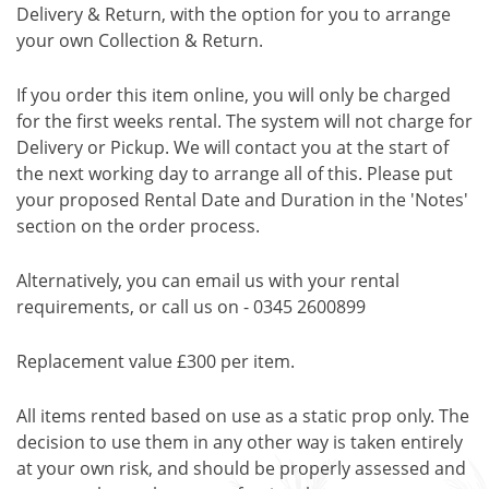
Delivery & Return, with the option for you to arrange
your own Collection & Return.
If you order this item online, you will only be charged
for the first weeks rental. The system will not charge for
Delivery or Pickup. We will contact you at the start of
the next working day to arrange all of this. Please put
your proposed Rental Date and Duration in the 'Notes'
section on the order process.
Alternatively, you can email us with your rental
requirements, or call us on - 0345 2600899
Replacement value £300 per item.
All items rented based on use as a static prop only. The
decision to use them in any other way is taken entirely
at your own risk, and should be properly assessed and