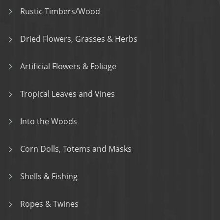
Rustic Timbers/Wood
Dried Flowers, Grasses & Herbs
Artificial Flowers & Foliage
Tropical Leaves and Vines
Into the Woods
Corn Dolls, Totems and Masks
Shells & Fishing
Ropes & Twines