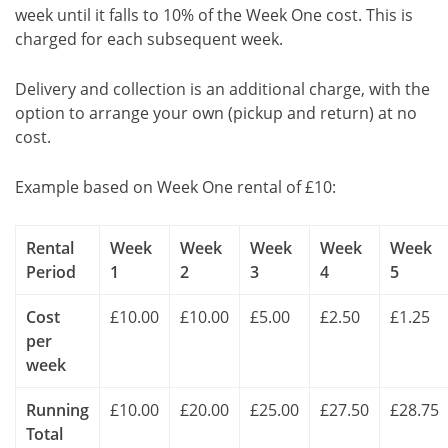
week until it falls to 10% of the Week One cost. This is
charged for each subsequent week.
Delivery and collection is an additional charge, with the
option to arrange your own (pickup and return) at no
cost.
Example based on Week One rental of £10:
Rental
Week
Week
Week
Week
Week
Period
1
2
3
4
5
Cost
£10.00
£10.00
£5.00
£2.50
£1.25
per
week
Running
£10.00
£20.00
£25.00
£27.50
£28.75
Total