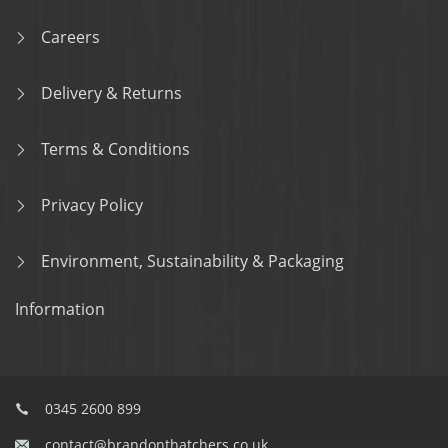
Careers
Delivery & Returns
Terms & Conditions
Privacy Policy
Environment, Sustainability & Packaging
Information
0345 2600 899
contact@brandonthatchers.co.uk