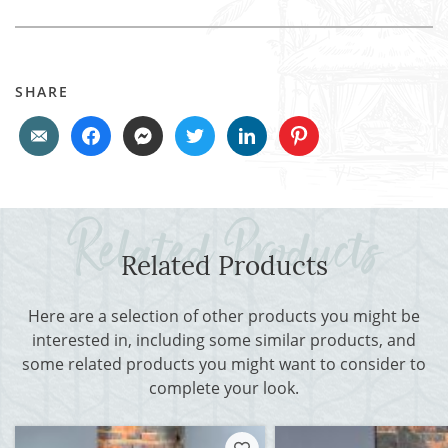
SHARE
Related Products
Here are a selection of other products you might be
interested in, including some similar products, and
some related products you might want to consider to
complete your look.