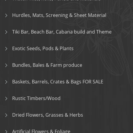
Hurdles, Mats, Screening & Sheet Material
Tiki Bar, Beach Bar, Cabana build and Theme
Exotic Seeds, Pods & Plants
Bundles, Bales & Farm produce
Baskets, Barrels, Crates & Bags FOR SALE
Rustic Timbers/Wood
Dried Flowers, Grasses & Herbs
Artificial Flowers & Foliage