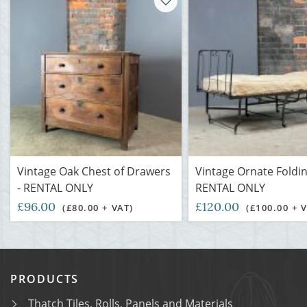
Vintage Oak Chest of Drawers
Vintage Ornate Foldin
- RENTAL ONLY
RENTAL ONLY
£96.00
£120.00
(£80.00 + VAT)
(£100.00 + 
PRODUCTS
Thatch Tiles, Rolls, Panels and Materials