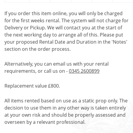
If you order this item online, you will only be charged
for the first weeks rental. The system will not charge for
Delivery or Pickup. We will contact you at the start of
the next working day to arrange all of this. Please put
your proposed Rental Date and Duration in the 'Notes'
section on the order process.
Alternatively, you can email us with your rental
requirements, or call us on -
0345 2600899
Replacement value £800.
All items rented based on use as a static prop only. The
decision to use them in any other way is taken entirely
at your own risk and should be properly assessed and
overseen by a relevant professional.