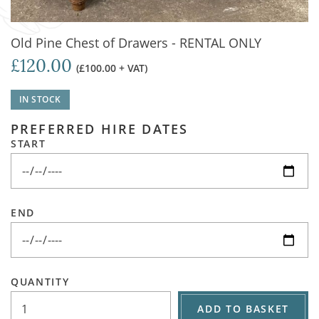
Old Pine Chest of Drawers - RENTAL ONLY
£120.00
(£100.00 + VAT)
IN STOCK
PREFERRED HIRE DATES
START
END
QUANTITY
ADD TO BASKET