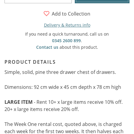
Add to Collection
Delivery & Returns info
If you need a quick turnaround, call us on
0345 2600 899
.
Contact us
about this product.
PRODUCT DETAILS
Simple, solid, pine three drawer chest of drawers.
Dimensions: 92 cm wide x 45 cm depth x 78 cm high
LARGE ITEM
- Rent 10+ x large items receive 10% off.
20+ x large items receive 20% off.
The Week One rental cost, quoted above, is charged
each week for the first two weeks. It then halves each