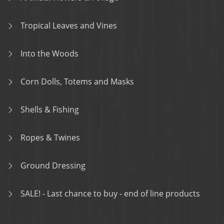
Tropical Leaves and Vines
Into the Woods
Corn Dolls, Totems and Masks
Shells & Fishing
Ropes & Twines
Ground Dressing
SALE! - Last chance to buy - end of line products