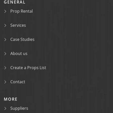
GENERAL
Prop Rental
Services
Case Studies
About us
Create a Props List
Contact
MORE
Suppliers