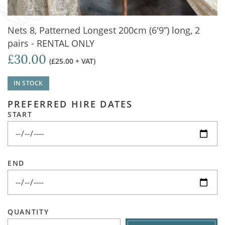
Nets 8, Patterned Longest 200cm (6'9”) long, 2
pairs - RENTAL ONLY
£30.00
(£25.00 + VAT)
IN STOCK
PREFERRED HIRE DATES
START
END
QUANTITY