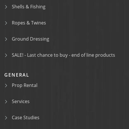
Shells & Fishing
Ropes & Twines
Ground Dressing
SALE! - Last chance to buy - end of line products
GENERAL
Prop Rental
Services
Case Studies