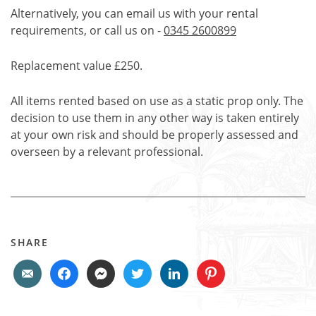
Alternatively, you can email us with your rental
requirements, or call us on -
0345 2600899
Replacement value £250.
All items rented based on use as a static prop only. The
decision to use them in any other way is taken entirely
at your own risk and should be properly assessed and
overseen by a relevant professional.
SHARE