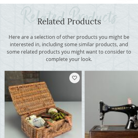
Related Products
Here are a selection of other products you might be
interested in, including some similar products, and
some related products you might want to consider to
complete your look.