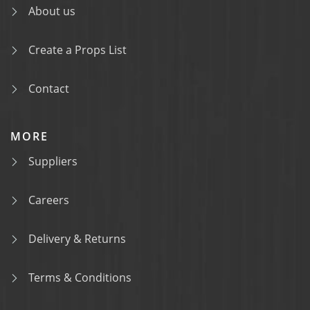
About us
Create a Props List
Contact
MORE
Suppliers
Careers
Delivery & Returns
Terms & Conditions