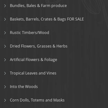
Bundles, Bales & Farm produce
Baskets, Barrels, Crates & Bags FOR SALE
Rustic Timbers/Wood
Dried Flowers, Grasses & Herbs
Artificial Flowers & Foliage
Tropical Leaves and Vines
Into the Woods
Corn Dolls, Totems and Masks