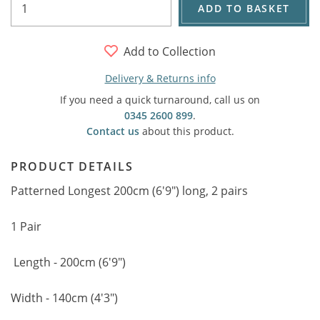
ADD TO BASKET
Add to Collection
Delivery & Returns info
If you need a quick turnaround, call us on
0345 2600 899
.
Contact us
about this product.
PRODUCT DETAILS
Patterned Longest 200cm (6'9") long, 2 pairs
1 Pair
Length - 200cm (6'9")
Width - 140cm (4'3")