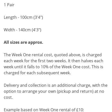
1 Pair
Length - 100cm (3'4")
Width - 140cm (4'3")
All sizes are approx.
The Week One rental cost, quoted above, is charged
each week for the first two weeks. It then halves each
week until it falls to 10% of the Week One cost. This is
charged for each subsequent week.
Delivery and collection is an additional charge, with the
option to arrange your own (pickup and return) at no
cost.
Example based on Week One rental of £10: