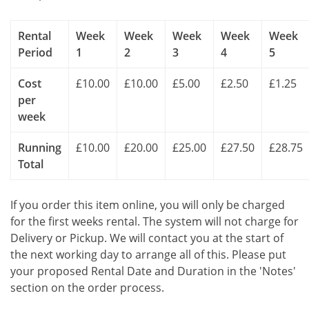
Rental
Week
Week
Week
Week
Week
Period
1
2
3
4
5
Cost
£10.00
£10.00
£5.00
£2.50
£1.25
per
week
Running
£10.00
£20.00
£25.00
£27.50
£28.75
Total
If you order this item online, you will only be charged
for the first weeks rental. The system will not charge for
Delivery or Pickup. We will contact you at the start of
the next working day to arrange all of this. Please put
your proposed Rental Date and Duration in the 'Notes'
section on the order process.