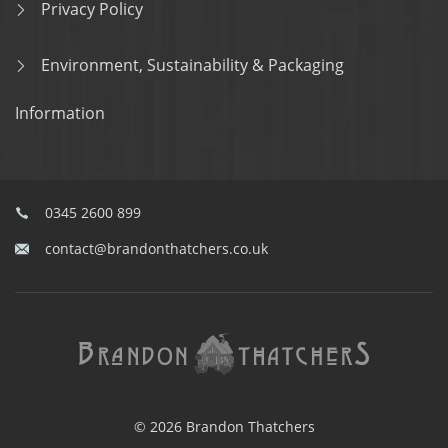
Privacy Policy
Environment, Sustainability & Packaging
Information
0345 2600 899
contact@brandonthatchers.co.uk
© 2026 Brandon Thatchers