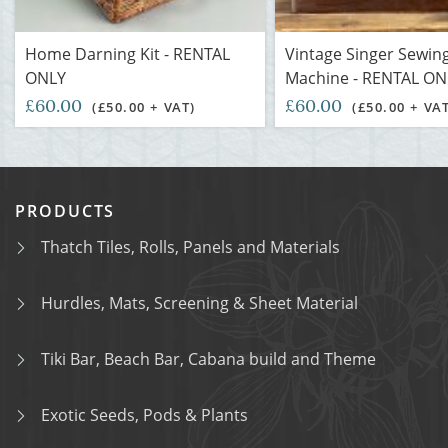
Home Darning Kit - RENTAL
Vintage Singer Sewin
ONLY
Machine - RENTAL ON
£60.00
£60.00
(£50.00 + VAT)
(£50.00 + VA
PRODUCTS
Thatch Tiles, Rolls, Panels and Materials
Hurdles, Mats, Screening & Sheet Material
Tiki Bar, Beach Bar, Cabana build and Theme
Exotic Seeds, Pods & Plants