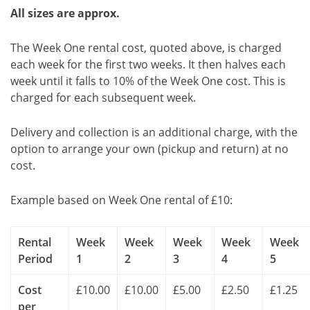
All sizes are approx.
The Week One rental cost, quoted above, is charged
each week for the first two weeks. It then halves each
week until it falls to 10% of the Week One cost. This is
charged for each subsequent week.
Delivery and collection is an additional charge, with the
option to arrange your own (pickup and return) at no
cost.
Example based on Week One rental of £10:
Rental
Week
Week
Week
Week
Week
Period
1
2
3
4
5
Cost
£10.00
£10.00
£5.00
£2.50
£1.25
per