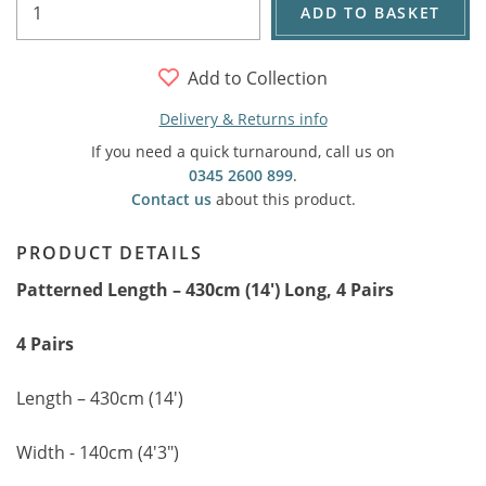
ADD TO BASKET
Add to Collection
Delivery & Returns info
If you need a quick turnaround, call us on
0345 2600 899
.
Contact us
about this product.
PRODUCT DETAILS
Patterned Length – 430cm (14') Long, 4 Pairs
4 Pairs
Length – 430cm (14')
Width - 140cm (4'3")