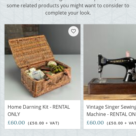
some related products you might want to consider to
complete your look.
Home Darning Kit - RENTAL
Vintage Singer Sewin
ONLY
Machine - RENTAL ON
£60.00
£60.00
(£50.00 + VAT)
(£50.00 + VA