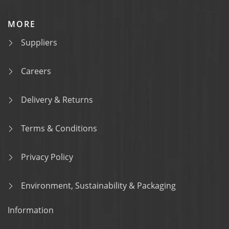
MORE
Suppliers
Careers
Delivery & Returns
Terms & Conditions
Privacy Policy
Environment, Sustainability & Packaging
Information