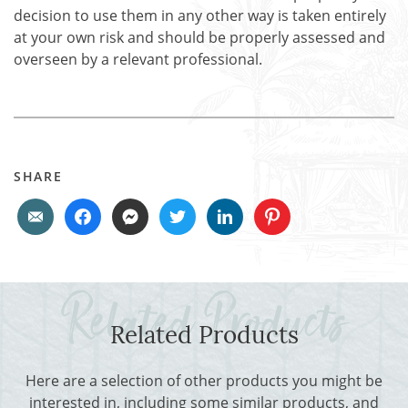
decision to use them in any other way is taken entirely
at your own risk and should be properly assessed and
overseen by a relevant professional.
SHARE
Related Products
Here are a selection of other products you might be
interested in, including some similar products, and