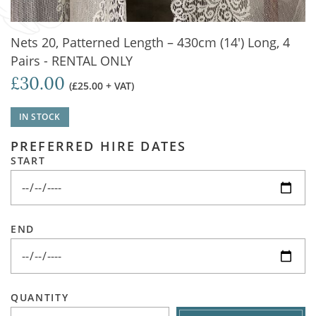
Nets 20, Patterned Length – 430cm (14') Long, 4
Pairs - RENTAL ONLY
£30.00
(£25.00 + VAT)
IN STOCK
PREFERRED HIRE DATES
START
END
QUANTITY