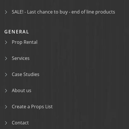
SALE! - Last chance to buy - end of line products
GENERAL
Prop Rental
Services
Case Studies
About us
Create a Props List
Contact