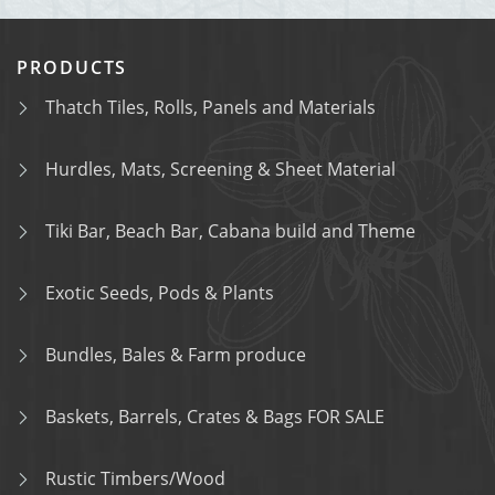
PRODUCTS
Thatch Tiles, Rolls, Panels and Materials
Hurdles, Mats, Screening & Sheet Material
Tiki Bar, Beach Bar, Cabana build and Theme
Exotic Seeds, Pods & Plants
Bundles, Bales & Farm produce
Baskets, Barrels, Crates & Bags FOR SALE
Rustic Timbers/Wood