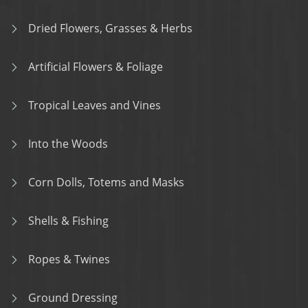
Dried Flowers, Grasses & Herbs
Artificial Flowers & Foliage
Tropical Leaves and Vines
Into the Woods
Corn Dolls, Totems and Masks
Shells & Fishing
Ropes & Twines
Ground Dressing