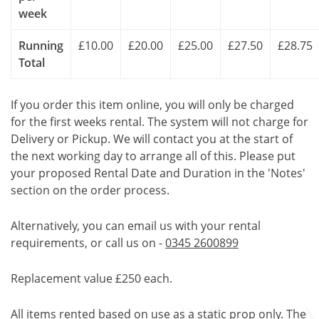
week
Running
£10.00
£20.00
£25.00
£27.50
£28.75
Total
If you order this item online, you will only be charged
for the first weeks rental. The system will not charge for
Delivery or Pickup. We will contact you at the start of
the next working day to arrange all of this. Please put
your proposed Rental Date and Duration in the 'Notes'
section on the order process.
Alternatively, you can email us with your rental
requirements, or call us on -
0345 2600899
Replacement value £250 each.
All items rented based on use as a static prop only. The