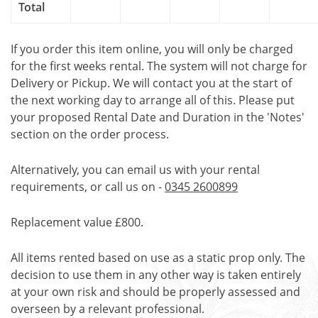
Total
If you order this item online, you will only be charged
for the first weeks rental. The system will not charge for
Delivery or Pickup. We will contact you at the start of
the next working day to arrange all of this. Please put
your proposed Rental Date and Duration in the 'Notes'
section on the order process.
Alternatively, you can email us with your rental
requirements, or call us on -
0345 2600899
Replacement value £800.
All items rented based on use as a static prop only. The
decision to use them in any other way is taken entirely
at your own risk and should be properly assessed and
overseen by a relevant professional.