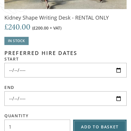
Kidney Shape Writing Desk - RENTAL ONLY
£240.00
(£200.00 + VAT)
IN STOCK
PREFERRED HIRE DATES
START
END
QUANTITY
ADD TO BASKET