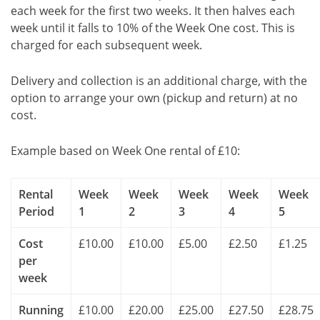
each week for the first two weeks. It then halves each
week until it falls to 10% of the Week One cost. This is
charged for each subsequent week.
Delivery and collection is an additional charge, with the
option to arrange your own (pickup and return) at no
cost.
Example based on Week One rental of £10:
Rental
Week
Week
Week
Week
Week
Period
1
2
3
4
5
Cost
£10.00
£10.00
£5.00
£2.50
£1.25
per
week
Running
£10.00
£20.00
£25.00
£27.50
£28.75