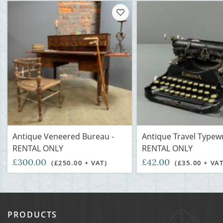
Antique Veneered Bureau -
Antique Travel Typewr
RENTAL ONLY
RENTAL ONLY
£300.00
£42.00
(£250.00 + VAT)
(£35.00 + VAT
PRODUCTS