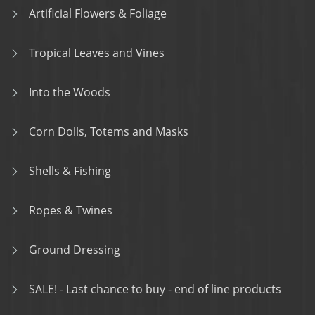
Artificial Flowers & Foliage
Tropical Leaves and Vines
Into the Woods
Corn Dolls, Totems and Masks
Shells & Fishing
Ropes & Twines
Ground Dressing
SALE! - Last chance to buy - end of line products