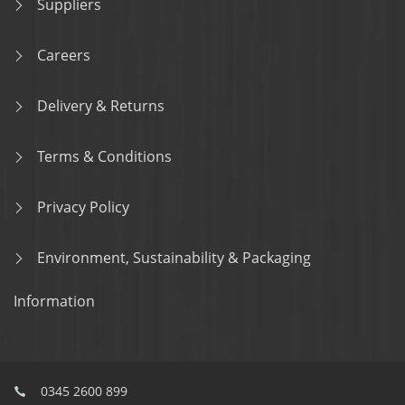
Suppliers
Careers
Delivery & Returns
Terms & Conditions
Privacy Policy
Environment, Sustainability & Packaging
Information
0345 2600 899