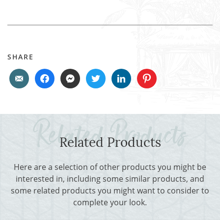
SHARE
Related Products
Here are a selection of other products you might be
interested in, including some similar products, and
some related products you might want to consider to
complete your look.