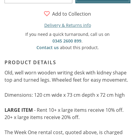
Add to Collection
Delivery & Returns info
If you need a quick turnaround, call us on
0345 2600 899
.
Contact us
about this product.
PRODUCT DETAILS
Old, well worn wooden writing desk with kidney shape
top and turned legs. Wheeled feet for easy movement.
Dimensions: 120 cm wide x 73 cm depth x 72 cm high
LARGE ITEM
- Rent 10+ x large items receive 10% off.
20+ x large items receive 20% off.
The Week One rental cost, quoted above, is charged