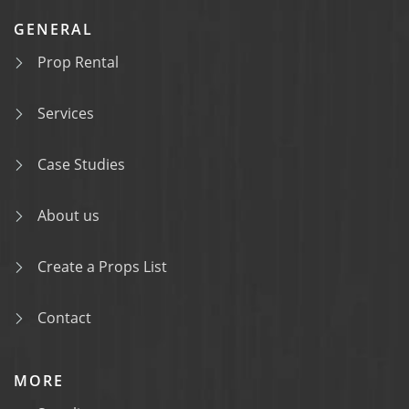
GENERAL
Prop Rental
Services
Case Studies
About us
Create a Props List
Contact
MORE