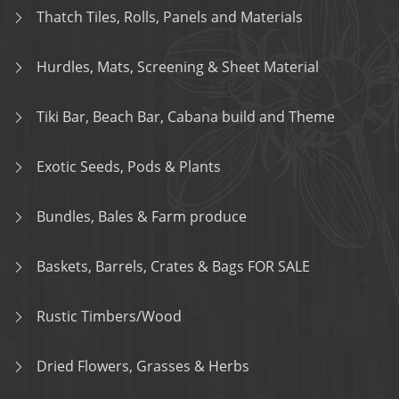
Thatch Tiles, Rolls, Panels and Materials
Hurdles, Mats, Screening & Sheet Material
Tiki Bar, Beach Bar, Cabana build and Theme
Exotic Seeds, Pods & Plants
Bundles, Bales & Farm produce
Baskets, Barrels, Crates & Bags FOR SALE
Rustic Timbers/Wood
Dried Flowers, Grasses & Herbs