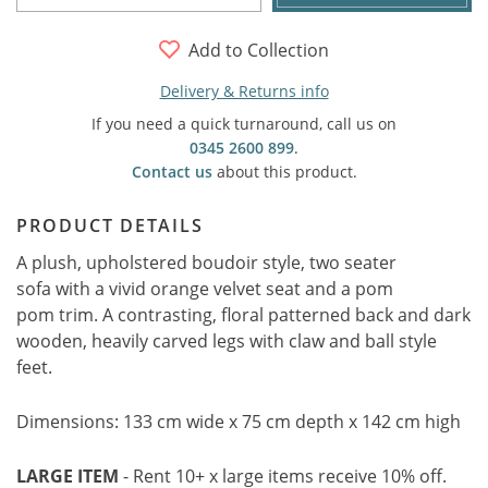
Add to Collection
Delivery & Returns info
If you need a quick turnaround, call us on
0345 2600 899
.
Contact us
about this product.
PRODUCT DETAILS
A plush, upholstered boudoir style, two seater
sofa with a vivid orange velvet seat and a pom
pom trim. A contrasting, floral patterned back and dark
wooden, heavily carved legs with claw and ball style
feet.
Dimensions: 133 cm wide x 75 cm depth x 142 cm high
LARGE ITEM
- Rent 10+ x large items receive 10% off.