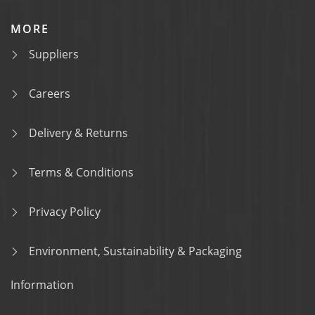
MORE
Suppliers
Careers
Delivery & Returns
Terms & Conditions
Privacy Policy
Environment, Sustainability & Packaging
Information