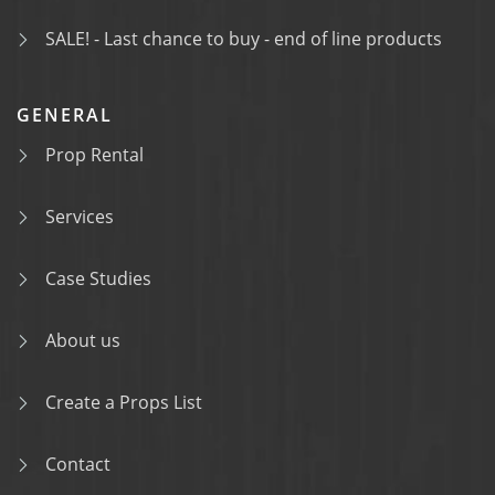
SALE! - Last chance to buy - end of line products
GENERAL
Prop Rental
Services
Case Studies
About us
Create a Props List
Contact