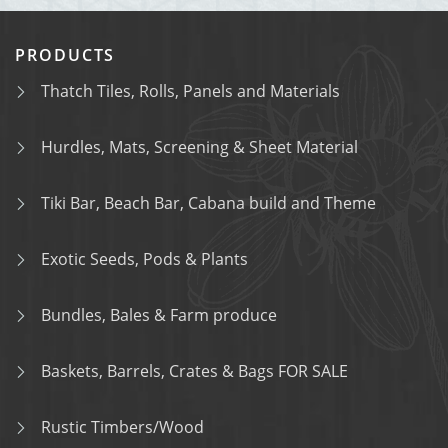
PRODUCTS
Thatch Tiles, Rolls, Panels and Materials
Hurdles, Mats, Screening & Sheet Material
Tiki Bar, Beach Bar, Cabana build and Theme
Exotic Seeds, Pods & Plants
Bundles, Bales & Farm produce
Baskets, Barrels, Crates & Bags FOR SALE
Rustic Timbers/Wood