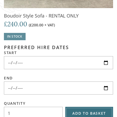
Boudoir Style Sofa - RENTAL ONLY
£240.00
(£200.00 + VAT)
IN STOCK
PREFERRED HIRE DATES
START
END
QUANTITY
ADD TO BASKET