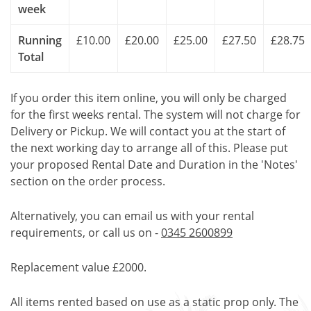
week
Running
£10.00
£20.00
£25.00
£27.50
£28.75
Total
If you order this item online, you will only be charged
for the first weeks rental. The system will not charge for
Delivery or Pickup. We will contact you at the start of
the next working day to arrange all of this. Please put
your proposed Rental Date and Duration in the 'Notes'
section on the order process.
Alternatively, you can email us with your rental
requirements, or call us on -
0345 2600899
Replacement value £2000.
All items rented based on use as a static prop only. The