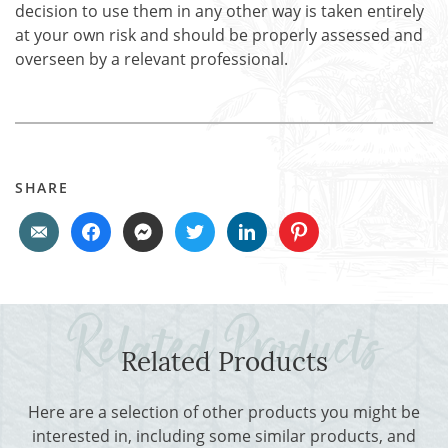
decision to use them in any other way is taken entirely
at your own risk and should be properly assessed and
overseen by a relevant professional.
SHARE
Related Products
Here are a selection of other products you might be
interested in, including some similar products, and