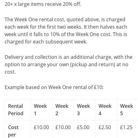
20+ x large items receive 20% off.
The Week One rental cost, quoted above, is charged
each week for the first two weeks. It then halves each
week until it falls to 10% of the Week One cost. This is
charged for each subsequent week.
Delivery and collection is an additional charge, with the
option to arrange your own (pickup and return) at no
cost.
Example based on Week One rental of £10:
Rental
Week
Week
Week
Week
Week
Period
1
2
3
4
5
Cost
£10.00
£10.00
£5.00
£2.50
£1.25
per