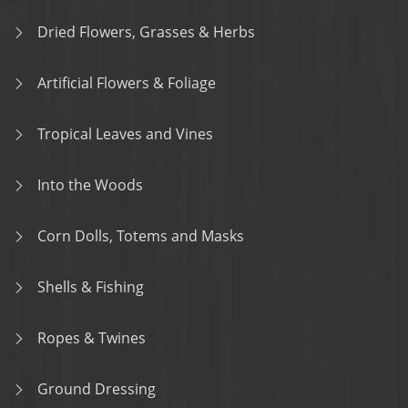
Dried Flowers, Grasses & Herbs
Artificial Flowers & Foliage
Tropical Leaves and Vines
Into the Woods
Corn Dolls, Totems and Masks
Shells & Fishing
Ropes & Twines
Ground Dressing