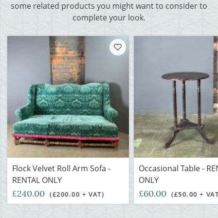
some related products you might want to consider to
complete your look.
Flock Velvet Roll Arm Sofa -
Occasional Table - R
RENTAL ONLY
ONLY
£240.00
£60.00
(£200.00 + VAT)
(£50.00 + VA