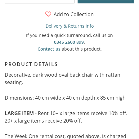
Add to Collection
Delivery & Returns info
If you need a quick turnaround, call us on
0345 2600 899
.
Contact us
about this product.
PRODUCT DETAILS
Decorative, dark wood oval back chair with rattan
seating.
Dimensions: 40 cm wide x 40 cm depth x 85 cm high
LARGE ITEM
- Rent 10+ x large items receive 10% off.
20+ x large items receive 20% off.
The Week One rental cost, quoted above, is charged