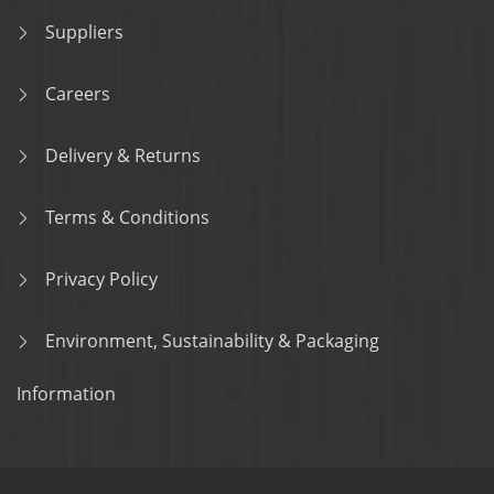
Suppliers
Careers
Delivery & Returns
Terms & Conditions
Privacy Policy
Environment, Sustainability & Packaging
Information