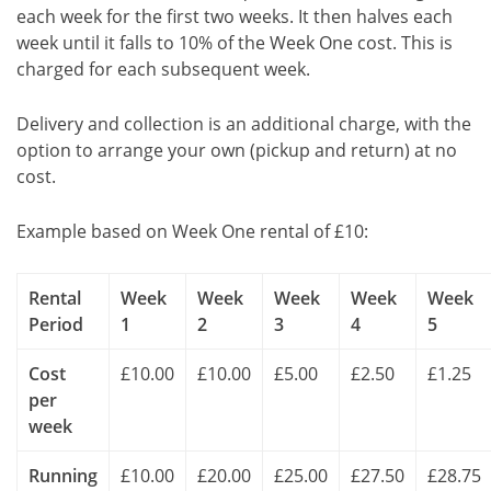
each week for the first two weeks. It then halves each
week until it falls to 10% of the Week One cost. This is
charged for each subsequent week.
Delivery and collection is an additional charge, with the
option to arrange your own (pickup and return) at no
cost.
Example based on Week One rental of £10:
Rental
Week
Week
Week
Week
Week
Period
1
2
3
4
5
Cost
£10.00
£10.00
£5.00
£2.50
£1.25
per
week
Running
£10.00
£20.00
£25.00
£27.50
£28.75