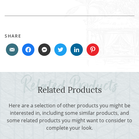
SHARE
Related Products
Here are a selection of other products you might be
interested in, including some similar products, and
some related products you might want to consider to
complete your look.