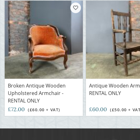
Broken Antique Wooden
Antique Wooden Armc
Upholstered Armchair -
RENTAL ONLY
RENTAL ONLY
£72.00
£60.00
(£60.00 + VAT)
(£50.00 + VA