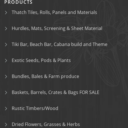
PRODUCTS
Thatch Tiles, Rolls, Panels and Materials
Hurdles, Mats, Screening & Sheet Material
Tiki Bar, Beach Bar, Cabana build and Theme
Exotic Seeds, Pods & Plants
Bundles, Bales & Farm produce
Baskets, Barrels, Crates & Bags FOR SALE
Rustic Timbers/Wood
Dried Flowers, Grasses & Herbs