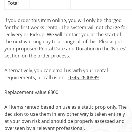
Total
If you order this item online, you will only be charged
for the first weeks rental. The system will not charge for
Delivery or Pickup. We will contact you at the start of
the next working day to arrange all of this. Please put
your proposed Rental Date and Duration in the 'Notes'
section on the order process.
Alternatively, you can email us with your rental
requirements, or call us on -
0345 2600899
Replacement value £800.
All items rented based on use as a static prop only. The
decision to use them in any other way is taken entirely
at your own risk and should be properly assessed and
overseen by a relevant professional.