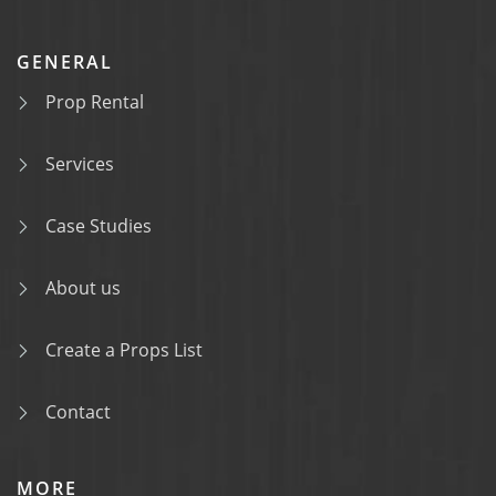
GENERAL
Prop Rental
Services
Case Studies
About us
Create a Props List
Contact
MORE