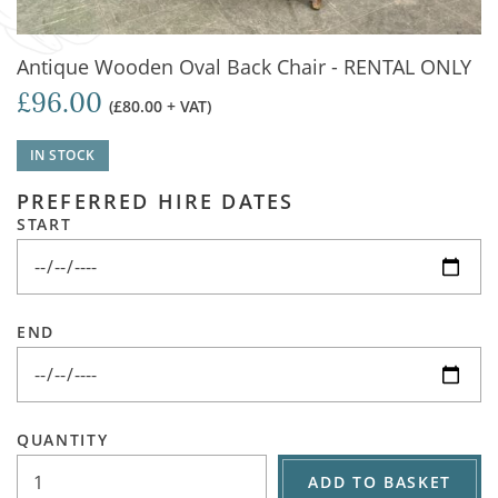
Antique Wooden Oval Back Chair - RENTAL ONLY
£96.00
(£80.00 + VAT)
IN STOCK
PREFERRED HIRE DATES
START
END
QUANTITY
ADD TO BASKET