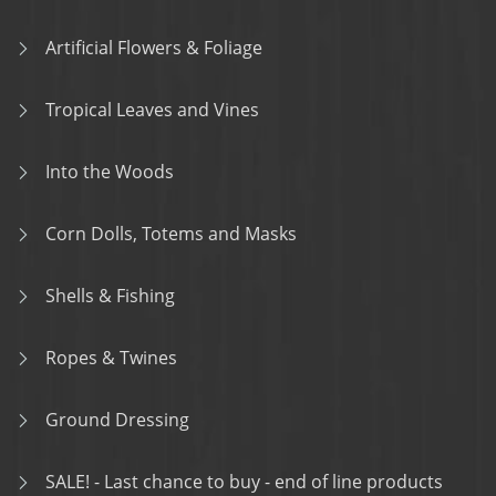
Artificial Flowers & Foliage
Tropical Leaves and Vines
Into the Woods
Corn Dolls, Totems and Masks
Shells & Fishing
Ropes & Twines
Ground Dressing
SALE! - Last chance to buy - end of line products