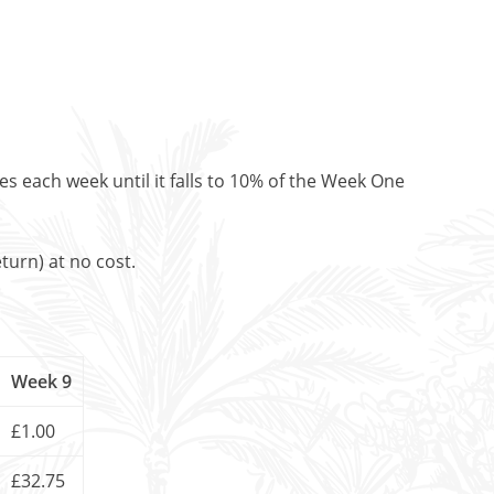
es each week until it falls to 10% of the Week One
turn) at no cost.
Week 9
£1.00
£32.75