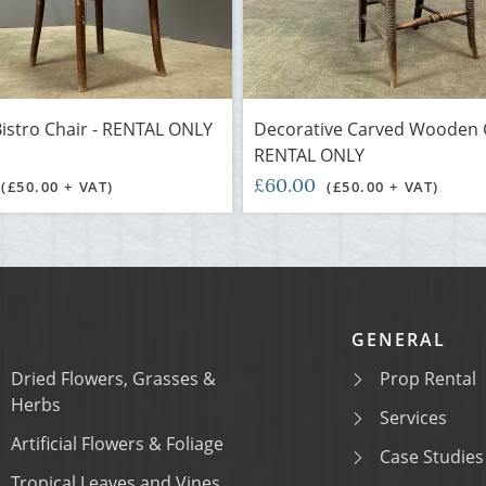
istro Chair - RENTAL ONLY
Decorative Carved Wooden C
RENTAL ONLY
£60.00
(£50.00 + VAT)
(£50.00 + VAT)
GENERAL
Dried Flowers, Grasses &
Prop Rental
Herbs
Services
Artificial Flowers & Foliage
Case Studies
Tropical Leaves and Vines