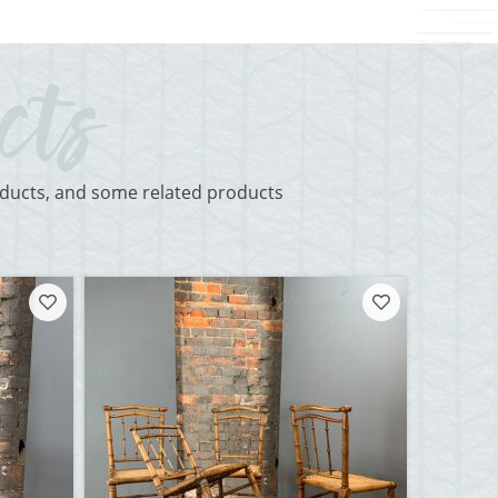
roducts, and some related products