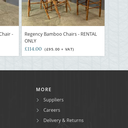
hair -
Regency Bamboo Chairs - RENTAL
ONLY
£114.00
(£95.00 + VAT)
MORE
Suppliers
Careers
Delivery & Returns