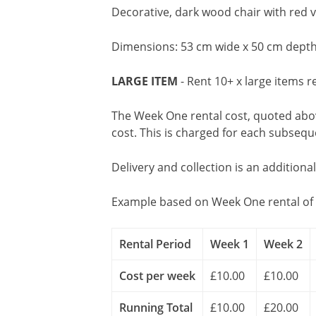
Decorative, dark wood chair with red v
Dimensions: 53 cm wide x 50 cm depth
LARGE ITEM
- Rent 10+ x large items r
The Week One rental cost, quoted above
cost. This is charged for each subseq
Delivery and collection is an additiona
Example based on Week One rental of 
Rental Period
Week 1
Week 2
Cost per week
£10.00
£10.00
Running Total
£10.00
£20.00