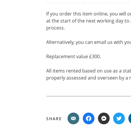
If you order this item online, you will 
at the start of the next working day to
process.
Alternatively, you can email us with yo
Replacement value £300.
All items rented based on use as a sta
properly assessed and overseen by a r
SHARE