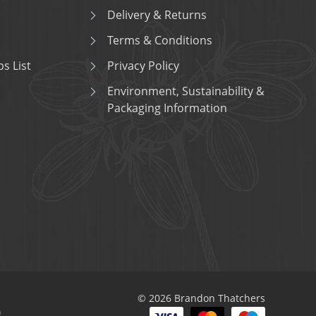
Delivery & Returns
Terms & Conditions
s List
Privacy Policy
Environment, Sustainability &
Packaging Information
© 2026 Brandon Thatchers