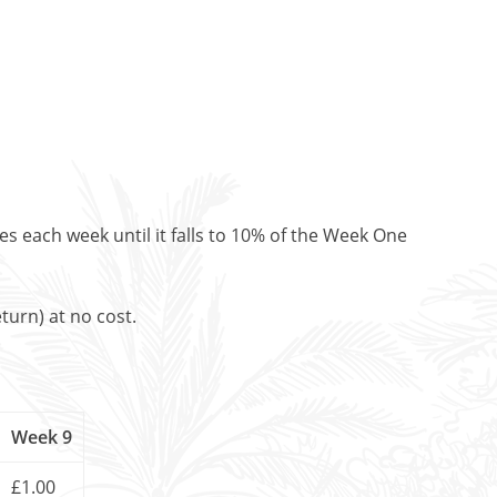
es each week until it falls to 10% of the Week One
turn) at no cost.
Week 9
£1.00