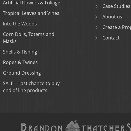
Artificial Flowers & Foliage
Case Studies
Tropical Leaves and Vines
About us
Into the Woods
Create a Prop
Corn Dolls, Totems and
Contact
Masks
Shells & Fishing
Ropes & Twines
Ground Dressing
SALE! - Last chance to buy -
end of line products