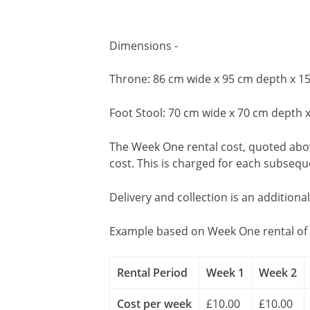
Dimensions -
Throne: 86 cm wide x 95 cm depth x 1
Foot Stool: 70 cm wide x 70 cm depth 
The Week One rental cost, quoted above
cost. This is charged for each subseq
Delivery and collection is an additiona
Example based on Week One rental of 
Rental Period
Week 1
Week 2
Cost per week
£10.00
£10.00