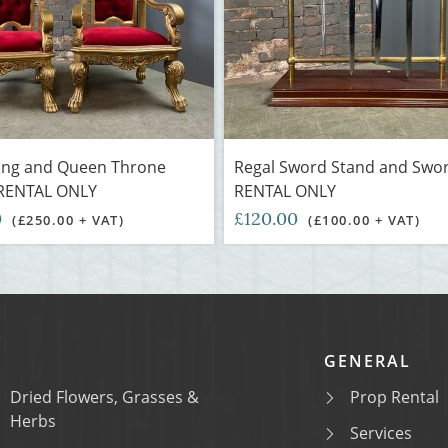
King and Queen Throne
Regal Sword Stand and Swor
 RENTAL ONLY
RENTAL ONLY
0
£120.00
(£250.00 + VAT)
(£100.00 + VAT)
GENERAL
Dried Flowers, Grasses &
Prop Rental
Herbs
Services