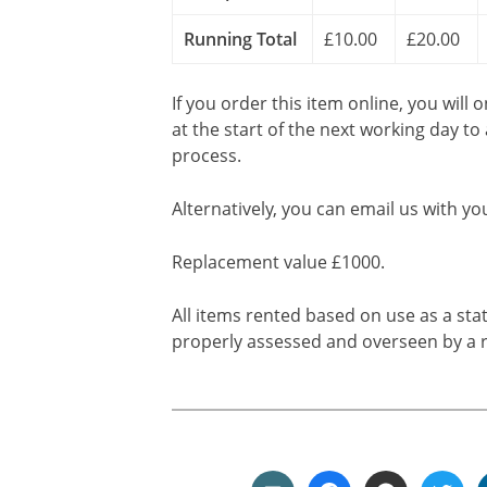
Running Total
£10.00
£20.00
If you order this item online, you will 
at the start of the next working day to
process.
Alternatively, you can email us with yo
Replacement value £1000.
All items rented based on use as a sta
properly assessed and overseen by a r