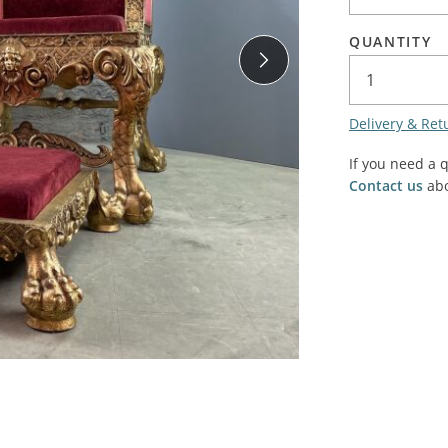
SALE! - Last chance to buy - end of line products
Contem
Market Stalls and Shops
QUANTITY
Farmers Market
Carts, 
Village Emporium
Soft F
Delivery & Ret
Victorian/Edwardian
Tents 
Inside the Artisans Workshop
If you need a 
Ye old
Contact us
abo
Country Cottage