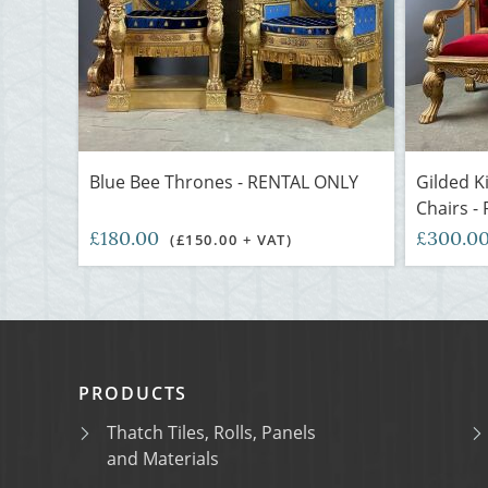
Blue Bee Thrones - RENTAL ONLY
Gilded 
Chairs -
£180.00
£300.0
(£150.00 + VAT)
PRODUCTS
Thatch Tiles, Rolls, Panels
and Materials