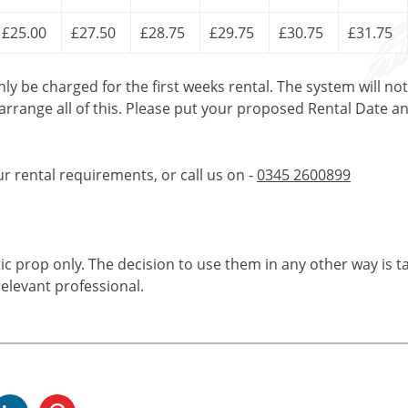
£25.00
£27.50
£28.75
£29.75
£30.75
£31.75
only be charged for the first weeks rental. The system will no
 arrange all of this. Please put your proposed Rental Date a
ur rental requirements, or call us on -
0345 2600899
tic prop only. The decision to use them in any other way is t
elevant professional.