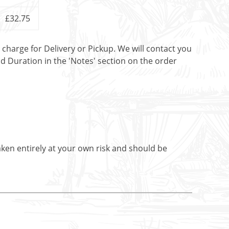
£32.75
t charge for Delivery or Pickup. We will contact you
nd Duration in the 'Notes' section on the order
aken entirely at your own risk and should be