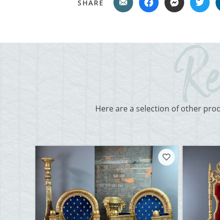
SHARE
Here are a selection of other pro