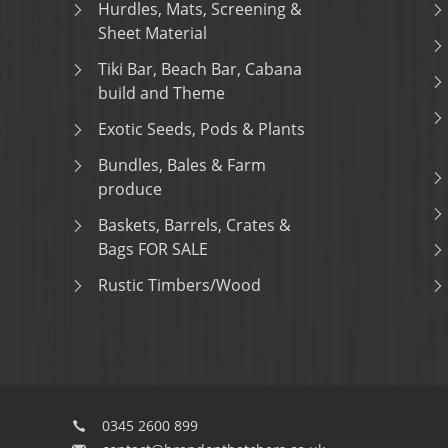
Hurdles, Mats, Screening &
Sheet Material
Tiki Bar, Beach Bar, Cabana
build and Theme
Exotic Seeds, Pods & Plants
Bundles, Bales & Farm
produce
Baskets, Barrels, Crates &
Bags FOR SALE
Rustic Timbers/Wood
0345 2600 899