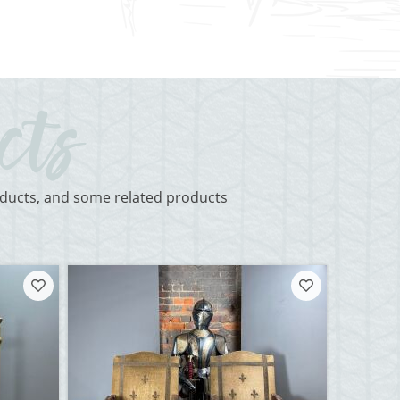
roducts, and some related products