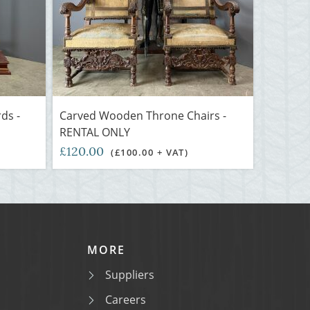
ds -
Carved Wooden Throne Chairs -
RENTAL ONLY
£120.00
(£100.00 + VAT)
MORE
Suppliers
Careers