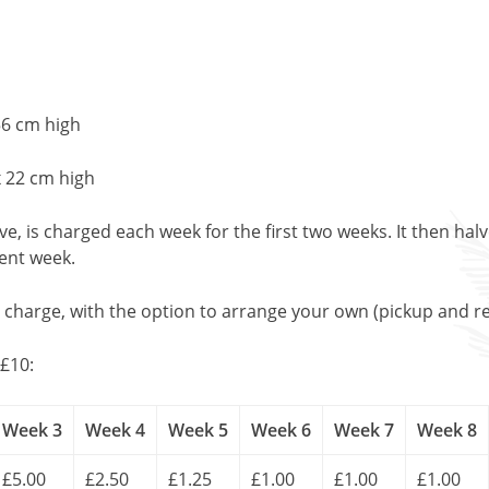
56 cm high
x 22 cm high
, is charged each week for the first two weeks. It then halv
uent week.
l charge, with the option to arrange your own (pickup and re
£10:
Week 3
Week 4
Week 5
Week 6
Week 7
Week 8
£5.00
£2.50
£1.25
£1.00
£1.00
£1.00