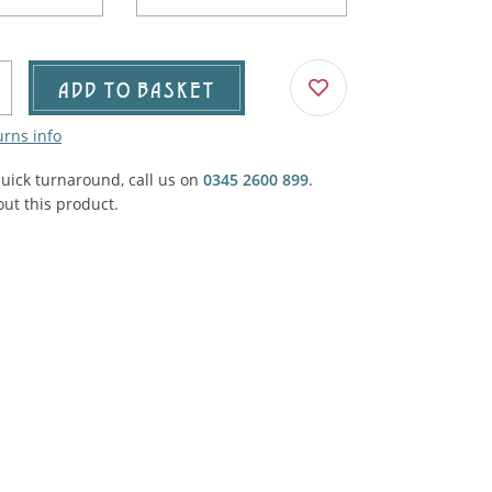
Agricultural & Farming
porary Military
Carriage, Trucks, Trollies & Cars
VIEW ALL THEMES
ADD TO BASKET
urnishings, Carpet, Curtains, Cushions
urns info
& Structures
quick turnaround, call us on
0345 2600 899
.
 'Thatchers Cat' coaching inn
ut this product.