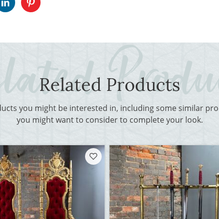
Related Products
ducts you might be interested in, including some similar p
you might want to consider to complete your look.