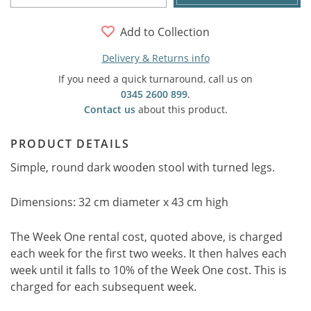
Add to Collection
Delivery & Returns info
If you need a quick turnaround, call us on
0345 2600 899
.
Contact us
about this product.
PRODUCT DETAILS
Simple, round dark wooden stool with turned legs.
Dimensions: 32 cm diameter x 43 cm high
The Week One rental cost, quoted above, is charged
each week for the first two weeks. It then halves each
week until it falls to 10% of the Week One cost. This is
charged for each subsequent week.