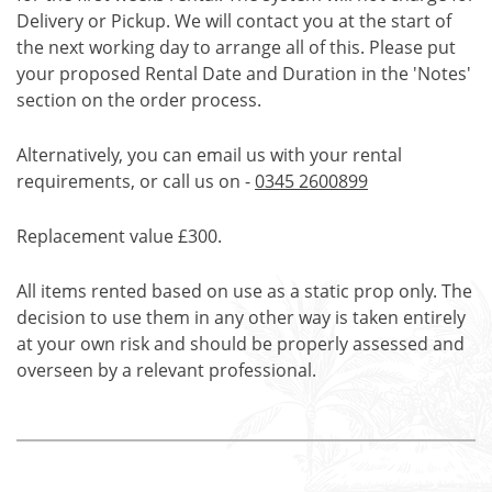
Delivery or Pickup. We will contact you at the start of
the next working day to arrange all of this. Please put
your proposed Rental Date and Duration in the 'Notes'
section on the order process.
Alternatively, you can email us with your rental
requirements, or call us on -
0345 2600899
Replacement value £300.
All items rented based on use as a static prop only. The
decision to use them in any other way is taken entirely
at your own risk and should be properly assessed and
overseen by a relevant professional.