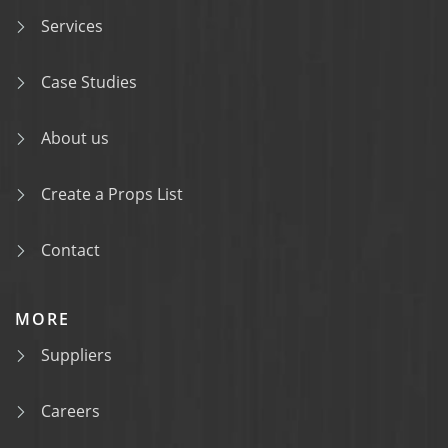
Services
Case Studies
About us
Create a Props List
Contact
MORE
Suppliers
Careers