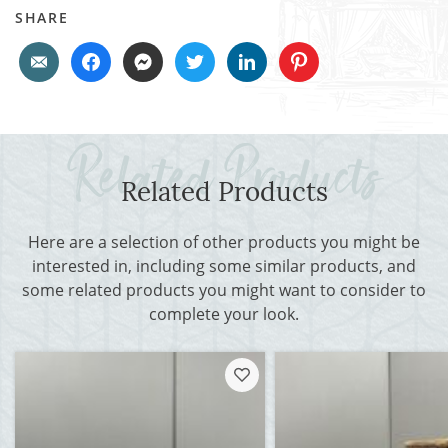
SHARE
Related Products
Here are a selection of other products you might be
interested in, including some similar products, and
some related products you might want to consider to
complete your look.