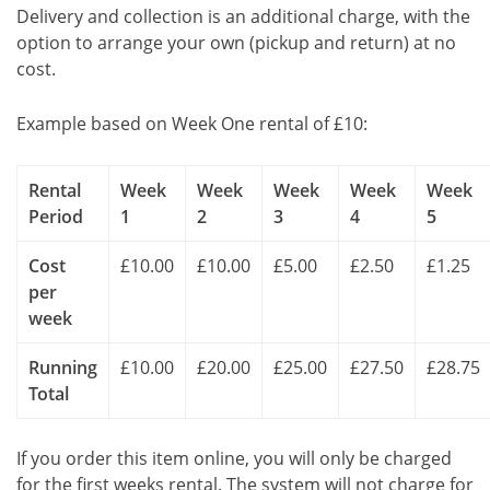
Delivery and collection is an additional charge, with the
option to arrange your own (pickup and return) at no
cost.
Example based on Week One rental of £10:
Rental
Week
Week
Week
Week
Week
Period
1
2
3
4
5
Cost
£10.00
£10.00
£5.00
£2.50
£1.25
per
week
Running
£10.00
£20.00
£25.00
£27.50
£28.75
Total
If you order this item online, you will only be charged
for the first weeks rental. The system will not charge for