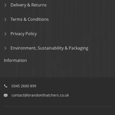
Delivery & Returns
Terms & Conditions
Privacy Policy
Environment, Sustainability & Packaging
Information
0345 2600 899
contact@brandonthatchers.co.uk