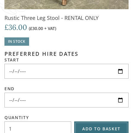
Rustic Three Leg Stool - RENTAL ONLY
£36.00
(£30.00 + VAT)
IN STOCK
PREFERRED HIRE DATES
START
END
QUANTITY
ADD TO BASKET