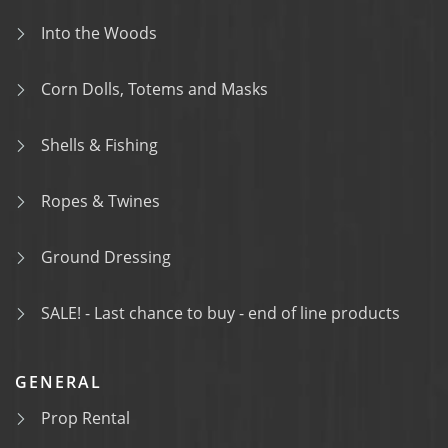
Into the Woods
Corn Dolls, Totems and Masks
Shells & Fishing
Ropes & Twines
Ground Dressing
SALE! - Last chance to buy - end of line products
GENERAL
Prop Rental