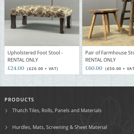
Upholstered Foot Stool -
Pair of Farmhouse Sto
RENTAL ONLY
RENTAL ONLY
£24.00
£60.00
(£20.00 + VAT)
(£50.00 + VA
PRODUCTS
Thatch Tiles, Rolls, Panels and Materials
Hurdles, Mats, Screening & Sheet Material