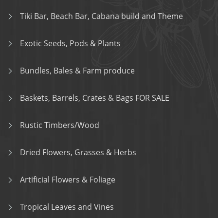
Tiki Bar, Beach Bar, Cabana build and Theme
Exotic Seeds, Pods & Plants
Bundles, Bales & Farm produce
Baskets, Barrels, Crates & Bags FOR SALE
Rustic Timbers/Wood
Dried Flowers, Grasses & Herbs
Artificial Flowers & Foliage
Tropical Leaves and Vines